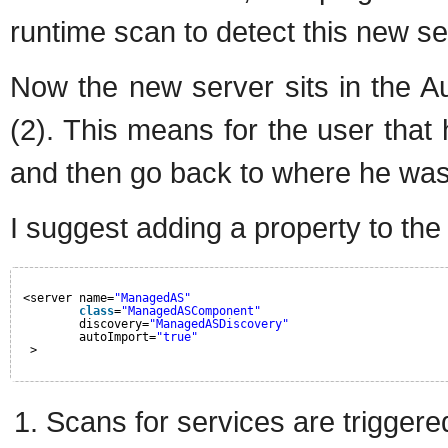
runtime scan to detect this new se
Now the new server sits in the Au
(2). This means for the user that 
and then go back to where he was
I suggest adding a property to the
<server name=
"ManagedAS"
class
=
"ManagedASComponent"
discovery=
"ManagedASDiscovery"
autoImport=
"true"
>
Scans for services are triggere