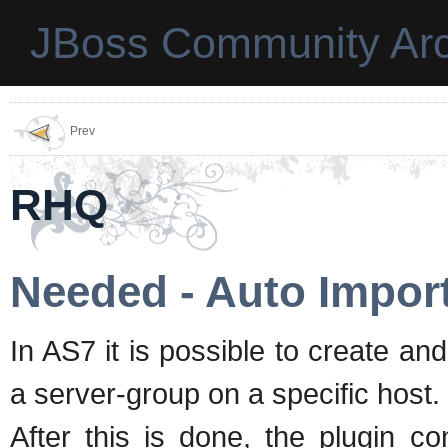
JBoss Community Arc
Prev
RHQ
Needed - Auto Impor
In AS7 it is possible to create an
a server-group on a specific host.
After this is done, the plugin con