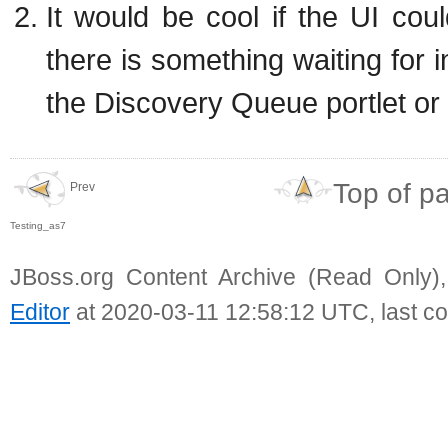
It would be cool if the UI cou
there is something waiting for i
the Discovery Queue portlet or c
Top of p
Prev
Testing_as7
JBoss.org Content Archive (Read Only)
Editor
at 2020-03-11 12:58:12 UTC, last c