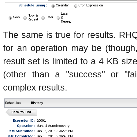
The same is true for results. RH
for an operation may be (though, 
result set is limited to a 4 KB siz
(other than a "success" or "fai
complex results.