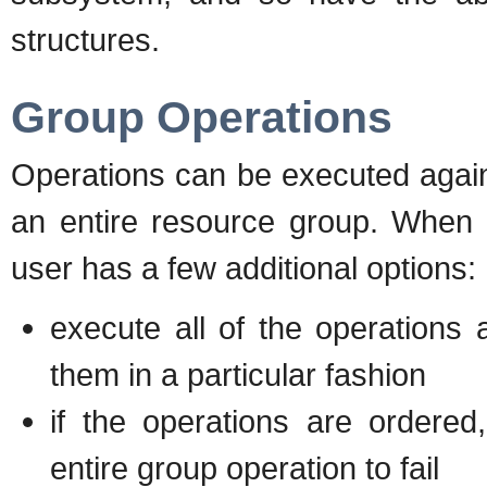
structures.
Group Operations
Operations can be executed agains
an entire resource group. When 
user has a few additional options:
execute all of the operations a
them in a particular fashion
if the operations are ordered
entire group operation to fail