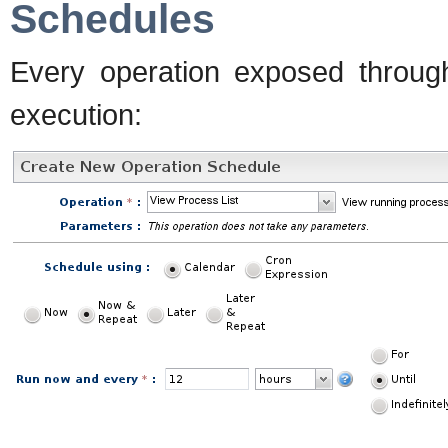
Schedules
Every operation exposed throug
execution: