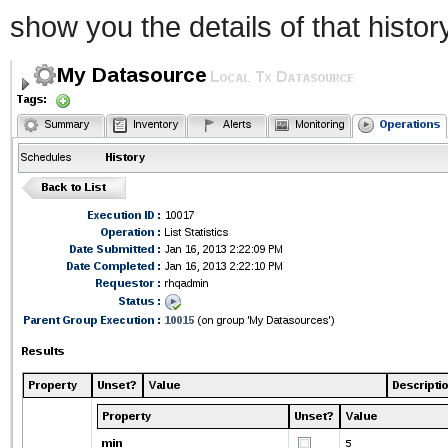
show you the details of that histor