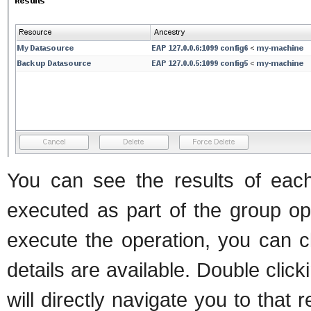
You can see the results of each
executed as part of the group ope
execute the operation, you can cl
details are available. Double clic
will directly navigate you to that