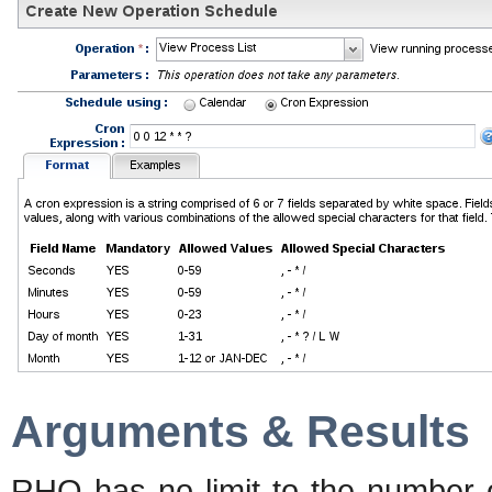
Arguments & Results
RHQ has no limit to the number 