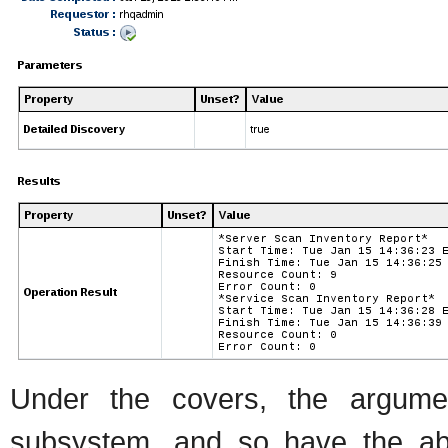
Under the covers, the argumen
subsystem, and so have the abili