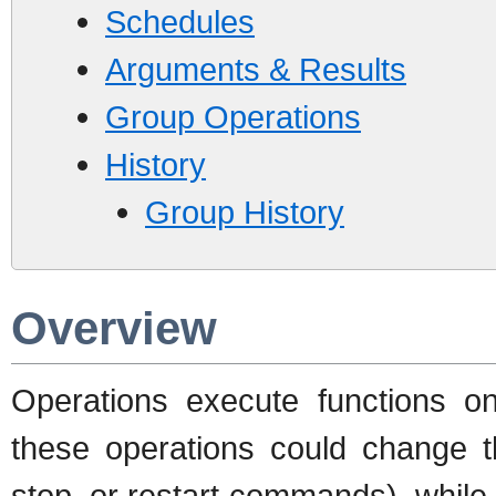
Schedules
Arguments & Results
Group Operations
History
Group History
Overview
Operations execute functions o
these operations could change th
stop, or restart commands), while 