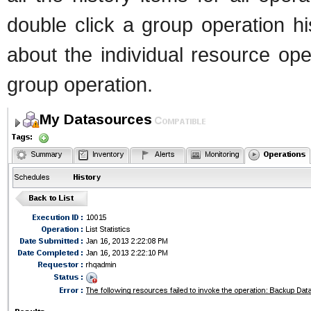
double click a group operation his
about the individual resource ope
group operation.