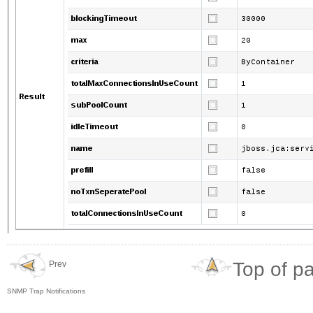
Top of p
Prev
SNMP Trap Notifications