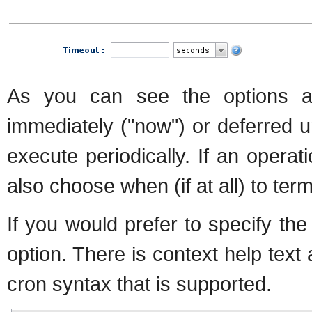
As you can see the options a
immediately ("now") or deferred u
execute periodically. If an operat
also choose when (if at all) to ter
If you would prefer to specify th
option. There is context help text 
cron syntax that is supported.