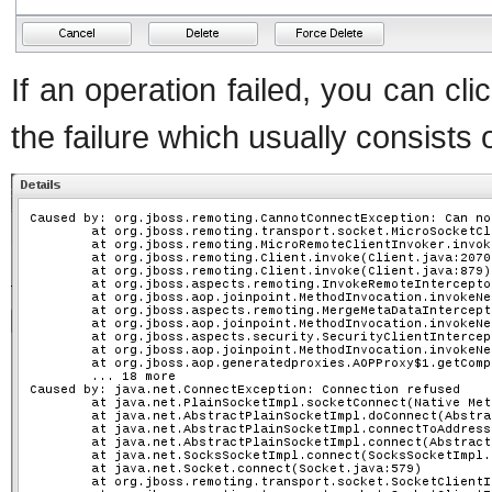
If an operation failed, you can cli
the failure which usually consists