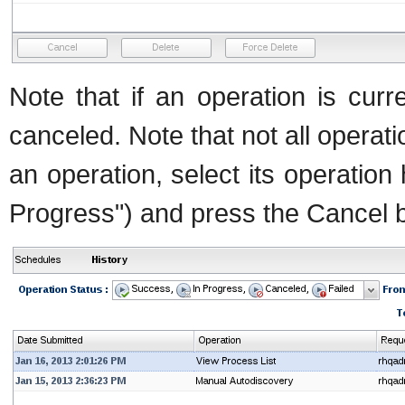
Note that if an operation is curr
canceled. Note that not all operat
an operation, select its operation 
Progress") and press the Cancel b