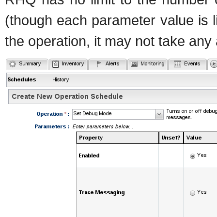
(though each parameter value is l
the operation, it may not take any