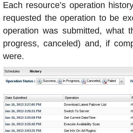
Each resource's operation histor
requested the operation to be ex
operation was submitted, what th
progress, canceled) and, if comp
were.