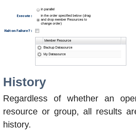
History
Regardless of whether an ope
resource or group, all results ar
history.