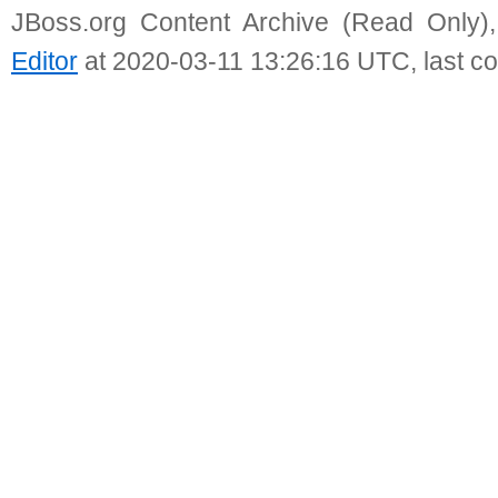
JBoss.org Content Archive (Read Only)
Editor
at 2020-03-11 13:26:16 UTC, last c