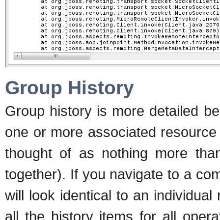
Group History
Group history is more detailed be
one or more associated resource 
thought of as nothing more than
together). If you navigate to a co
will look identical to an individual
all the history items for all ope