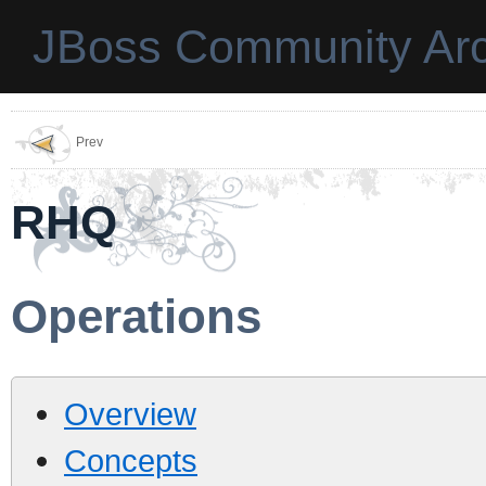
JBoss Community Arc
Prev
RHQ
Operations
Overview
Concepts