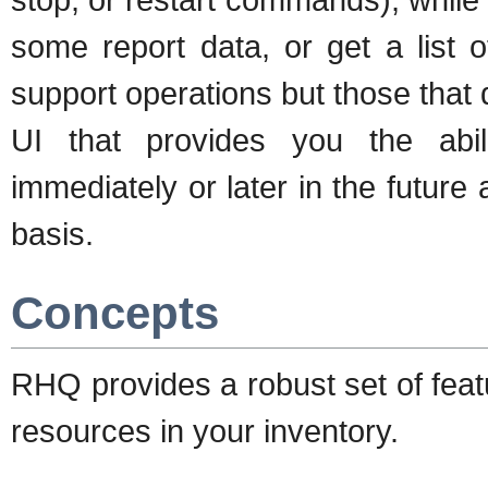
some report data, or get a list
support operations but those that
UI that provides you the abil
immediately or later in the future
basis.
Concepts
RHQ provides a robust set of feat
resources in your inventory.