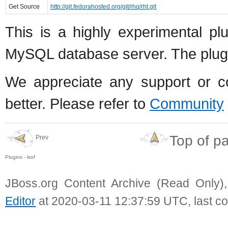
Get Source
http://git.fedorahosted.org/git/rhq/rht.git
This is a highly experimental p
MySQL database server. The plugin 
We appreciate any support or con
better. Please refer to
Community
Top of p
Prev
Plugins - lsof
JBoss.org Content Archive (Read Only)
Editor
at 2020-03-11 12:37:59 UTC, last c