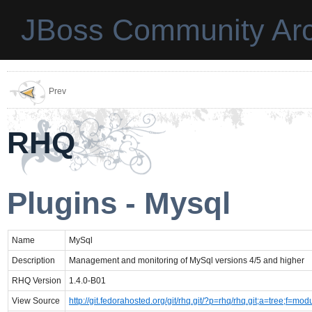
JBoss Community Arc
Prev
RHQ
Plugins - Mysql
Name
MySql
Description
Management and monitoring of MySql versions 4/5 and higher
RHQ Version
1.4.0-B01
View Source
http://git.fedorahosted.org/git/rhq.git/?p=rhq/rhq.git;a=tree;f=