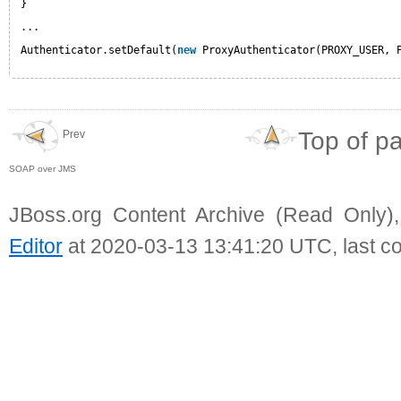
}
...
Authenticator.setDefault(
new
ProxyAuthenticator(PROXY_USER, 
Top of p
Prev
SOAP over JMS
JBoss.org Content Archive (Read Only)
Editor
at 2020-03-13 13:41:20 UTC, last c