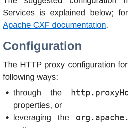
The suggested configuration
Services is explained below; for
Apache CXF documentation
.
Configuration
The HTTP proxy configuration for
following ways:
through the
http.proxyH
properties, or
leveraging the
org.apache