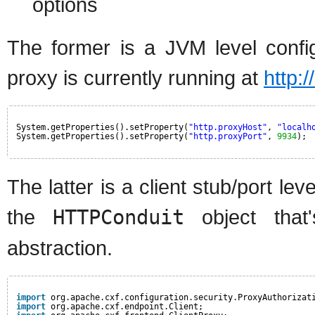
options
The former is a JVM level config
proxy is currently running at
http:
System.getProperties().setProperty(
"http.proxyHost"
, 
"localh
System.getProperties().setProperty(
"http.proxyPort"
, 
9934
);
The latter is a client stub/port le
the
HTTPConduit
object tha
abstraction.
import
org.apache.cxf.configuration.security.ProxyAuthorizat
import
org.apache.cxf.endpoint.Client;