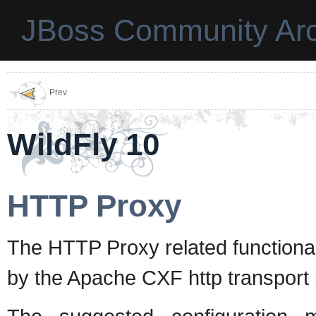
JBoss Community Arc
Prev
WildFly 10
HTTP Proxy
The HTTP Proxy related functiona
by the Apache CXF http transport 