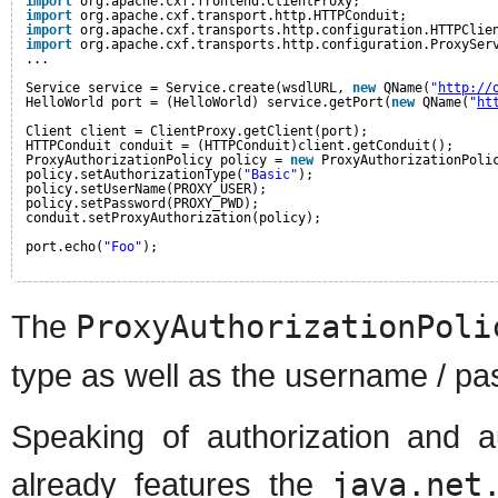
import
org.apache.cxf.frontend.ClientProxy;
import
org.apache.cxf.transport.http.HTTPConduit;
import
org.apache.cxf.transports.http.configuration.HTTPClie
import
org.apache.cxf.transports.http.configuration.ProxySer
...
Service service = Service.create(wsdlURL, 
new
QName(
"
http://
HelloWorld port = (HelloWorld) service.getPort(
new
QName(
"
ht
Client client = ClientProxy.getClient(port);
HTTPConduit conduit = (HTTPConduit)client.getConduit();
ProxyAuthorizationPolicy policy = 
new
ProxyAuthorizationPoli
policy.setAuthorizationType(
"Basic"
);
policy.setUserName(PROXY_USER);
policy.setPassword(PROXY_PWD);
conduit.setProxyAuthorization(policy);
port.echo(
"Foo"
);
The
ProxyAuthorizationPoli
type as well as the username / pa
Speaking of authorization and a
already features the
java.net