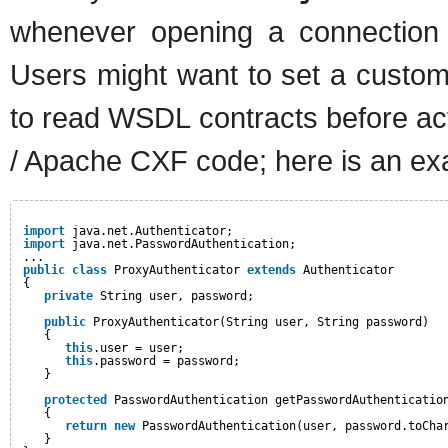
whenever opening a connection 
Users might want to set a custom
to read WSDL contracts before act
/ Apache CXF code; here is an ex
import
java.net.Authenticator;
import
java.net.PasswordAuthentication;
...
public
class
ProxyAuthenticator 
extends
Authenticator
{
private
String user, password;
public
ProxyAuthenticator(String user, String password)
{
this
.user = user;
this
.password = password;
}
protected
PasswordAuthentication getPasswordAuthenticatio
{
return
new
PasswordAuthentication(user, password.toCha
}