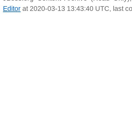
Editor
at 2020-03-13 13:43:40 UTC, last c