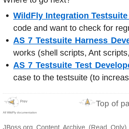
WildFly Integration Testsuit
code and want to check for reg
AS 7 Testsuite Harness Dev
works (shell scripts, Ant scripts
AS 7 Testsuite Test Develop
case to the testsuite (to incre
Top of p
Prev
All WildFly documentation
JBoss.org Content Archive (Read Only)