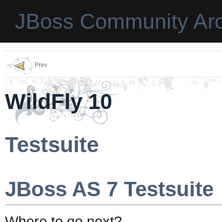
JBoss Community Arc
Prev
WildFly 10
Testsuite
JBoss AS 7 Testsuite
Where to go next?