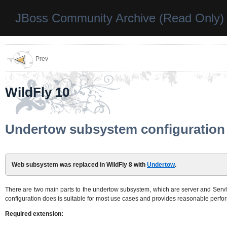
JBoss Community Archive (Read Only)
Prev
WildFly 10
Undertow subsystem configuration
Web subsystem was replaced in WildFly 8 with
Undertow
.
There are two main parts to the undertow subsystem, which are server and Servlet
configuration does is suitable for most use cases and provides reasonable perfo
Required extension: