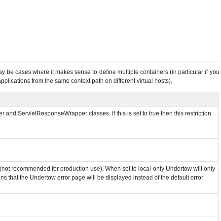
y be cases where it makes sense to define multiple containers (in particular if you
plications from the same context path on different virtual hosts).
and ServletResponseWrapper classes. If this is set to true then this restriction
m (not recommended for production use). When set to local-only Undertow will only
ns that the Undertow error page will be displayed instead of the default error