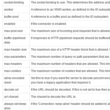
socket-binding
The socket binding to use. This determines the address and p
worker
A reference to an XNIO worker, as defined in the IO subsyste
buffer-pool
A reference to a buffer pool as defined in the IO subsystem
enabled
If the connector is enabled.
max-post-size
The maximum size of incoming post requests that is allowe
buffer-pipelined-
If responses to HTTP pipelined requests should be buffered,
data
max-header-size
The maximum size of a HTTP header block that is allowed. 
max-parameters
The maximum number of query or path parameters that are al
max-headers
The maximum number of headers that are allowed. This limit
max-cookies
The maximum number of cookies that are allowed. This limit
allow-encoded-
Set this to true if you want the server to decode percent enco
slash
you have a legacy application that requires it.
decode-url
If the URL should be decoded. If this is not set to true then 
url-charset
The charset to decode the URL to.
always-set-keep-
If the 'Connection: keep-alive' header should be added to al
alive