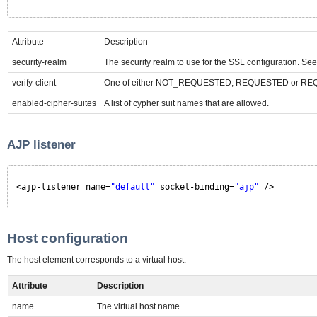
Attribute
Description
security-realm
The security realm to use for the SSL configuration. See
verify-client
One of either NOT_REQUESTED, REQUESTED or REQUIRE
enabled-cipher-suites
A list of cypher suit names that are allowed.
AJP listener
<ajp-listener name=
"default"
socket-binding=
"ajp"
/>
Host configuration
The host element corresponds to a virtual host.
Attribute
Description
name
The virtual host name