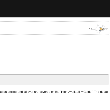
Next
d balancing and failover are covered on the "High Availability Guide". The default