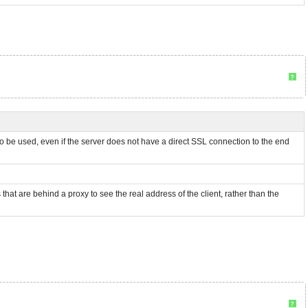
?
 to be used, even if the server does not have a direct SSL connection to the end
at are behind a proxy to see the real address of the client, rather than the
?