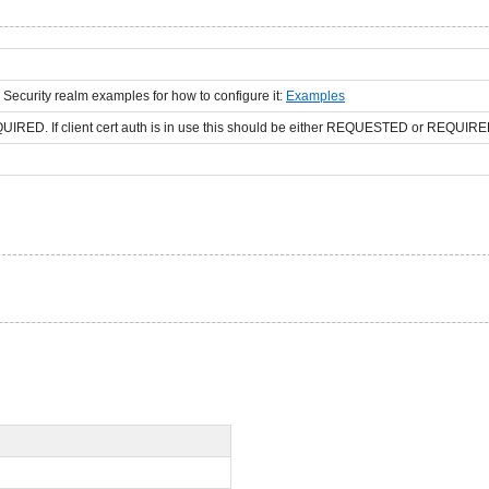
 Security realm examples for how to configure it:
Examples
D. If client cert auth is in use this should be either REQUESTED or REQUIRE