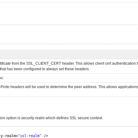
nt certificate from the SSL_CLIENT_CERT header. This allows client cert authentication
 that has been configured to always set these headers.
oo.
roto headers will be used to determine the peer address. This allows applications th
tion option is security realm which defines SSL secure context.
ty-realm=
"ssl-realm"
/>