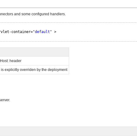
connectors and some configured handlers.
rvlet-container=
"default"
>
o Host: header
s is explicitly overriden by the deployment
erver.