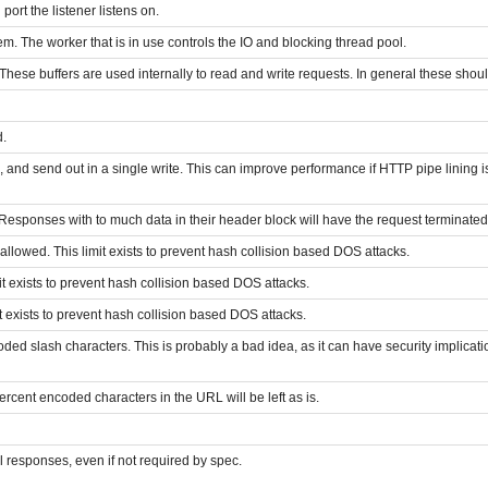
ort the listener listens on.
m. The worker that is in use controls the IO and blocking thread pool.
. These buffers are used internally to read and write requests. In general these sho
d.
 and send out in a single write. This can improve performance if HTTP pipe lining 
Responses with to much data in their header block will have the request terminate
lowed. This limit exists to prevent hash collision based DOS attacks.
 exists to prevent hash collision based DOS attacks.
 exists to prevent hash collision based DOS attacks.
ded slash characters. This is probably a bad idea, as it can have security implications
percent encoded characters in the URL will be left as is.
l responses, even if not required by spec.