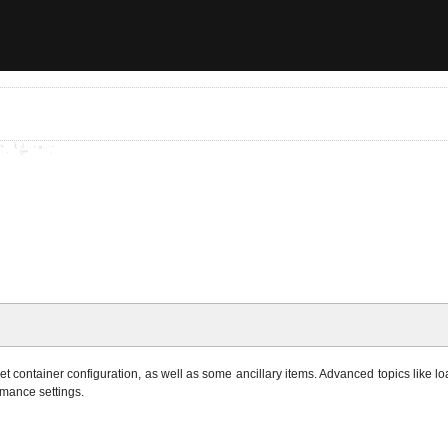
 container configuration, as well as some ancillary items. Advanced topics like loa
rmance settings.