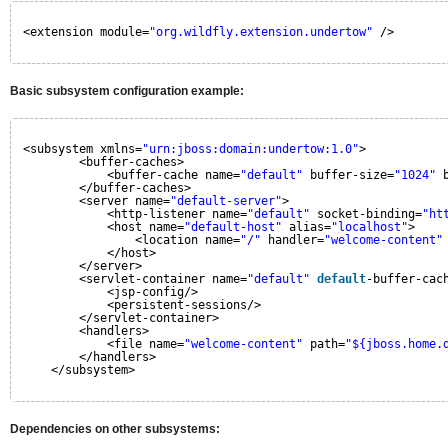
<extension module=
"org.wildfly.extension.undertow"
/>
Basic subsystem configuration example:
<subsystem xmlns=
"urn:jboss:domain:undertow:1.0"
>
<buffer-caches>
<buffer-cache name=
"default"
buffer-size=
"1024"
</buffer-caches>
<server name=
"default-server"
>
<http-listener name=
"default"
socket-binding=
"ht
<host name=
"default-host"
alias=
"localhost"
>
<location name=
"/"
handler=
"welcome-content"
</host>
</server>
<servlet-container name=
"default"
default
-buffer-cac
<jsp-config/>
<persistent-sessions/>
</servlet-container>
<handlers>
<file name=
"welcome-content"
path=
"${jboss.home.
</handlers>
</subsystem>
Dependencies on other subsystems: