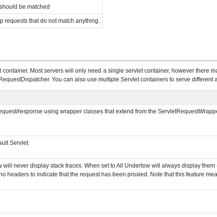
t should be matched
p requests that do not match anything.
container. Most servers will only need a single servlet container, however there ma
RequestDispatcher. You can also use multiple Servlet containers to serve different ap
 request/response using wrapper classes that extend from the ServletRequestWrapper 
ult Servlet.
w will never display stack traces. When set to All Undertow will always display the
o headers to indicate that the request has been proxied. Note that this feature mea