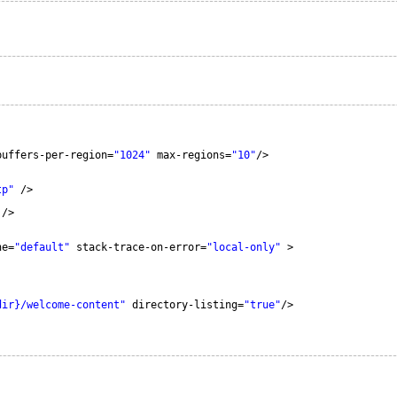
buffers-per-region=
"1024"
max-regions=
"10"
/>
tp"
/>
/>
he=
"default"
stack-trace-on-error=
"local-only"
>
dir}/welcome-content"
directory-listing=
"true"
/>