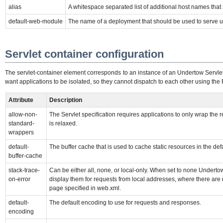
alias
A whitespace separated list of additional host names tha
default-web-module
The name of a deployment that should be used to serve u
Servlet container configuration
The servlet-container element corresponds to an instance of an Undertow Servlet 
want applications to be isolated, so they cannot dispatch to each other using the 
Attribute
Description
allow-non-
The Servlet specification requires applications to only wrap the
standard-
is relaxed.
wrappers
default-
The buffer cache that is used to cache static resources in the defa
buffer-cache
stack-trace-
Can be either all, none, or local-only. When set to none Underto
on-error
display them for requests from local addresses, where there are n
page specified in web.xml.
default-
The default encoding to use for requests and responses.
encoding