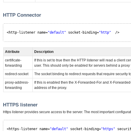
HTTP Connector
<http-listener name=
"default"
socket-binding=
"http"
/>
Attribute
Description
certificate-
If this is set to true then the HTTP listener will read a clie
forwarding
user. This should only be enabled for servers behind a proxy
redirect-socket
The socket binding to redirect requests that require security t
proxy-address-
If this is enabled then the X-Forwarded-For and X-Forwarded-P
forwarding
address of the proxy.
HTTPS listener
Https listener provides secure access to the server. The most important configura
<https-listener name=
"default"
socket-binding=
"https"
securi