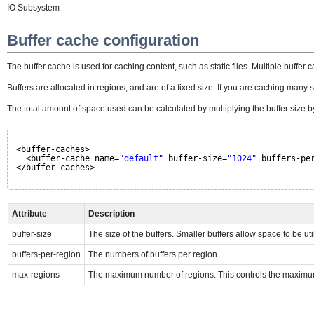
IO Subsystem
Buffer cache configuration
The buffer cache is used for caching content, such as static files. Multiple buffer
Buffers are allocated in regions, and are of a fixed size. If you are caching many sm
The total amount of space used can be calculated by multiplying the buffer size
<buffer-caches>
<buffer-cache name=
"default"
buffer-size=
"1024"
buffers-pe
</buffer-caches>
Attribute
Description
buffer-size
The size of the buffers. Smaller buffers allow space to be uti
buffers-per-region
The numbers of buffers per region
max-regions
The maximum number of regions. This controls the maximu