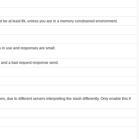
uld be at least 8k, unless you are in a memory constrained environment.
is in use and responses are small.
d and a bad request response send.
, due to different servers interpreting the slash differently. Only enable this if