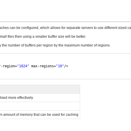
 caches can be configured, which allows for separate servers to use different sized c
all files then using a smaller buffer size will be better.
 by the number of buffers per region by the maximum number of regions.
r-region=
"1024"
max-regions=
"10"
/>
lised more effectively
m amount of memory that can be used for caching