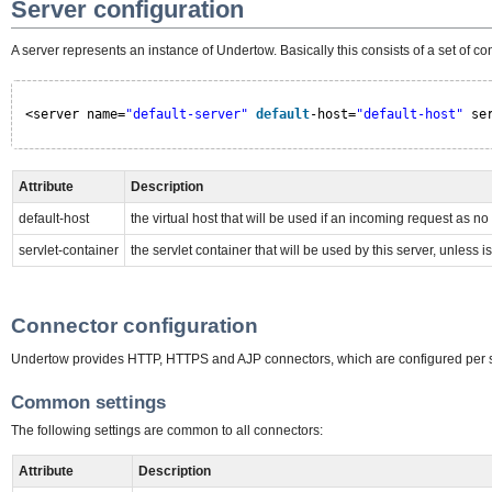
Server configuration
A server represents an instance of Undertow. Basically this consists of a set of 
<server name=
"default-server"
default
-host=
"default-host"
se
Attribute
Description
default-host
the virtual host that will be used if an incoming request as n
servlet-container
the servlet container that will be used by this server, unless i
Connector configuration
Undertow provides HTTP, HTTPS and AJP connectors, which are configured per s
Common settings
The following settings are common to all connectors:
Attribute
Description