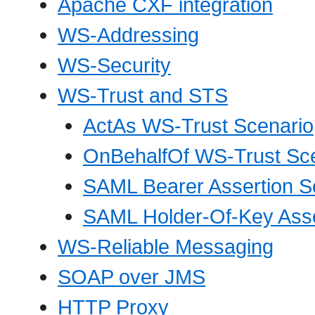
Apache CXF integration
WS-Addressing
WS-Security
WS-Trust and STS
ActAs WS-Trust Scenario
OnBehalfOf WS-Trust Sc
SAML Bearer Assertion S
SAML Holder-Of-Key Asse
WS-Reliable Messaging
SOAP over JMS
HTTP Proxy