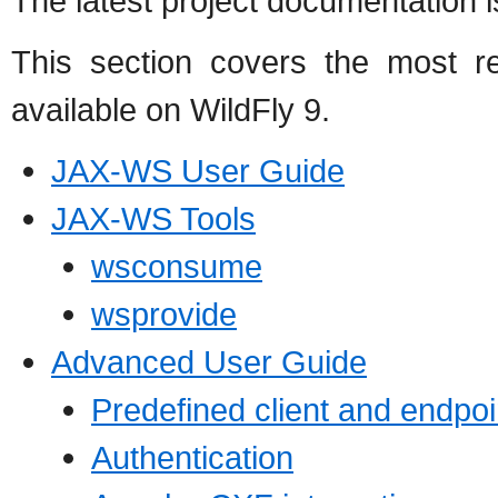
The latest project documentation i
This section covers the most r
available on WildFly 9.
JAX-WS User Guide
JAX-WS Tools
wsconsume
wsprovide
Advanced User Guide
Predefined client and endpoi
Authentication