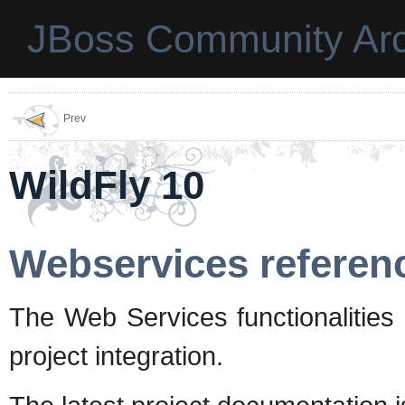
JBoss Community Arc
Prev
WildFly 10
Webservices referen
The Web Services functionalities
project integration.