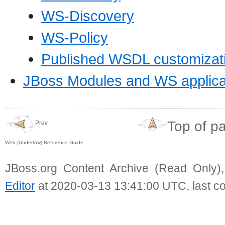
WS-Discovery
WS-Policy
Published WSDL customizat
JBoss Modules and WS applica
Top of p
Prev
Web (Undertow) Reference Guide
JBoss.org Content Archive (Read Only)
Editor
at 2020-03-13 13:41:00 UTC, last c