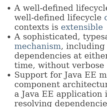
A well-defined lifecycl
well-defined lifecycle
contexts is
extensible
A sophisticated, type
mechanism
, including 
dependencies at eith
time, without verbose
Support for Java EE m
component architectu
a Java EE application 
resolving dependenci