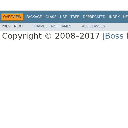
OVERVIEW
PACKAGE
CLASS
USE
TREE
DEPRECATED
INDEX
HE
PREV
NEXT
FRAMES
NO FRAMES
ALL CLASSES
Copyright © 2008–2017
JBoss 