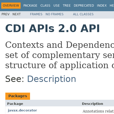
OVERVIEW
PACKAGE
CLASS
USE
TREE
DEPRECATED
INDEX
HE
PREV
NEXT
FRAMES
NO FRAMES
ALL CLASSES
CDI APIs 2.0 API
Contexts and Dependency
set of complementary ser
structure of application 
See:
Description
Packages
Package
Description
javax.decorator
Annotations relat