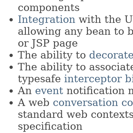
components
Integration
with the U
allowing any bean to b
or JSP page
The ability to
decorat
The ability to associa
typesafe
interceptor b
An
event
notification 
A web
conversation co
standard web contexts
specification