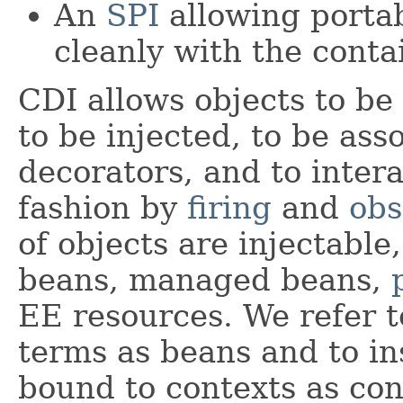
An
SPI
allowing portab
cleanly with the conta
CDI allows objects to be 
to be injected, to be ass
decorators, and to intera
fashion by
firing
and
obs
of objects are injectable
beans, managed beans,
EE resources. We refer t
terms as beans and to in
bound to contexts as con