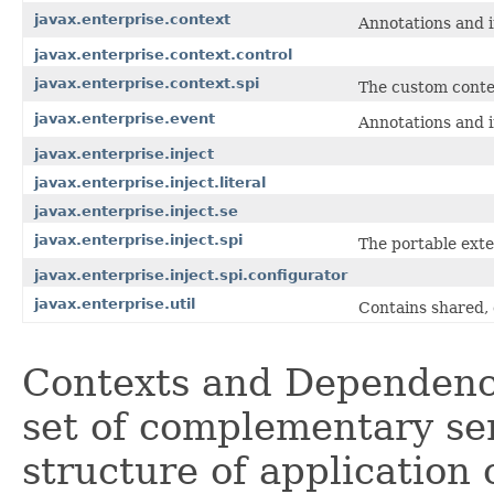
javax.enterprise.context
Annotations and i
javax.enterprise.context.control
javax.enterprise.context.spi
The custom conte
javax.enterprise.event
Annotations and i
javax.enterprise.inject
javax.enterprise.inject.literal
javax.enterprise.inject.se
javax.enterprise.inject.spi
The portable exte
javax.enterprise.inject.spi.configurator
javax.enterprise.util
Contains shared, 
Contexts and Dependency
set of complementary ser
structure of application 