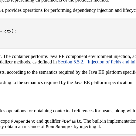
provides operations for performing dependency injection and lifecycl
et
 ctx);

. The container performs Java EE component environment injection, ac
nitializer methods, as defined in
Section 5.5.2, “Injection of fields and in
xists, according to the semantics required by the Java EE platform specifi
ccording to the semantics required by the Java EE platform specification.
es operations for obtaining contextual references for beans, along with
 scope
and qualifier
. The built-in implementatio
@Dependent
@Default
ay obtain an instance of
by injecting it:
BeanManager