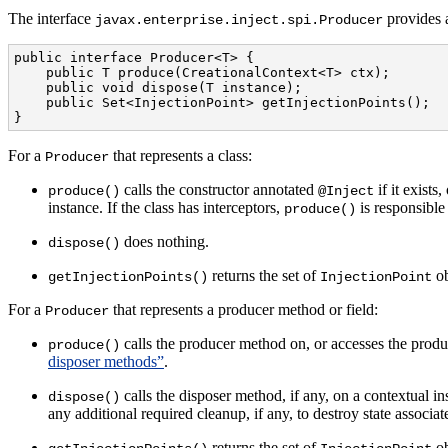
The interface
provides a
javax.enterprise.inject.spi.Producer
public interface Producer<T> {

    public T produce(CreationalContext<T> ctx);

    public void dispose(T instance);

    public Set<InjectionPoint> getInjectionPoints();

}
For a
that represents a class:
Producer
calls the constructor annotated
if it exists
produce()
@Inject
instance. If the class has interceptors,
is responsible 
produce()
does nothing.
dispose()
returns the set of
ob
getInjectionPoints()
InjectionPoint
For a
that represents a producer method or field:
Producer
calls the producer method on, or accesses the produc
produce()
disposer methods”
.
calls the disposer method, if any, on a contextual in
dispose()
any additional required cleanup, if any, to destroy state associat
returns the set of
ob