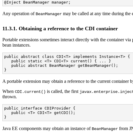
@Inject BeanManager manager;
Any operation of
may be called at any time during the e
BeanManager
11.3.1. Obtaining a reference to the CDI container
Portable extensions sometimes interact directly with the container vi
bean instances.
public abstract class CDI<T> implements Instance<T> {

   public static <T> CDI<T> current() { ... }

   public abstract BeanManager getBeanManager();

}
A portable extension may obtain a reference to the current container b
When
is called, the first
CDI.current()
javax.enterprise.injec
thrown.
public interface CDIProvider {

   public <T> CDI<T> getCDI();

}
Java EE components may obtain an instance of
from JN
BeanManager