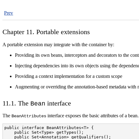
Prev
Chapter 11. Portable extensions
A portable extension may integrate with the container by:
Providing its own beans, interceptors and decorators to the cont
Injecting dependencies into its own objects using the dependenc
Providing a context implementation for a custom scope
Augmenting or overriding the annotation-based metadata with 
11.1. The
interface
Bean
The
interface exposes the basic attributes of a bean.
BeanAttributes
public interface BeanAttributes<T> {

    public Set<Type> getTypes();

    public Set<Annotation> getQualifiers();
