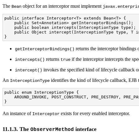
The
object for an interceptor must implement
Bean
javax.enterpri
public interface Interceptor<T> extends Bean<T> {

    public Set<Annotation> getInterceptorBindings();

    public boolean intercepts(InterceptionType type);

    public Object intercept(InterceptionType type, T i
}
returns the interceptor bindings o
getInterceptorBindings()
returns
if the interceptor intercepts the sp
intercepts()
true
invokes the specified kind of lifecycle callback o
intercept()
An
identifies the kind of lifecycle callback, EJ
InterceptionType
public enum InterceptionType { 

    AROUND_INVOKE, POST_CONSTRUCT, PRE_DESTROY, PRE_PA
}
An instance of
exists for every enabled interceptor.
Interceptor
11.1.3. The
interface
ObserverMethod