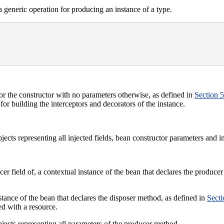
 generic operation for producing an instance of a type.
, or the constructor with no parameters otherwise, as defined in
Section 5
for building the interceptors and decorators of the instance.
jects representing all injected fields, bean constructor parameters and i
er field of, a contextual instance of the bean that declares the produce
stance of the bean that declares the disposer method, as defined in
Secti
ed with a resource.
jects representing all parameters of the producer method.