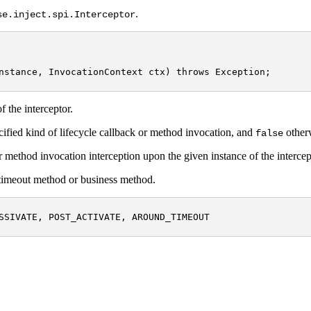
.
se.inject.spi.Interceptor
nstance, InvocationContext ctx) throws Exception;

f the interceptor.
ecified kind of lifecycle callback or method invocation, and
other
false
r method invocation interception upon the given instance of the intercep
B timeout method or business method.
SSIVATE, POST_ACTIVATE, AROUND_TIMEOUT
