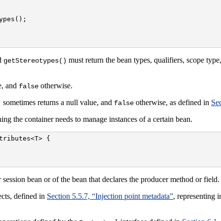
pes();

d
must return the bean types, qualifiers, scope typ
getStereotypes()
ve, and
otherwise.
false
sometimes returns a null value, and
otherwise, as defined in
Sec
)
false
ing the container needs to manage instances of a certain bean.
ributes<T> {

 session bean or of the bean that declares the producer method or field.
cts, defined in
Section 5.5.7, “Injection point metadata”
, representing i