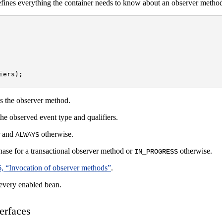
fines everything the container needs to know about an observer metho
ers);

es the observer method.
the observed event type and qualifiers.
r and
otherwise.
ALWAYS
phase for a transactional observer method or
otherwise.
IN_PROGRESS
6, “Invocation of observer methods”
.
 every enabled bean.
erfaces