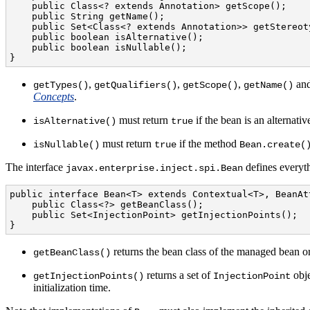
    public Class<? extends Annotation> getScope();

    public String getName();

    public Set<Class<? extends Annotation>> getStereoty
    public boolean isAlternative();

    public boolean isNullable();

}
,
,
,
an
getTypes()
getQualifiers()
getScope()
getName()
Concepts
.
must return
if the bean is an alternati
isAlternative()
true
must return
if the method
isNullable()
true
Bean.create(
The interface
defines everyth
javax.enterprise.inject.spi.Bean
public interface Bean<T> extends Contextual<T>, BeanAtt
    public Class<?> getBeanClass();

    public Set<InjectionPoint> getInjectionPoints();

}
returns the bean class of the managed bean or
getBeanClass()
returns a set of
obje
getInjectionPoints()
InjectionPoint
initialization time.