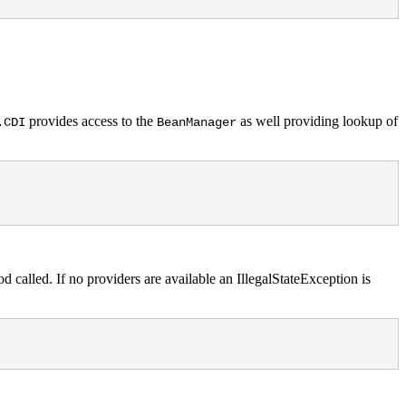
provides access to the
as well providing lookup of
.CDI
BeanManager
 called. If no providers are available an IllegalStateException is