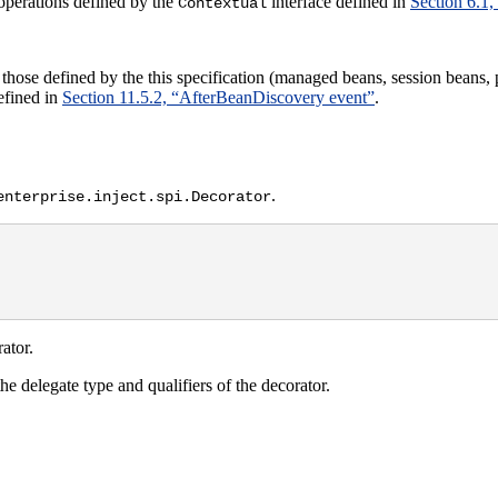
operations defined by the
interface defined in
Section 6.1,
Contextual
hose defined by the this specification (managed beans, session beans,
efined in
Section 11.5.2, “AfterBeanDiscovery event”
.
.
enterprise.inject.spi.Decorator
ator.
he delegate type and qualifiers of the decorator.