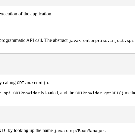
xecution of the application.
a programmatic API call. The abstract
javax.enterprise.inject.spi
y calling
.
CDI.current()
is loaded, and the
method
t.spi.CDIProvider
CDIProvider.getCDI()
DI by looking up the name
.
java:comp/BeanManager