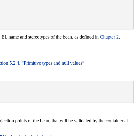
e, EL name and stereotypes of the bean, as defined in
Chapter 2,
tion 5.2.4, “Primitive types and null values”
.
njection points of the bean, that will be validated by the container at