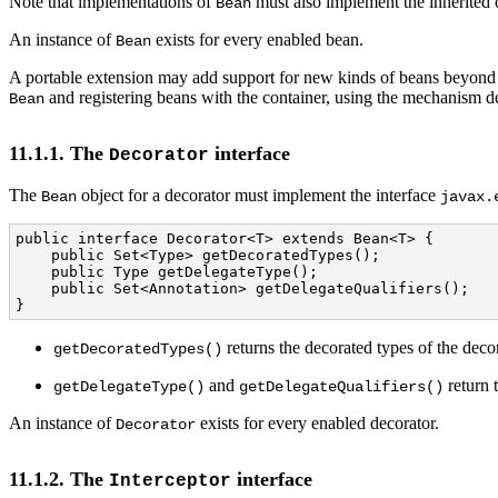
Note that implementations of
must also implement the inherited 
Bean
An instance of
exists for every enabled bean.
Bean
A portable extension may add support for new kinds of beans beyond t
and registering beans with the container, using the mechanism d
Bean
11.1.1. The
interface
Decorator
The
object for a decorator must implement the interface
Bean
javax.
public interface Decorator<T> extends Bean<T> {

    public Set<Type> getDecoratedTypes();

    public Type getDelegateType();

    public Set<Annotation> getDelegateQualifiers();

}
returns the decorated types of the decor
getDecoratedTypes()
and
return t
getDelegateType()
getDelegateQualifiers()
An instance of
exists for every enabled decorator.
Decorator
11.1.2. The
interface
Interceptor