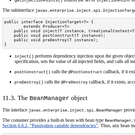
getInjectionPoints()
InjectionPoint
The subinterface
javax.enterprise.inject.spi.InjectionTarg
public interface InjectionTarget<T> {

        extends Producer<T>

    public void inject(T instance, CreationalContext<T>
    public void postConstruct(T instance);

    public void preDestroy(T instance);

}
performs dependency injection upon the given object
inject()
specification, sets the value of all injected fields, and calls all i
calls the
callback, if it e
postConstruct()
@PostConstruct
calls the
callback, if it exists, a
preDestroy()
@PreDestroy
11.3. The
object
BeanManager
The interface
provid
javax.enterprise.inject.spi.BeanManager
The container provides a built-in bean with bean type
,
BeanManager
Section 6.6.2, “Passivation capable dependencies”
. Thus, any bean m