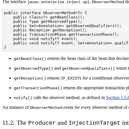
The interface
de
javax.enterprise.inject.spi.ObserverMethod
public interface ObserverMethod<T> {

    public Class<?> getBeanClass();

    public Type getObservedType();

    public Set<Annotation> getObservedQualifiers();

    public Reception getReception();

    public TransactionPhase getTransactionPhase();

    public void notify(T event);

    public void notify(T event, Set<Annotation> qualifi
}
returns the bean class of the bean that declar
getBeanClass()
and
return 
getObservedType()
getObservedQualifiers()
returns
for a conditional observe
getReception()
IF_EXISTS
returns the appropriate transaction 
getTransactionPhase()
calls the observer method, as defined in
Section 5.5.
notify()
An instance of
exists for every observer method of
ObserverMethod
11.2. The
and
int
Producer
InjectionTarget