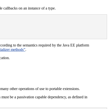
e callbacks on an instance of a type.
cording to the semantics required by the Java EE platform
itializer methods”
.
cation.
 many other operations of use to portable extensions.
n must be a passivation capable dependency, as defined in