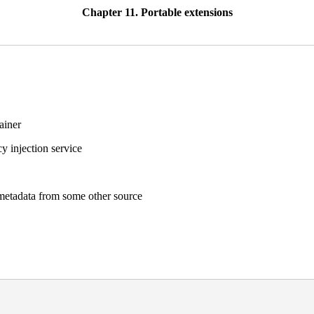
Chapter 11. Portable extensions
ainer
y injection service
metadata from some other source