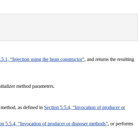
.5.1, “Injection using the bean constructor”
, and returns the resulting
nitializer method parameters.
r method, as defined in
Section 5.5.4, “Invocation of producer or
on 5.5.4, “Invocation of producer or disposer methods”
, or performs