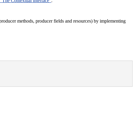
 “The Contextual interface”
.
 producer methods, producer fields and resources) by implementing