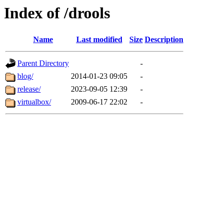
Index of /drools
Name
Last modified
Size
Description
Parent Directory
-
blog/
2014-01-23 09:05
-
release/
2023-09-05 12:39
-
virtualbox/
2009-06-17 22:02
-