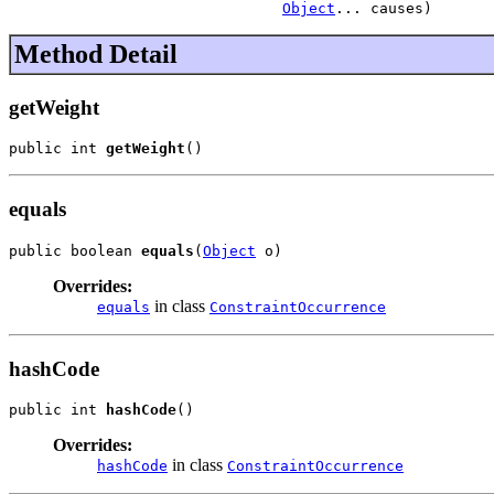
Object
... causes)
Method Detail
getWeight
public int 
getWeight
()
equals
public boolean 
equals
(
Object
 o)
Overrides:
in class
equals
ConstraintOccurrence
hashCode
public int 
hashCode
()
Overrides:
in class
hashCode
ConstraintOccurrence