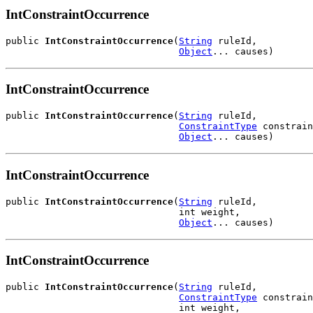
IntConstraintOccurrence
public 
IntConstraintOccurrence
(
String
 ruleId,

Object
... causes)
IntConstraintOccurrence
public 
IntConstraintOccurrence
(
String
 ruleId,

ConstraintType
 constrain
Object
... causes)
IntConstraintOccurrence
public 
IntConstraintOccurrence
(
String
 ruleId,

                               int weight,

Object
... causes)
IntConstraintOccurrence
public 
IntConstraintOccurrence
(
String
 ruleId,

ConstraintType
 constrain
                               int weight,
