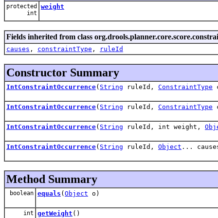
protected
weight
int
Fields inherited from class org.drools.planner.core.score.constrai
causes
,
constraintType
,
ruleId
Constructor Summary
IntConstraintOccurrence
(
String
ruleId,
ConstraintType
c
IntConstraintOccurrence
(
String
ruleId,
ConstraintType
c
IntConstraintOccurrence
(
String
ruleId, int weight,
Obj
IntConstraintOccurrence
(
String
ruleId,
Object
... cause
Method Summary
boolean
equals
(
Object
o)
int
getWeight
()