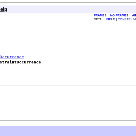
elp
FRAMES
NO FRAMES
Al
DETAIL:
FIELD
|
CONSTR
|
M
Occurrence
straintOccurrence