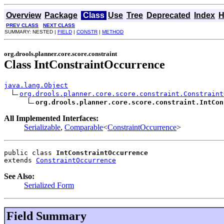
Overview
Package
Class
Use
Tree
Deprecated
Index
H
PREV CLASS
NEXT CLASS
SUMMARY: NESTED |
FIELD
|
CONSTR
|
METHOD
org.drools.planner.core.score.constraint
Class IntConstraintOccurrence
java.lang.Object
org.drools.planner.core.score.constraint.Constraint
org.drools.planner.core.score.constraint.IntCon
All Implemented Interfaces:
Serializable
,
Comparable
<
ConstraintOccurrence
>
public class 
IntConstraintOccurrence
extends 
ConstraintOccurrence
See Also:
Serialized Form
Field Summary