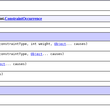
nt.
ConstraintOccurrence
onstraintType, int weight,
Object
... causes)
onstraintType,
Object
... causes)
ect
... causes)
s)