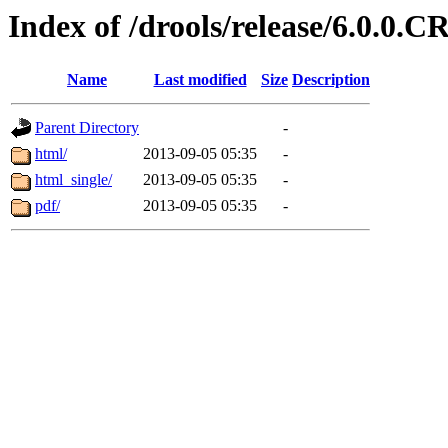
Index of /drools/release/6.0.0.C
Name
Last modified
Size
Description
Parent Directory
-
html/
2013-09-05 05:35
-
html_single/
2013-09-05 05:35
-
pdf/
2013-09-05 05:35
-