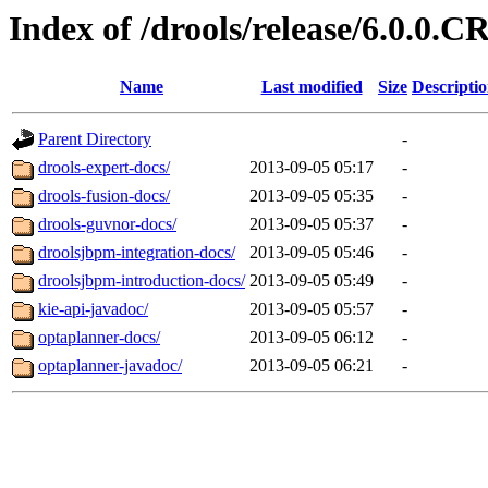
Index of /drools/release/6.0.0.C
Name
Last modified
Size
Descripti
Parent Directory
-
drools-expert-docs/
2013-09-05 05:17
-
drools-fusion-docs/
2013-09-05 05:35
-
drools-guvnor-docs/
2013-09-05 05:37
-
droolsjbpm-integration-docs/
2013-09-05 05:46
-
droolsjbpm-introduction-docs/
2013-09-05 05:49
-
kie-api-javadoc/
2013-09-05 05:57
-
optaplanner-docs/
2013-09-05 06:12
-
optaplanner-javadoc/
2013-09-05 06:21
-