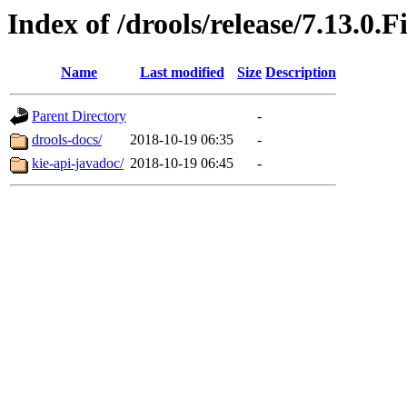
Index of /drools/release/7.13.0.F
Name
Last modified
Size
Description
Parent Directory
-
drools-docs/
2018-10-19 06:35
-
kie-api-javadoc/
2018-10-19 06:45
-