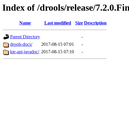
Index of /drools/release/7.2.0.Fi
Name
Last modified
Size
Description
Parent Directory
-
drools-docs/
2017-08-15 07:01
-
kie-api-javadoc/
2017-08-15 07:10
-