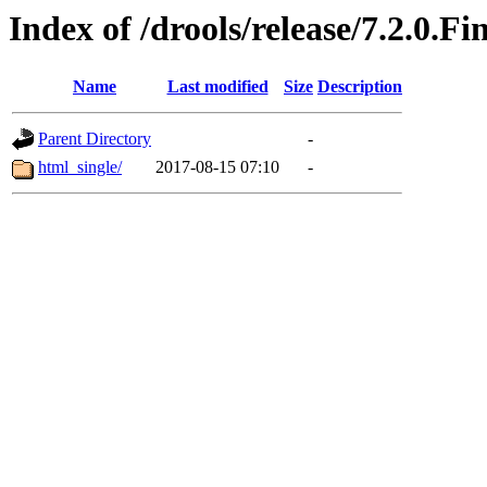
Index of /drools/release/7.2.0.Fi
Name
Last modified
Size
Description
Parent Directory
-
html_single/
2017-08-15 07:10
-