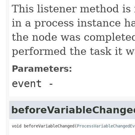
This listener method is
in a process instance h
the node was completed
performed the task it w
Parameters:
event
-
beforeVariableChange
void beforeVariableChanged(
ProcessVariableChangedEv