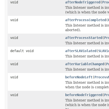
void
afterNodeTriggered
(
Pro
This listener method is in
(which is when the node w
void
afterProcessCompleted
(
This listener method is i
aborted).
void
afterProcessStarted
(
Pr
This listener method is in
default void
afterSLAViolated
(
SLAVi
This listener method is i
void
afterVariableChanged
(
P
This listener method is in
void
beforeNodeLeft
(
Process
This listener method is in
when the node is complete
void
beforeNodeTriggered
(
Pr
This listener method is in
(which is when the node 