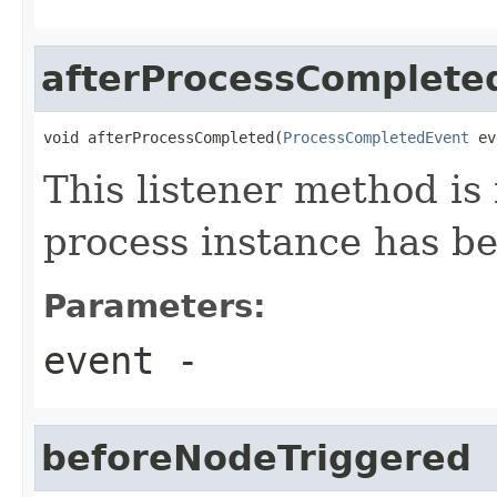
afterProcessComplete
void afterProcessCompleted(
ProcessCompletedEvent
 ev
This listener method is 
process instance has b
Parameters:
event
-
beforeNodeTriggered