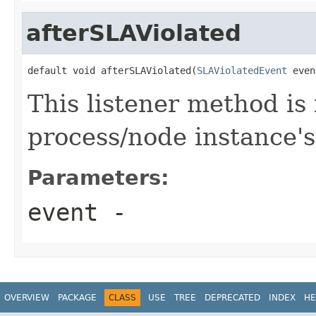
afterSLAViolated
default void afterSLAViolated(
SLAViolatedEvent
 even
This listener method is 
process/node instance's
Parameters:
event
-
OVERVIEW
PACKAGE
CLASS
USE
TREE
DEPRECATED
INDEX
HE