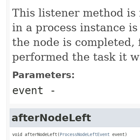
This listener method is
in a process instance is
the node is completed, 
performed the task it w
Parameters:
event
-
afterNodeLeft
void afterNodeLeft(
ProcessNodeLeftEvent
 event)