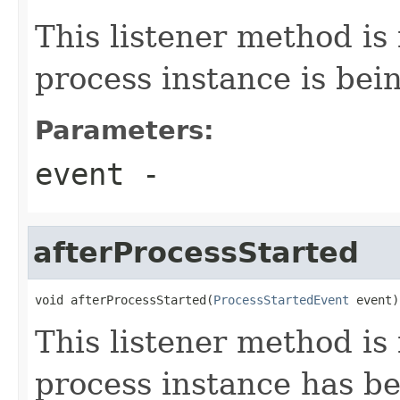
This listener method is
process instance is bein
Parameters:
event
-
afterProcessStarted
void afterProcessStarted(
ProcessStartedEvent
 event)
This listener method is 
process instance has be