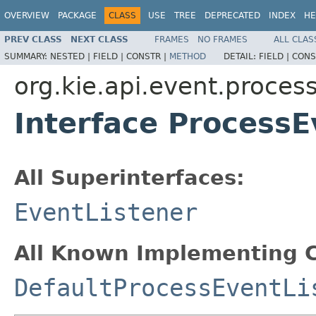
OVERVIEW
PACKAGE
CLASS
USE
TREE
DEPRECATED
INDEX
HE
PREV CLASS
NEXT CLASS
FRAMES
NO FRAMES
ALL CLAS
SUMMARY:
NESTED |
FIELD |
CONSTR |
METHOD
DETAIL:
FIELD |
CONS
org.kie.api.event.proces
Interface ProcessE
All Superinterfaces:
EventListener
All Known Implementing C
DefaultProcessEventLi