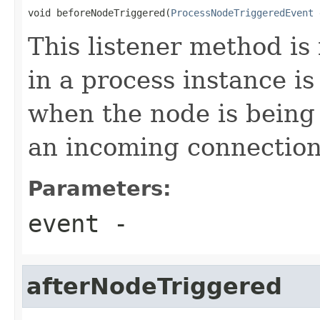
void beforeNodeTriggered(
ProcessNodeTriggeredEvent
 
This listener method is
in a process instance is
when the node is being
an incoming connection 
Parameters:
event
-
afterNodeTriggered