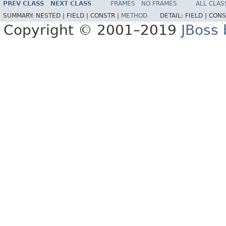
PREV CLASS
NEXT CLASS
FRAMES
NO FRAMES
ALL CLAS
SUMMARY:
NESTED |
FIELD |
CONSTR |
METHOD
DETAIL:
FIELD |
CONS
Copyright © 2001–2019
JBoss