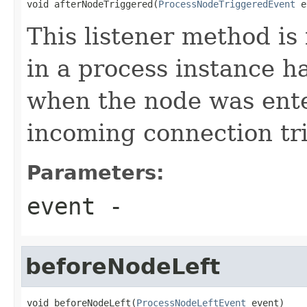
void afterNodeTriggered(
ProcessNodeTriggeredEvent
 e
This listener method is
in a process instance h
when the node was ent
incoming connection tri
Parameters:
event
-
beforeNodeLeft
void beforeNodeLeft(
ProcessNodeLeftEvent
 event)