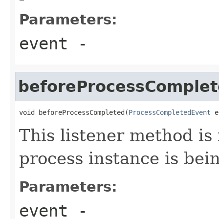
Parameters:
event
-
beforeProcessComple
void beforeProcessCompleted(
ProcessCompletedEvent
 e
This listener method is
process instance is bei
Parameters:
event
-