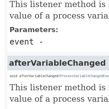
This listener method is
value of a process vari
Parameters:
event
-
afterVariableChanged
void afterVariableChanged(
ProcessVariableChangedEve
This listener method is 
value of a process vari