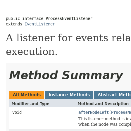
public interface 
ProcessEventListener
extends 
EventListener
A listener for events rel
execution.
Method Summary
All Methods
Instance Methods
Abstract Met
Modifier and Type
Method and Description
void
afterNodeLeft
(
ProcessN
This listener method is in
when the node was complet