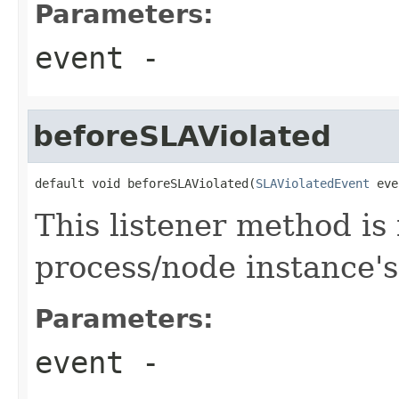
Parameters:
event
-
beforeSLAViolated
default void beforeSLAViolated(
SLAViolatedEvent
 eve
This listener method is
process/node instance's
Parameters:
event
-