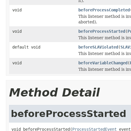
it).
void
beforeProcessCompleted
This listener method is i
aborted).
void
beforeProcessStarted
(
P
This listener method is in
default void
beforeSLAViolated
(
SLAV
This listener method is i
void
beforeVariableChanged
(
This listener method is in
Method Detail
beforeProcessStarted
void beforeProcessStarted(
ProcessStartedEvent
 event