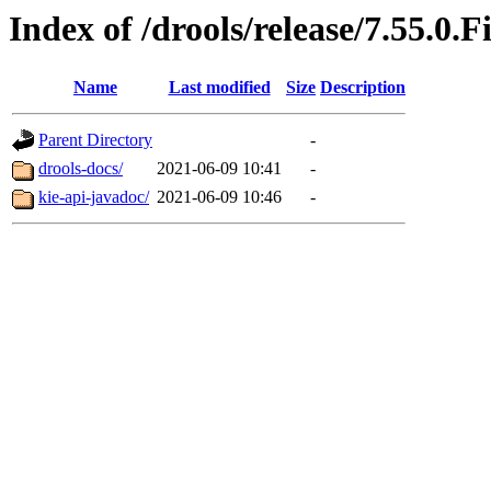
Index of /drools/release/7.55.0.F
Name
Last modified
Size
Description
Parent Directory
-
drools-docs/
2021-06-09 10:41
-
kie-api-javadoc/
2021-06-09 10:46
-