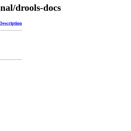
inal/drools-docs
Description