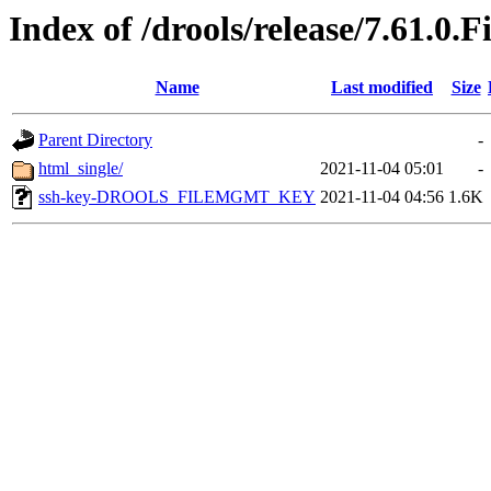
Index of /drools/release/7.61.0.F
Name
Last modified
Size
Parent Directory
-
html_single/
2021-11-04 05:01
-
ssh-key-DROOLS_FILEMGMT_KEY
2021-11-04 04:56
1.6K