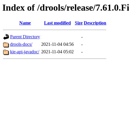
Index of /drools/release/7.61.0.F
Name
Last modified
Size
Description
Parent Directory
-
drools-docs/
2021-11-04 04:56
-
kie-api-javadoc/
2021-11-04 05:02
-