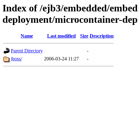
Index of /ejb3/embedded/embed
deployment/microcontainer-dep
Name
Last modified
Size
Description
Parent Directory
-
jboss/
2006-03-24 11:27
-