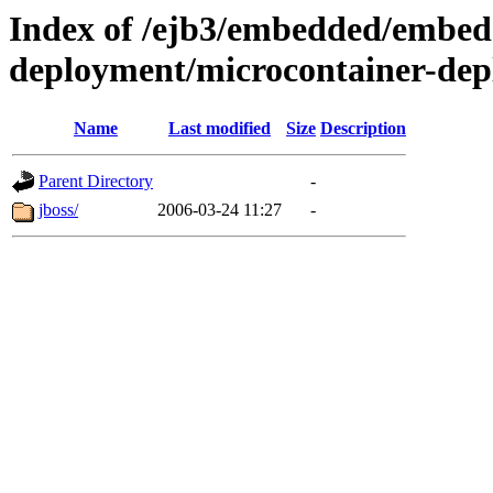
Index of /ejb3/embedded/embed
deployment/microcontainer-dep
Name
Last modified
Size
Description
Parent Directory
-
jboss/
2006-03-24 11:27
-