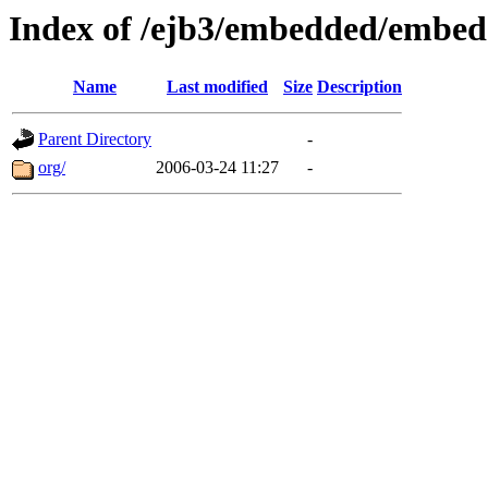
Index of /ejb3/embedded/embed
Name
Last modified
Size
Description
Parent Directory
-
org/
2006-03-24 11:27
-