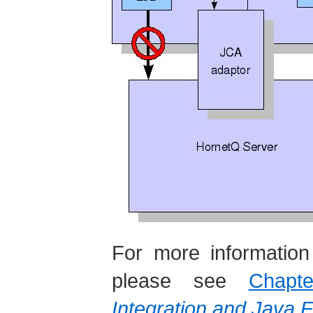
For more information
please see
Chap
Integration and Java 