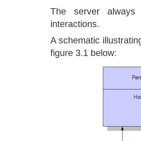
The server always 
interactions.
A schematic illustratin
figure 3.1 below: