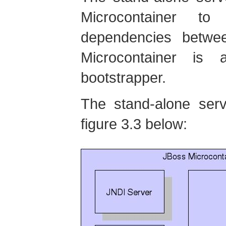
Microcontainer to
dependencies betwe
Microcontainer is
bootstrapper.
The stand-alone serv
figure 3.3 below: