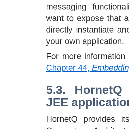
messaging functional
want to expose that 
directly instantiate 
your own application.
For more information
Chapter 44,
Embeddin
5.3. HornetQ 
JEE applicatio
HornetQ provides its