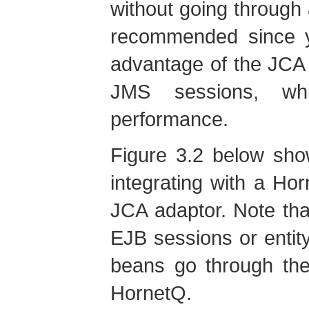
without going through 
recommended since yo
advantage of the JCA 
JMS sessions, wh
performance.
Figure 3.2 below sho
integrating with a Ho
JCA adaptor. Note th
EJB sessions or enti
beans go through the
HornetQ.