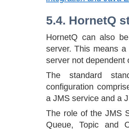
5.4. HornetQ s
HornetQ can also be
server. This means a
server not dependent o
The standard stan
configuration compri
a JMS service and a J
The role of the JMS 
Queue, Topic and Co