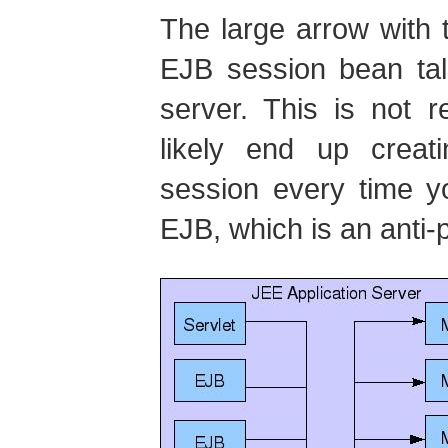
The large arrow with 
EJB session bean tal
server. This is not 
likely end up crea
session every time y
EJB, which is an anti-p