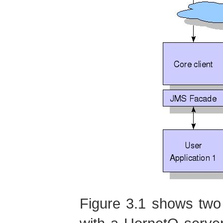
Figure 3.1 shows two 