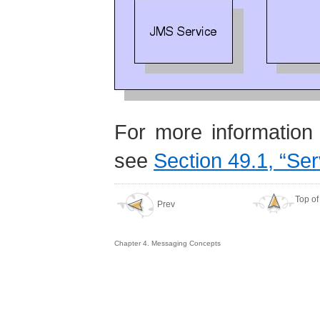
For more information 
see
Section 49.1, “Ser
Top of
Prev
Chapter 4. Messaging Concepts