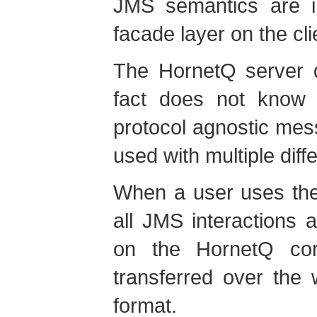
JMS semantics are 
facade layer on the cli
The HornetQ server 
fact does not know 
protocol agnostic mes
used with multiple diff
When a user uses the
all JMS interactions a
on the HornetQ cor
transferred over the
format.