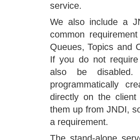
service.
We also include a J
common requirement
Queues, Topics and C
If you do not requir
also be disabled.
programmatically cr
directly on the clien
them up from JNDI, so
a requirement.
The stand-alone serv