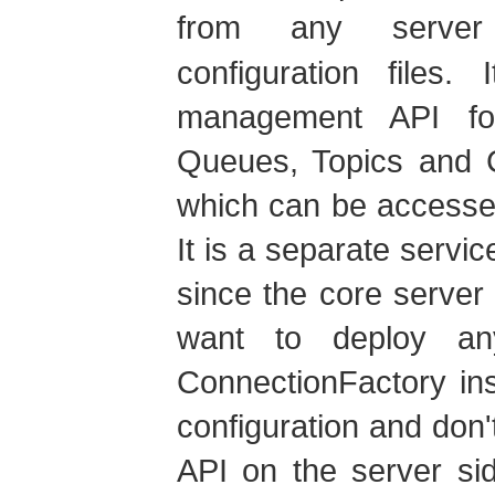
from any serv
configuration files.
management API for
Queues, Topics and C
which can be accesse
It is a separate servi
since the core server 
want to deploy a
ConnectionFactory in
configuration and do
API on the server si