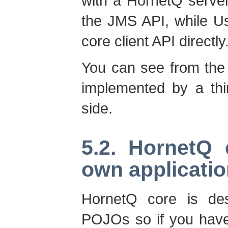
with a HornetQ server
the JMS API, while Us
core client API directly
You can see from the
implemented by a thi
side.
5.2. HornetQ
own applicati
HornetQ core is de
POJOs so if you have 