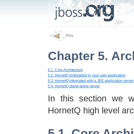
Prev
Chapter 5. Arc
5.1. Core Architecture
5.2. HornetQ embedded in your own application
5.3. HornetQ integrated with a JEE application server
5.4. HornetQ stand-alone server
In this section we w
HornetQ high level arc
5.1. Core Arch