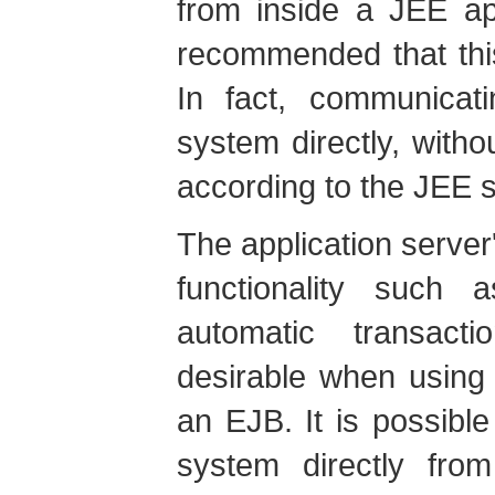
from inside a JEE app
recommended that thi
In fact, communica
system directly, witho
according to the JEE s
The application server
functionality such 
automatic transact
desirable when using
an EJB. It is possibl
system directly fr