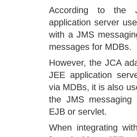
According to the 
application server us
with a JMS messagin
messages for MDBs.
However, the JCA ada
JEE application serv
via MDBs, it is also 
the JMS messaging s
EJB or servlet.
When integrating wi