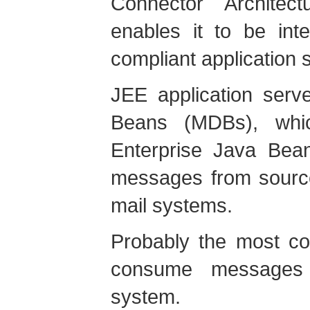
Connector Architec
enables it to be int
compliant application s
JEE application serv
Beans (MDBs), whi
Enterprise Java Bea
messages from sourc
mail systems.
Probably the most c
consume messages
system.