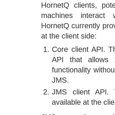
HornetQ clients, pote
machines interact 
HornetQ currently pro
at the client side:
Core client API. Th
API that allows 
functionality witho
JMS.
JMS client API.
available at the clie