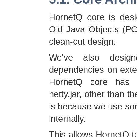
HornetQ core is desi
Old Java Objects (PO
clean-cut design.
We've also desig
dependencies on extern
HornetQ core has 
netty.jar, other than 
is because we use som
internally.
This allows HornetQ t