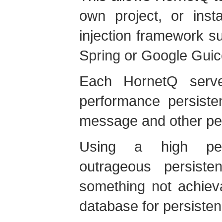
own project, or inst
injection framework s
Spring or Google Guic
Each HornetQ serve
performance persisten
message and other pe
Using a high perf
outrageous persist
something not achiev
database for persisten