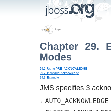
Prev
Chapter 29. 
Modes
29.1. Using PRE_ACKNOWLEDGE
29.2. Individual Acknowledge
29.3. Example
JMS specifies 3 ackn
AUTO_ACKNOWLEDGE