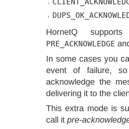
CLIENT_ACKNOWLED
DUPS_OK_ACKNOWLE
HornetQ supports
an
PRE_ACKNOWLEDGE
In some cases you ca
event of failure, 
acknowledge the me
delivering it to the clien
This extra mode is s
call it
pre-acknowledg