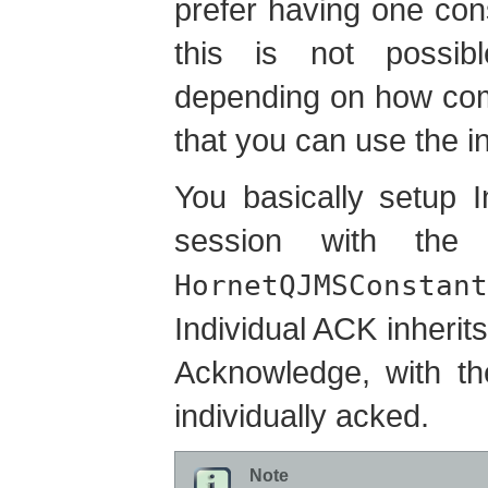
prefer having one co
this is not possib
depending on how com
that you can use the 
You basically setup 
session with the
HornetQJMSConstant
Individual ACK inherits
Acknowledge, with th
individually acked.
Note