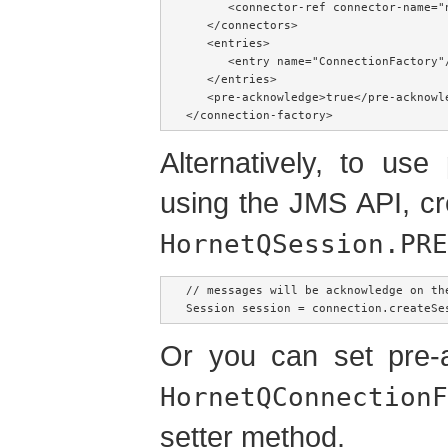
      <connector-ref connector-name="n
   </connectors>

   <entries>

      <entry name="ConnectionFactory"/
   </entries>

   <pre-acknowledge>true</pre-acknowle
</connection-factory>
Alternatively, to us
using the JMS API, c
HornetQSession.PRE
// messages will be acknowledge on th
Session session = connection.createSe
Or you can set pre-a
HornetQConnectionF
setter method.