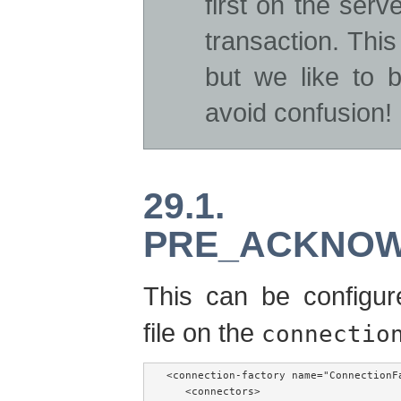
first on the ser
transaction. Thi
but we like to 
avoid confusion!
29.1
PRE_ACKNO
This can be configu
file on the
connectio
<connection-factory name="ConnectionFa
   <connectors>
