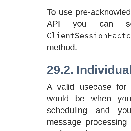
To use pre-acknowled
API you can se
ClientSessionFacto
method.
29.2. Individu
A valid usecase for 
would be when you
scheduling and yo
message processing w