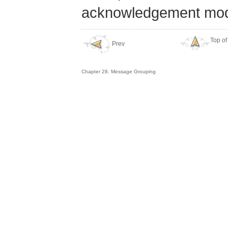
acknowledgement mod
Top of
Prev
Chapter 28. Message Grouping