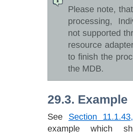
Please note, tha
processing, In
not supported t
resource adapter
to finish the pr
the MDB.
29.3. Example
See
Section 11.1.43
example which s