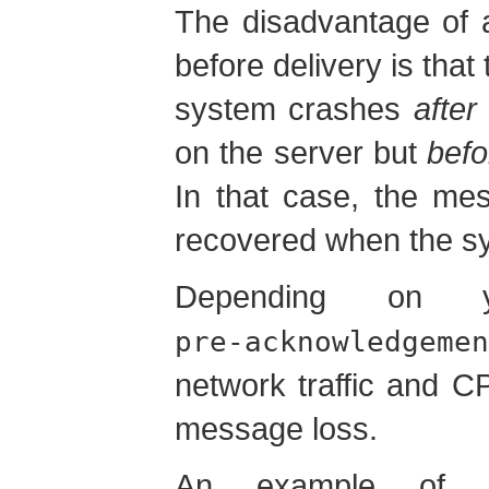
The disadvantage of 
before delivery is that 
system crashes
after
on the server but
befo
In that case, the mes
recovered when the sy
Depending on y
pre-acknowledgemen
network traffic and C
message loss.
An example of 