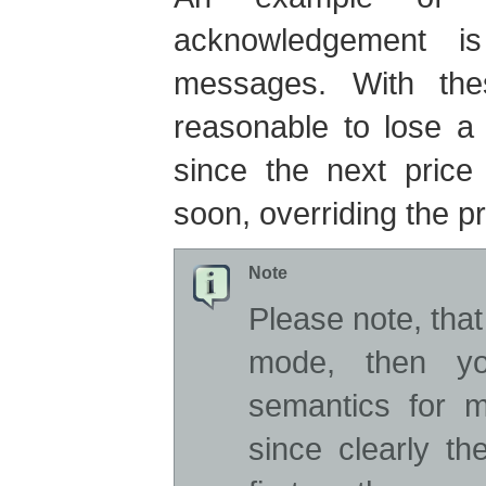
acknowledgement i
messages. With th
reasonable to lose a
since the next price
soon, overriding the p
Note
Please note, tha
mode, then you
semantics for 
since clearly t