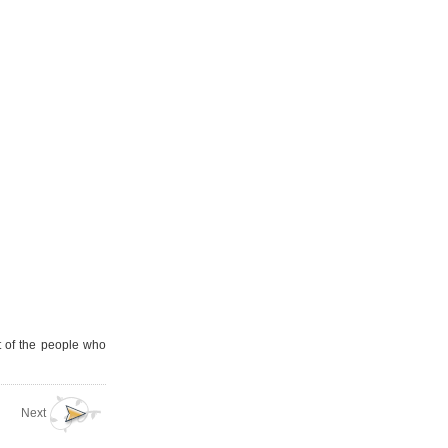
t of the people who
Next