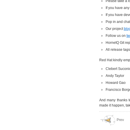
Please take a l
If you have any
If you have dev
Pop in and chat
Our project
blo
Follow us on
tw
HornetQ Git rep
All release tag
Red Hat kindly empl
Clebert Suconic
Andy Taylor
Howard Gao
Francisco Borg
And many thanks to
made it happen, tak
Prev