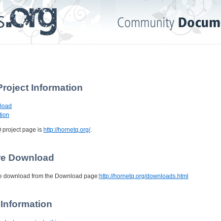
Project Information
nload
tion
Q project page is
http://hornetq.org/
.
are Download
be download from the Download page:
http://hornetq.org/downloads.html
 Information