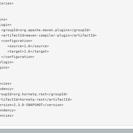
ories>

ns>

ugin>

 <groupId>org.apache.maven.plugins</groupId>

 <artifactId>maven-compiler-plugin</artifactId>

 <configuration>

    <source>1.6</source>

    <target>1.6</target>

 </configuration>

lugin>

ins>

cies>

dency>

roupId>org.hornetq.rest</groupId>

rtifactId>hornetq-rest</artifactId>

ersion>2.3.0-SNAPSHOT</version>

ndency>

ncies>
