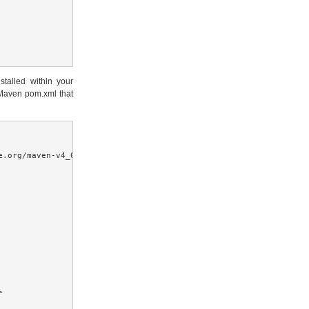
stalled within your
 Maven pom.xml that
.org/maven-v4_0_0.xsd">


