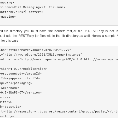
apping>

er-name>Rest-Messaging</filter-name>

pattern>/*</url-pattern>

mapping>

F/lib directory you must have the hornetq-rest.jar file. If RESTEasy is not in
ust add the RESTEasy jar files within the lib directory as well. Here's a sample
for this case.
lns="http://maven.apache.org/POM/4.0.0"

i="http://www.w3.org/2001/XMLSchema-instance"

maLocation="http://maven.apache.org/POM/4.0.0 http://maven.apache
rsion>4.0.0</modelVersion>

>org.somebody</groupId>

tId>myapp</artifactId>

ng>war</packaging>

 App</name>

>0.1-SNAPSHOT</version>

ries>

itory>

d>jboss</id>

rl>http://repository.jboss.org/nexus/content/groups/public/</url>
sitory>
