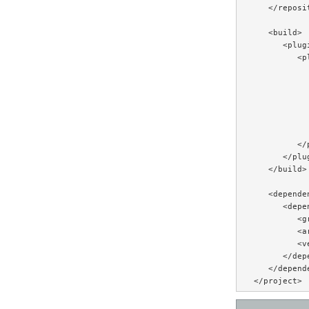
   </reposit
   <build>

      <plugi
         <pl
           
           
           
           
           
           
         </p
      </plug
   </build>

   <dependen
      <depen
         <g
         <a
         <v
      </depe
   </depende
</project>