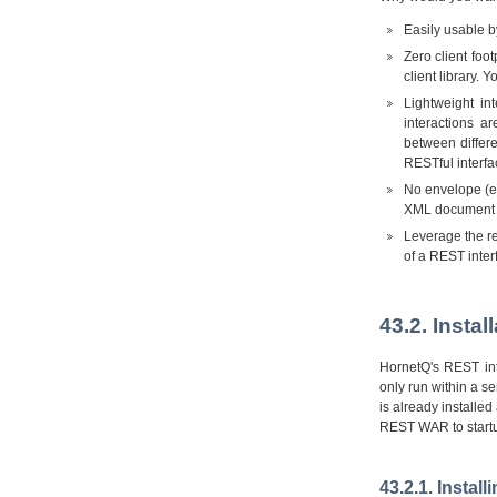
Easily usable b
Zero client fo
client library. 
Lightweight in
interactions a
between differ
RESTful interfa
No envelope (e.
XML document f
Leverage the rel
of a REST inter
43.2. Insta
HornetQ's REST int
only run within a se
is already installe
REST WAR to startu
43.2.1. Instal