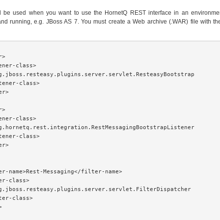
d be used when you want to use the HornetQ REST interface in an environmen
and running, e.g. JBoss AS 7. You must create a Web archive (.WAR) file with th
>

ener-class>

g.jboss.resteasy.plugins.server.servlet.ResteasyBootstrap

tener-class>

r>

>

ener-class>

g.hornetq.rest.integration.RestMessagingBootstrapListener

tener-class>

r>

er-name>Rest-Messaging</filter-name>

r-class>

g.jboss.resteasy.plugins.server.servlet.FilterDispatcher

ter-class>


