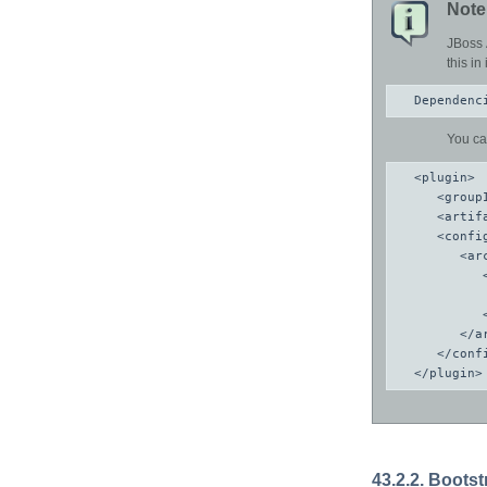
Note
JBoss 
this i
Dependenc
You ca
<plugin>

   <group
   <artif
   <config
      <arc
         
         
         
      </ar
   </confi
</plugin>
43.2.2. Boots