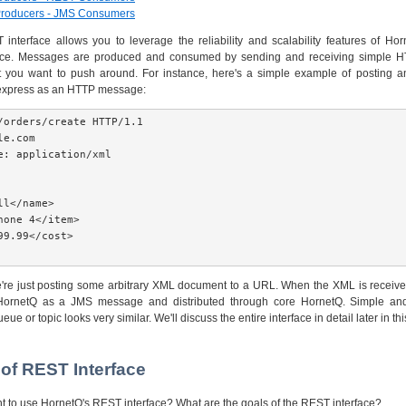
Producers - JMS Consumers
nterface allows you to leverage the reliability and scalability features of Ho
ce. Messages are produced and consumed by sending and receiving simple 
t you want to push around. For instance, here's a simple example of posting a
express as an HTTP message:
/orders/create HTTP/1.1

e.com

e: application/xml

l</name>

hone 4</item>

99.99</cost>

're just posting some arbitrary XML document to a URL. When the XML is received 
HornetQ as a JMS message and distributed through core HornetQ. Simple a
e or topic looks very similar. We'll discuss the entire interface in detail later in t
 of REST Interface
 to use HornetQ's REST interface? What are the goals of the REST interface?