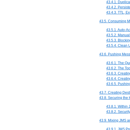
43.4.1. Duplica
43.4.2. Persis
43.4.3. TTL, Ex
43.5. Consuming M
43.5.1. Auto-
43.5.2. Manua
43.5.3. Blockin
43.5.4. Clean
43.6. Pushing Mes
43.6.1. The Q
43.6.2. The To
43.6.3. Creati
43.6.4. Creati
43.6.5. Pushin
43.7. Creating Dest
43.8. Securing the
43.8.1. Within 
43.8.2. Securit
43.9. Mixing JMS 
43.9.1. JMS P