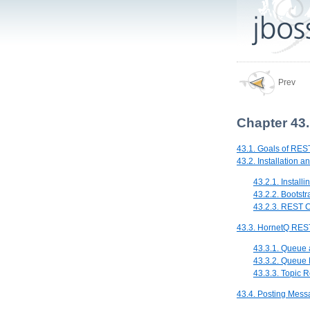
Prev
Chapter 43.
43.1. Goals of REST
43.2. Installation a
43.2.1. Install
43.2.2. Bootst
43.2.3. REST C
43.3. HornetQ REST
43.3.1. Queue
43.3.2. Queue
43.3.3. Topic
43.4. Posting Mes