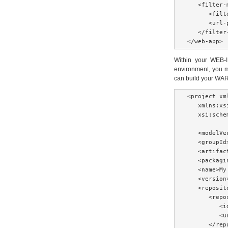
   <filter-m
      <filt
      <url-
   </filter-
</web-app>
Within your WEB-IN
environment, you m
can build your WAR 
<project xm
   xmlns:xs
   xsi:sche
   <modelVe
   <groupId
   <artifac
   <packagi
   <name>My
   <version
   <reposito
      <repos
         <i
         <u
      </repo