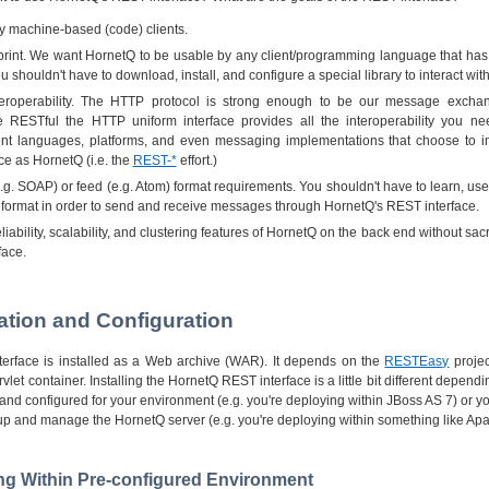
y machine-based (code) clients.
otprint. We want HornetQ to be usable by any client/programming language that h
You shouldn't have to download, install, and configure a special library to interact wi
teroperability. The HTTP protocol is strong enough to be our message exchan
re RESTful the HTTP uniform interface provides all the interoperability you 
ent languages, platforms, and even messaging implementations that choose to 
ce as HornetQ (i.e. the
REST-*
effort.)
g. SOAP) or feed (e.g. Atom) format requirements. You shouldn't have to learn, use,
ormat in order to send and receive messages through HornetQ's REST interface.
iability, scalability, and clustering features of HornetQ on the back end without sacri
face.
llation and Configuration
erface is installed as a Web archive (WAR). It depends on the
RESTEasy
projec
rvlet container. Installing the HornetQ REST interface is a little bit different depe
d and configured for your environment (e.g. you're deploying within JBoss AS 7) or 
p and manage the HornetQ server (e.g. you're deploying within something like Ap
ling Within Pre-configured Environment