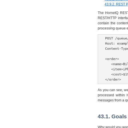
43.9.2. REST 
The HornetQ REST i
REST/HTTP interfa
contain the conten
processing queue 
POST /queue
Host: exampl
Content-Typ
<order>

   <name>Bil
   <item>iP
   <cost>$1
</order>
As you can see, we
processed within 
messages from a queu
43.1. Goals
Why would you want