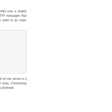
rnetQ over a simple
HTTP messages that
n order to an order
on the server is it
nd easy. Consuming
his docbook.