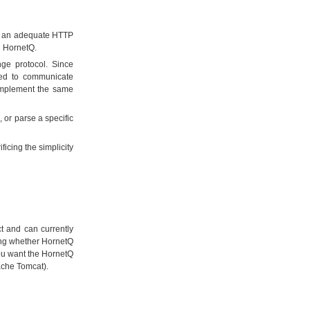
as an adequate HTTP
th HornetQ.
ge protocol. Since
need to communicate
implement the same
 or parse a specific
ficing the simplicity
t and can currently
nding whether HornetQ
you want the HornetQ
ache Tomcat).