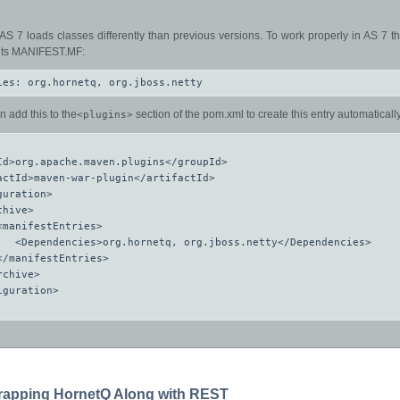
AS 7 loads classes differently than previous versions. To work properly in AS 7 
n its MANIFEST.MF:
ies: org.hornetq, org.jboss.netty
n add this to the
section of the pom.xml to create this entry automatically
<plugins>
Id>org.apache.maven.plugins</groupId>

actId>maven-war-plugin</artifactId>

uration>

hive>

<manifestEntries>

   <Dependencies>org.hornetq, org.jboss.netty</Dependencies>

</manifestEntries>

chive>

guration>

trapping HornetQ Along with REST