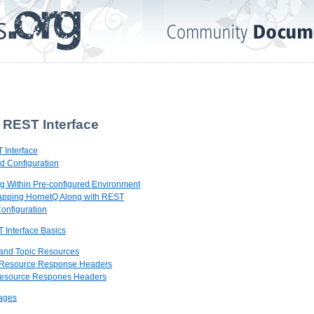
 REST Interface
 Interface
nd Configuration
ing Within Pre-configured Environment
rapping HornetQ Along with REST
onfiguration
 Interface Basics
 and Topic Resources
 Resource Response Headers
 Resource Respones Headers
sages