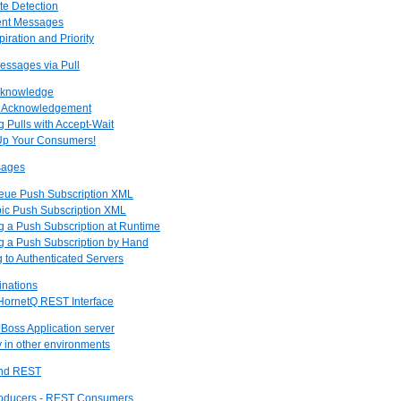
te Detection
tent Messages
piration and Priority
essages via Pull
Acknowledge
l Acknowledgement
g Pulls with Accept-Wait
 Up Your Consumers!
sages
ueue Push Subscription XML
pic Push Subscription XML
ng a Push Subscription at Runtime
ng a Push Subscription by Hand
g to Authenticated Servers
inations
 HornetQ REST Interface
JBoss Application server
y in other environments
and REST
roducers - REST Consumers