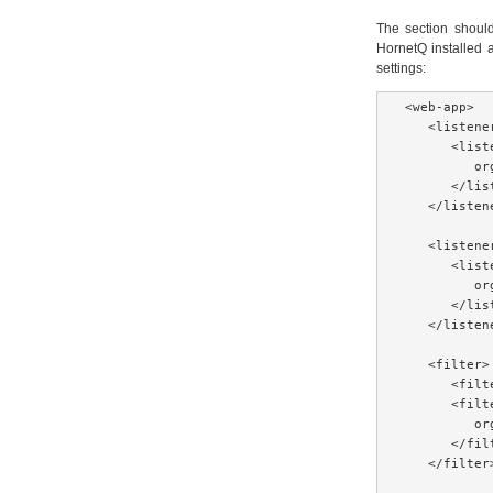
The section shoul
HornetQ installed 
settings:
<web-app>

   <listener
      <list
         or
      </lis
   </listene
   <listener
      <list
         or
      </lis
   </listene
   <filter>

      <filt
      <filte
         or
      </fil
   </filter>