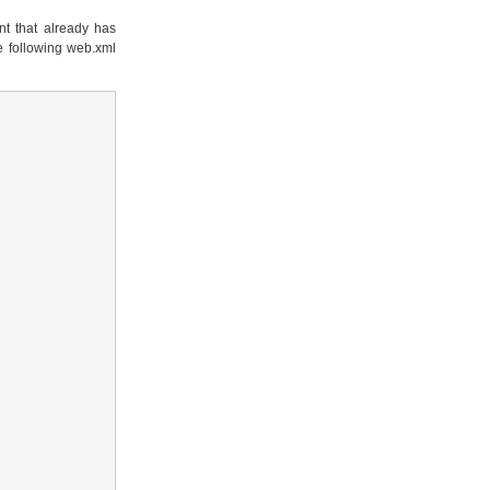
t that already has
e following web.xml