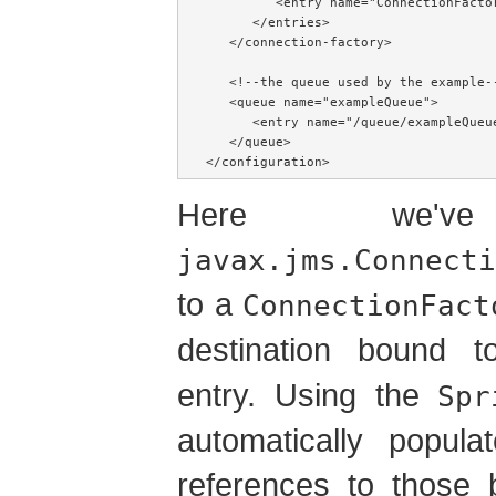
         <entry name="ConnectionFactor
      </entries>

   </connection-factory>

   <!--the queue used by the example--
   <queue name="exampleQueue">

      <entry name="/queue/exampleQueue
   </queue>

</configuration>
Here we'v
javax.jms.Connecti
to a
ConnectionFact
destination bound
entry. Using the
Spr
automatically popula
references to those