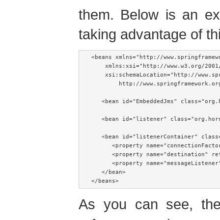
them. Below is an ex
taking advantage of thi
<beans xmlns="http://www.springframewo
    xmlns:xsi="http://www.w3.org/2001/
    xsi:schemaLocation="http://www.sp
        http://www.springframework.or
   <bean id="EmbeddedJms" class="org.
   <bean id="listener" class="org.hor
   <bean id="listenerContainer" class
      <property name="connectionFacto
      <property name="destination" ref
      <property name="messageListener"
   </bean>

</beans>
As you can see, t