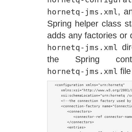
, a
hornetq-jms.xml
Spring helper class s
adds any factories or 
dir
hornetq-jms.xml
the Spring cont
file
hornetq-jms.xml
<configuration xmlns="urn:hornetq"

   xmlns:xsi="http://www.w3.org/2001/X
   xsi:schemaLocation="urn:hornetq /sc
   <!--the connection factory used by 
   <connection-factory name="Connectio
      <connectors>

         <connector-ref connector-name
      </connectors>

      <entries>
