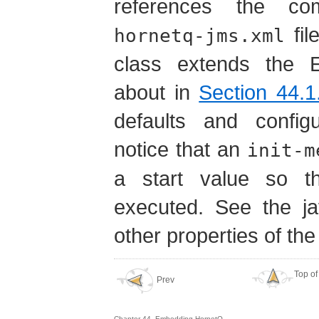
references the co
fil
hornetq-jms.xml
class extends the 
about in
Section 44.1
defaults and configu
notice that an
init-m
a start value so th
executed. See the ja
other properties of the
Top of
Prev
Chapter 44. Embedding HornetQ