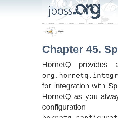
Prev
Chapter 45. Sp
HornetQ provides a
org.hornetq.integr
for integration with Sp
HornetQ as you alway
configurat
hornetq-configurat