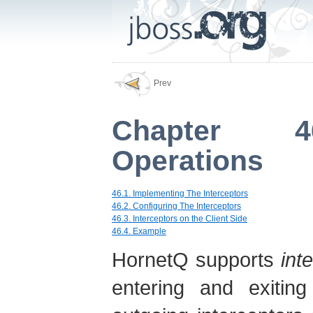
Prev
Chapter 46
Operations
46.1. Implementing The Interceptors
46.2. Configuring The Interceptors
46.3. Interceptors on the Client Side
46.4. Example
HornetQ supports
int
entering and exitin