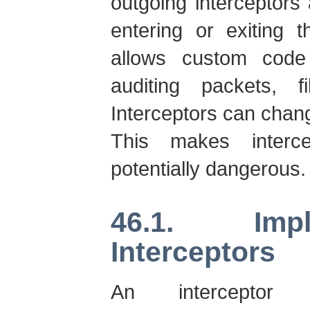
outgoing interceptors
entering or exiting t
allows custom code
auditing packets, f
Interceptors can chang
This makes interce
potentially dangerous.
46.1. Imp
Interceptors
An interceptor