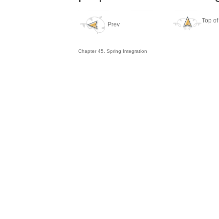
Top of
Prev
Chapter 45. Spring Integration