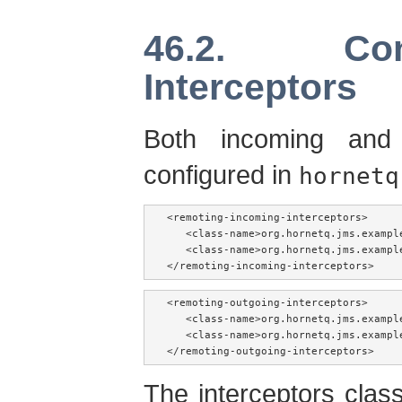
46.2. Con
Interceptors
Both incoming and 
configured in
hornetq
<remoting-incoming-interceptors>

   <class-name>org.hornetq.jms.exampl
   <class-name>org.hornetq.jms.exampl
</remoting-incoming-interceptors>
<remoting-outgoing-interceptors>

   <class-name>org.hornetq.jms.exampl
   <class-name>org.hornetq.jms.exampl
</remoting-outgoing-interceptors>
The interceptors clas