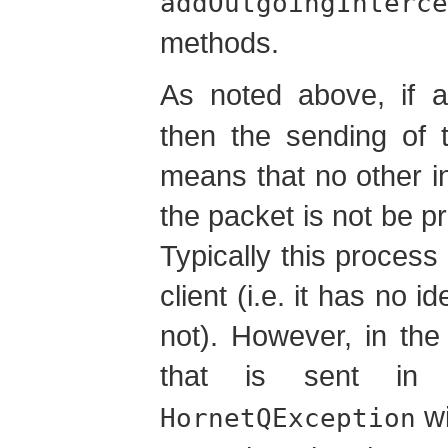
addOutgoingInterce
methods.
As noted above, if a
then the sending of 
means that no other i
the packet is not be pr
Typically this process
client (i.e. it has no 
not). However, in th
that is sent i
wi
HornetQException