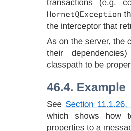
transactions (e.g. c
th
HornetQException
the interceptor that re
As on the server, the c
their dependencie
classpath to be proper
46.4. Example
See
Section 11.1.26, 
which shows how to
properties to a messag