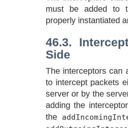
must be added to t
properly instantiated a
46.3. Interce
Side
The interceptors can a
to intercept packets ei
server or by the server
adding the intercepto
the
addIncomingInt