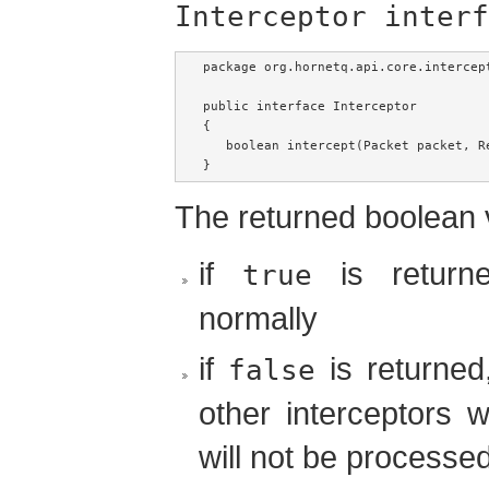
Interceptor interf
package org.hornetq.api.core.intercept
public interface Interceptor

{   

   boolean intercept(Packet packet, R
}
The returned boolean v
if
is returne
true
normally
if
is returned
false
other interceptors w
will not be processed