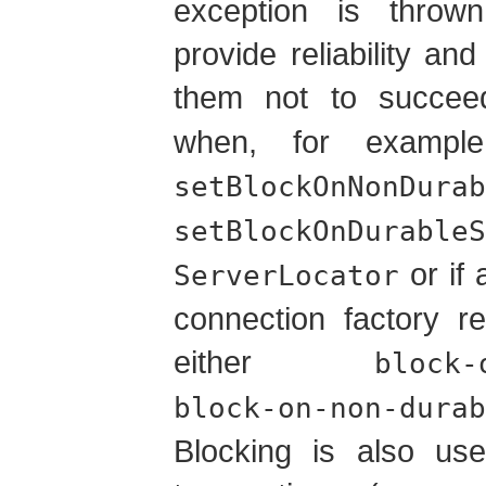
exception is throw
provide reliability and
them not to succe
when, for example
setBlockOnNonDurab
setBlockOnDurableS
or if 
ServerLocator
connection factory r
either
block-
block-on-non-durab
Blocking is also use