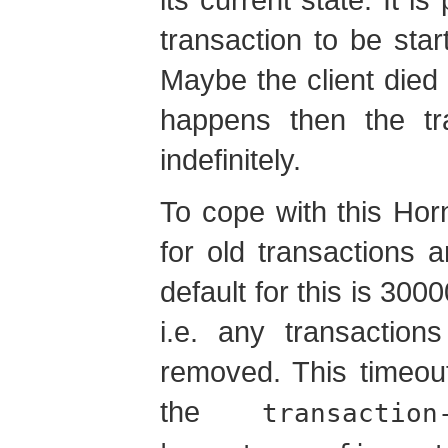
transaction to be star
Maybe the client died
happens then the tra
indefinitely.
To cope with this Hor
for old transactions a
default for this is 300
i.e. any transaction
removed. This timeou
the
transaction