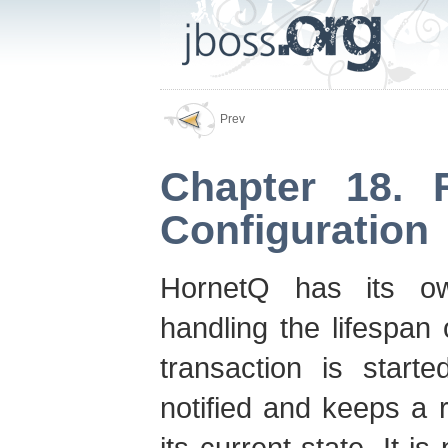
Prev
Chapter 18. 
Configuration
HornetQ has its o
handling the lifespan
transaction is start
notified and keeps a 
its current state. It i