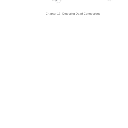
Chapter 17. Detecting Dead Connections