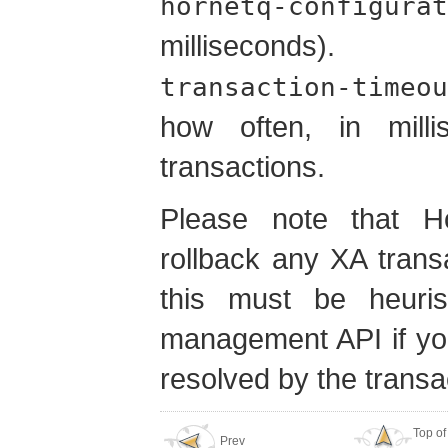
hornetq-configurat
millisecond
transaction-timeou
how often, in mill
transactions.
Please note that Hor
rollback any XA trans
this must be heurist
management API if you
resolved by the trans
Top of
Prev