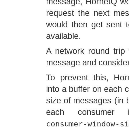
message, HornetQ wou
request the next mes
would then get sent t
available.
A network round trip
message and consider
To prevent this, Ho
into a buffer on each
size of messages (in b
each consumer 
consumer-window-si