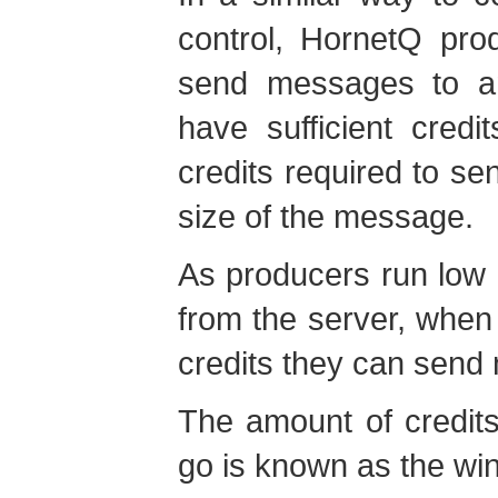
control, HornetQ pro
send messages to a
have sufficient cred
credits required to s
size of the message.
As producers run low 
from the server, whe
credits they can sen
The amount of credit
go is known as the
wi