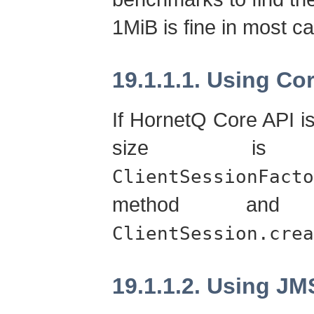
1MiB is fine in most c
19.1.1.1. Using Co
If HornetQ Core API 
size is 
ClientSessionFacto
method an
ClientSession.crea
19.1.1.2. Using JM