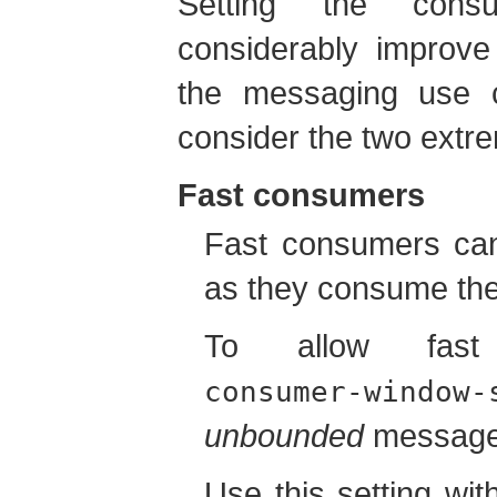
Setting the con
considerably improv
the messaging use c
consider the two extr
Fast consumers
Fast consumers ca
as they consume the
To allow fast
consumer-window-
unbounded
message b
Use this setting wit