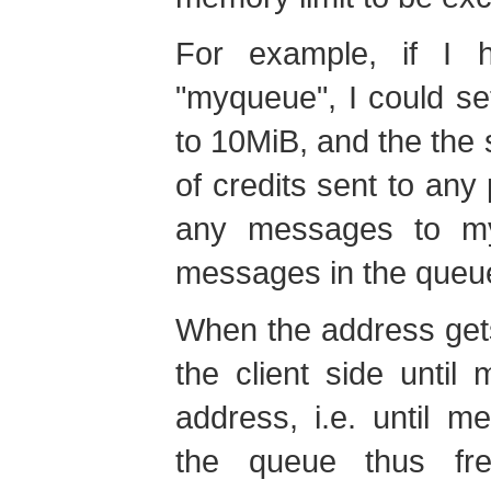
For example, if I
"myqueue", I could s
to 10MiB, and the the 
of credits sent to an
any messages to my
messages in the queu
When the address gets 
the client side unti
address, i.e. until 
the queue thus fr