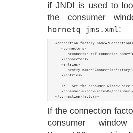
if JNDI is used to lo
the consumer wind
:
hornetq-jms.xml
<connection-factory name="ConnectionFa
   <connectors>

      <connector-ref connector-name="n
   </connectors>

   <entries>

      <entry name="ConnectionFactory"/
   </entries>

   <!-- Set the consumer window size 
   <consumer-window-size>0</consumer-w
</connection-factory>
If the connection factor
consumer window