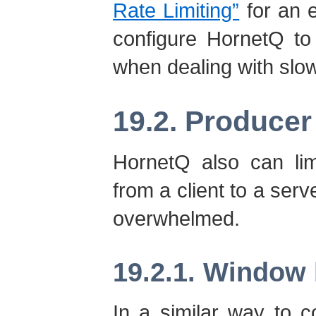
Rate Limiting”
for an 
configure HornetQ to
when dealing with sl
19.2. Producer
HornetQ also can lim
from a client to a serv
overwhelmed.
19.2.1. Window 
In a similar way to 