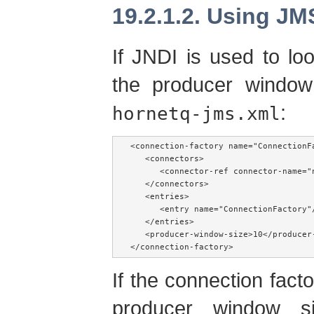
19.2.1.2. Using JM
If JNDI is used to lo
the producer window
:
hornetq-jms.xml
<connection-factory name="ConnectionFa
   <connectors>

      <connector-ref connector-name="n
   </connectors>

   <entries>

      <entry name="ConnectionFactory"/
   </entries>

   <producer-window-size>10</producer-
</connection-factory>
If the connection factor
producer window s