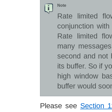
Note
Rate limited fl
conjunction with
Rate limited fl
many messages 
second and not
its buffer. So if 
high window base
buffer would soon
Please see
Section 