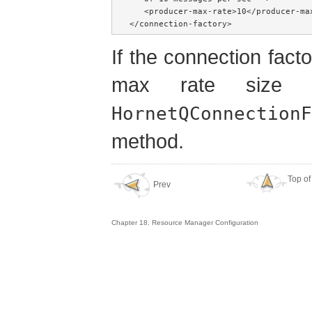
   <producer-max-rate>10</producer-max
</connection-factory>
If the connection factor
max rate size
HornetQConnectionF
method.
Top of
Prev
Chapter 18. Resource Manager Configuration