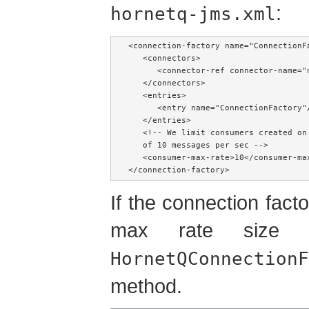
:
hornetq-jms.xml
<connection-factory name="ConnectionFa
   <connectors>

      <connector-ref connector-name="n
   </connectors>

   <entries>

      <entry name="ConnectionFactory"/
   </entries>

   <!-- We limit consumers created on
   of 10 messages per sec -->

   <consumer-max-rate>10</consumer-max
</connection-factory>
If the connection factor
max rate size
HornetQConnectionF
method.