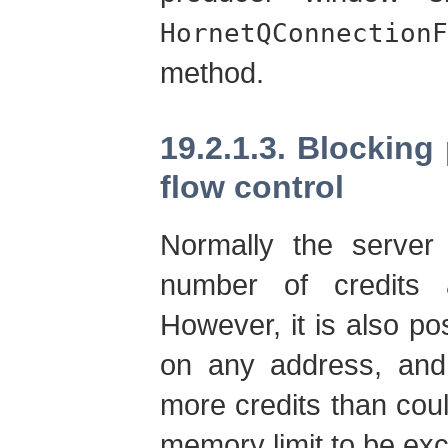
HornetQConnectionF
method.
19.2.1.3. Blockin
flow control
Normally the server
number of credits
However, it is also p
on any address, and 
more credits than cou
memory limit to be ex