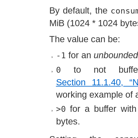
By default, the
consu
MiB (1024 * 1024 byte
The value can be:
for an
unbounded
-1
to not buffe
0
Section 11.1.40, “
working example of a
for a buffer wit
>0
bytes.