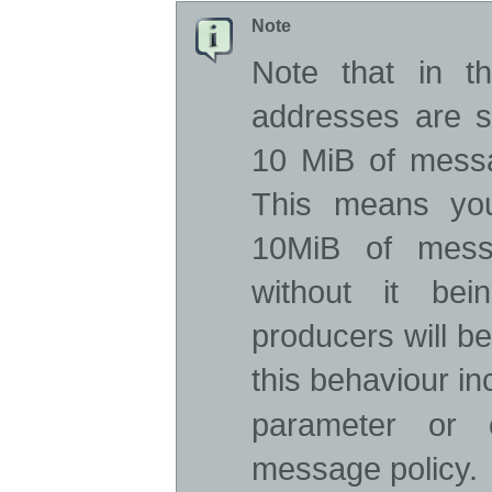
Note
Note that in th
addresses are s
10 MiB of messa
This means yo
10MiB of mess
without it be
producers will be
this behaviour i
parameter or 
message policy.