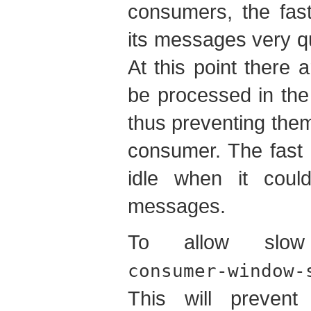
consumers, the fas
its messages very qui
At this point there 
be processed in the
thus preventing the
consumer. The fast 
idle when it coul
messages.
To allow slow
consumer-window-
This will preven