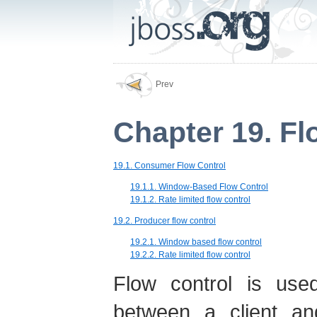
Prev
Chapter 19. Fl
19.1. Consumer Flow Control
19.1.1. Window-Based Flow Control
19.1.2. Rate limited flow control
19.2. Producer flow control
19.2.1. Window based flow control
19.2.2. Rate limited flow control
Flow control is used
between a client an