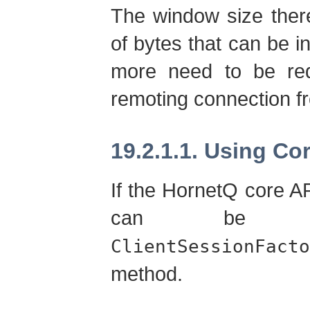
The window size ther
of bytes that can be in
more need to be req
remoting connection f
19.2.1.1. Using Co
If the HornetQ core A
can be 
ClientSessionFacto
method.