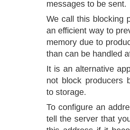
messages to be sent.
We call this blocking p
an efficient way to pre
memory due to produ
than can be handled at
It is an alternative a
not block producers 
to storage.
To configure an addr
tell the server that y