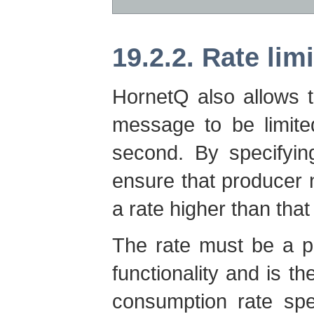
19.2.2. Rate lim
HornetQ also allows 
message to be limite
second. By specifyin
ensure that producer
a rate higher than that
The rate must be a po
functionality and is
consumption rate spe