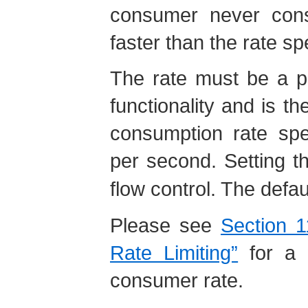
consumer never con
faster than the rate sp
The rate must be a po
functionality and is
consumption rate spe
per second. Setting t
flow control. The defau
Please see
Section 
Rate Limiting”
for a w
consumer rate.