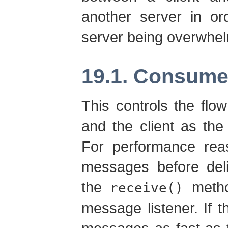
another server in or
server being overwhel
19.1. Consume
This controls the flo
and the client as th
For performance reas
messages before deli
the
metho
receive()
message listener. If