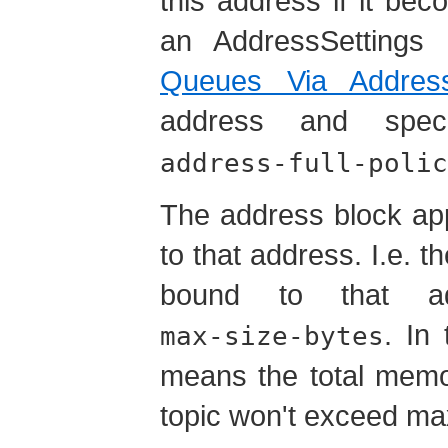
this address if it bec
an AddressSettings 
Queues Via Address
address and spe
address-full-polic
The address block app
to that address. I.e. t
bound to that ad
. In
max-size-bytes
means the
total
memory
topic won't exceed ma