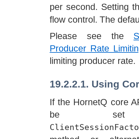
per second. Setting t
flow control. The defau
Please see the
S
Producer Rate Limitin
limiting producer rate.
19.2.2.1. Using Co
If the HornetQ core A
be set
ClientSessionFacto