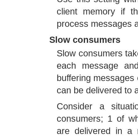
client memory if t
process messages as
Slow consumers
Slow consumers take
each message and 
buffering messages o
can be delivered to
Consider a situa
consumers; 1 of wh
are delivered in a 