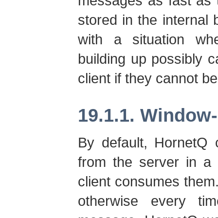
messages as fast as 
stored in the internal
with a situation w
building up possibly 
client if they cannot b
19.1.1. Window
By default, HornetQ
from the server in a 
client consumes them
otherwise every ti