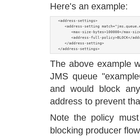
Here's an example:
<address-settings>

   <address-setting match="jms.queue.e
      <max-size-bytes>100000</max-size
      <address-full-policy>BLOCK</addr
   </address-setting>

</address-settings>
The above example wo
JMS queue "example
and would block any
address to prevent th
Note the policy mus
blocking producer flow