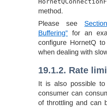
HornetQConnectionF
method.
Please see
Secti
Buffering”
for an exa
configure HornetQ to
when dealing with sl
19.1.2. Rate lim
It is also possible t
consumer can consum
of throttling and can