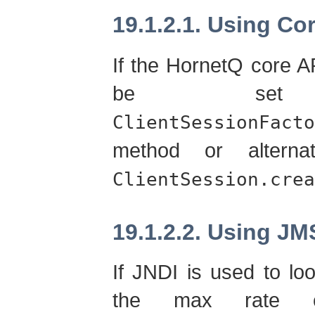
19.1.2.1. Using Co
If the HornetQ core A
be set
ClientSessionFacto
method or alterna
ClientSession.crea
19.1.2.2. Using JM
If JNDI is used to lo
the max rate c