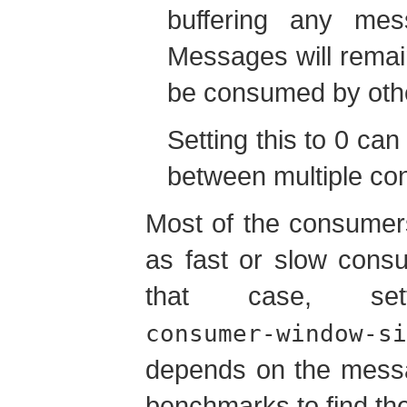
buffering any mes
Messages will remai
be consumed by oth
Setting this to 0 can 
between multiple co
Most of the consumers
as fast or slow cons
that case, se
consumer-window-si
depends on the messa
benchmarks to find the