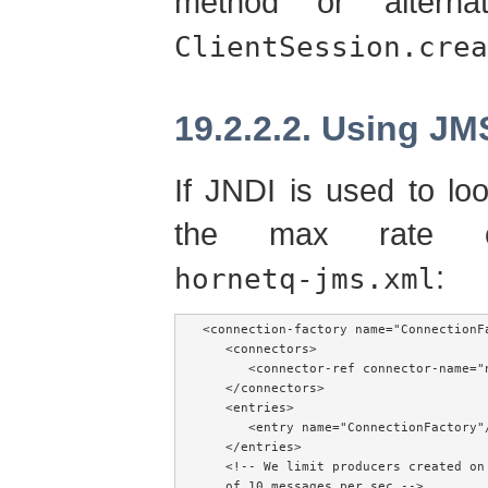
method or alterna
ClientSession.crea
19.2.2.2. Using JM
If JNDI is used to lo
the max rate c
:
hornetq-jms.xml
<connection-factory name="ConnectionFa
   <connectors>

      <connector-ref connector-name="n
   </connectors>

   <entries>

      <entry name="ConnectionFactory"/
   </entries>

   <!-- We limit producers created on
   of 10 messages per sec -->
