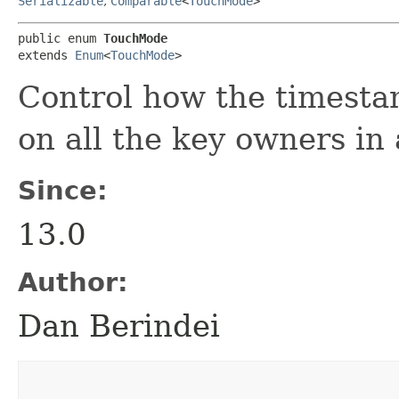
Serializable
,
Comparable
<
TouchMode
>
public enum 
TouchMode
extends 
Enum
<
TouchMode
>
Control how the timesta
on all the key owners in 
Since:
13.0
Author:
Dan Berindei