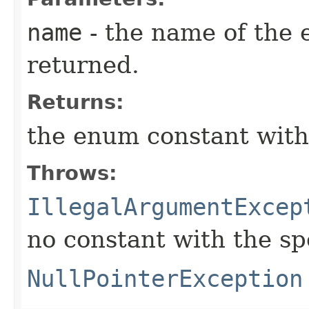
name
- the name of the 
returned.
Returns:
the enum constant with
Throws:
IllegalArgumentExcep
no constant with the s
NullPointerException