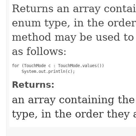
Returns an array contai
enum type, in the order
method may be used to 
as follows:
for (TouchMode c : TouchMode.values())

Returns:
an array containing the
type, in the order they