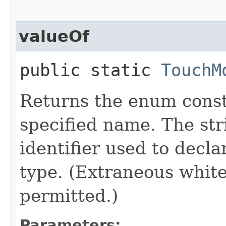
valueOf
public static
TouchM
Returns the enum consta
specified name. The st
identifier used to decl
type. (Extraneous whit
permitted.)
Parameters: