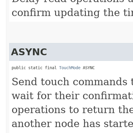
confirm updating the t
ASYNC
public static final 
TouchMode
 ASYNC
Send touch commands to
wait for their confirmat
operations to return the
another node has starte