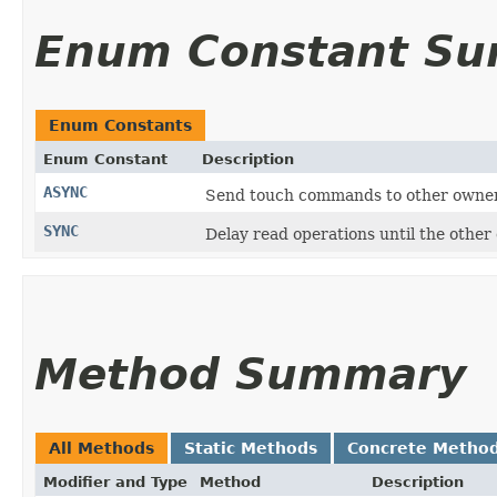
Enum Constant S
Enum Constants
Enum Constant
Description
ASYNC
Send touch commands to other owners,
SYNC
Delay read operations until the othe
Method Summary
All Methods
Static Methods
Concrete Metho
Modifier and Type
Method
Description