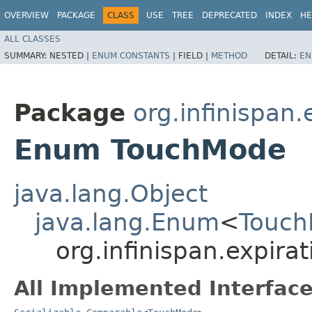
OVERVIEW
PACKAGE
CLASS
USE
TREE
DEPRECATED
INDEX
HE
ALL CLASSES
SUMMARY:
NESTED |
ENUM CONSTANTS
|
FIELD |
METHOD
DETAIL:
EN
Package
org.infinispan.
Enum TouchMode
java.lang.Object
java.lang.Enum
<
Touc
org.infinispan.expir
All Implemented Interface