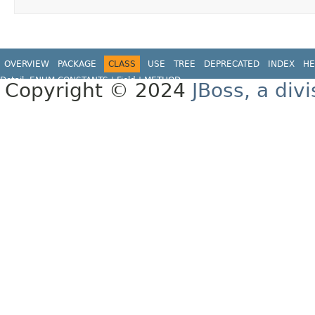
OVERVIEW
PACKAGE
CLASS
USE
TREE
DEPRECATED
INDEX
HE
Detail:
ENUM CONSTANTS
|
Field |
METHOD
Copyright © 2024
JBoss, a div