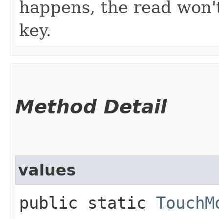
happens, the read won't
key.
Method Detail
values
public static
TouchM