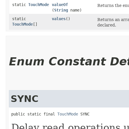
static
TouchMode
valueOf
Returns the enu
(
String
name)
static
values
()
Returns an arra
TouchMode
[]
declared.
Enum Constant Det
SYNC
public static final 
TouchMode
 SYNC
Delay read operations u