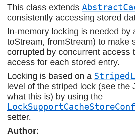
This class extends
AbstractCa
consistently accessing stored da
In-memory locking is needed by a
toStream, fromStream) to make s
corrupted by concurrent access t
access for each stored entry.
Locking is based on a
StripedL
level of the striped lock (see the
what this is) by using the
LockSupportCacheStoreCon
setter.
Author: