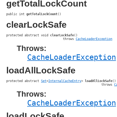
getTotalLockCount
public int 
getTotalLockCount
()
clearLockSafe
protected abstract void 
clearLockSafe
()

                               throws 
CacheLoaderException
Throws:
CacheLoaderException
loadAllLockSafe
protected abstract 
Set
<
InternalCacheEntry
> 
loadAllLockSafe
()

                                                    throws 
C
Throws:
CacheLoaderException
loadLockSafe