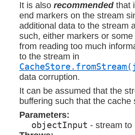
It is also
recommended
that 
end markers on the stream si
additional data to the stream a
such, either markers or some
from reading too much inform
to the stream in
CacheStore.fromStream(
data corruption.
It can be assumed that the s
buffering such that the cache
Parameters:
objectInput
- stream to