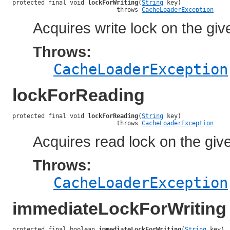
protected final void 
lockForWriting
(
String
 key)

                             throws 
CacheLoaderException
Acquires write lock on the giv
Throws:
CacheLoaderException
lockForReading
protected final void 
lockForReading
(
String
 key)

                             throws 
CacheLoaderException
Acquires read lock on the giv
Throws:
CacheLoaderException
immediateLockForWriting
protected final boolean 
immediateLockForWriting
(
String
 key)
