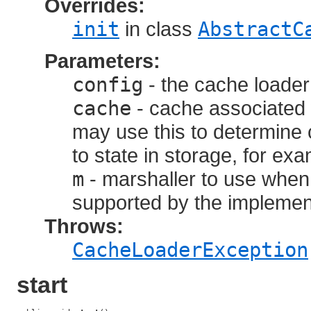
Overrides:
init
in class
AbstractC
Parameters:
config
- the cache loader
cache
- cache associated 
may use this to determine
to state in storage, for ex
m
- marshaller to use when 
supported by the implemen
Throws:
CacheLoaderException
start