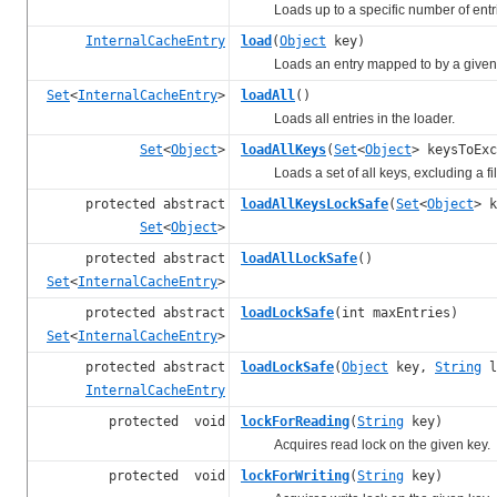
Loads up to a specific number of entri
InternalCacheEntry
load
(
Object
key)
Loads an entry mapped to by a given 
Set
<
InternalCacheEntry
>
loadAll
()
Loads all entries in the loader.
Set
<
Object
>
loadAllKeys
(
Set
<
Object
> keysToExc
Loads a set of all keys, excluding a filt
protected abstract
loadAllKeysLockSafe
(
Set
<
Object
> k
Set
<
Object
>
protected abstract
loadAllLockSafe
()
Set
<
InternalCacheEntry
>
protected abstract
loadLockSafe
(int maxEntries)
Set
<
InternalCacheEntry
>
protected abstract
loadLockSafe
(
Object
key,
String
l
InternalCacheEntry
protected void
lockForReading
(
String
key)
Acquires read lock on the given key.
protected void
lockForWriting
(
String
key)