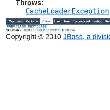
Throws:
CacheLoaderException
Overview
Package
Class
Use
Tree
Deprecated
Index
Hel
PREV CLASS
NEXT CLASS
SUMMARY: NESTED |
FIELD
|
CONSTR
|
METHOD
Copyright © 2010
JBoss, a divis