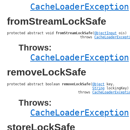
CacheLoaderException
fromStreamLockSafe
protected abstract void 
fromStreamLockSafe
(
ObjectInput
 ois)

                                    throws 
CacheLoaderExcept
Throws:
CacheLoaderException
removeLockSafe
protected abstract boolean 
removeLockSafe
(
Object
 key,

String
 lockingKey)

                                   throws 
CacheLoaderExcepti
Throws:
CacheLoaderException
storeLockSafe