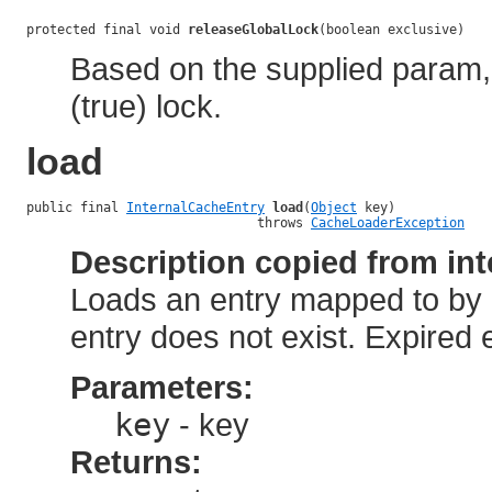
protected final void 
releaseGlobalLock
(boolean exclusive)
Based on the supplied param, 
(true) lock.
load
public final 
InternalCacheEntry
load
(
Object
 key)

                              throws 
CacheLoaderException
Description copied from int
Loads an entry mapped to by a 
entry does not exist. Expired 
Parameters:
key
- key
Returns: