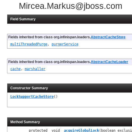
Mircea.Markus@jboss.com
Field Summary
Fields inherited from class org.infinispan.loaders.
AbstractCacheStore
multiThreadedPurge
,
purgerService
Fields inherited from class org.infinispan.loaders.
AbstractCacheLoader
cache
,
marshaller
Constructor Summary
LockSupportCacheStore
()
Method Summary
protected void
acquireGlobalLock
(boolean exclusi