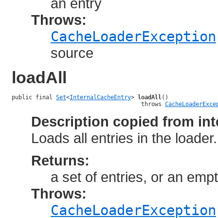
an entry
Throws:
CacheLoaderException
source
loadAll
public final 
Set
<
InternalCacheEntry
> 
loadAll
()

                                      throws 
CacheLoaderExce
Description copied from int
Loads all entries in the loader
Returns:
a set of entries, or an empt
Throws:
CacheLoaderException