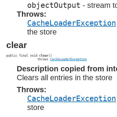
objectOutput
- stream to
Throws:
CacheLoaderException
the store
clear
public final void 
clear
()

                 throws 
CacheLoaderException
Description copied from int
Clears all entries in the store
Throws:
CacheLoaderException
store