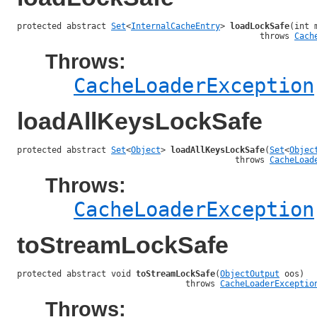
protected abstract 
Set
<
InternalCacheEntry
> 
loadLockSafe
(int 
                                                 throws 
Cach
Throws:
CacheLoaderException
loadAllKeysLockSafe
protected abstract 
Set
<
Object
> 
loadAllKeysLockSafe
(
Set
<
Objec
                                            throws 
CacheLoad
Throws:
CacheLoaderException
toStreamLockSafe
protected abstract void 
toStreamLockSafe
(
ObjectOutput
 oos)

                                  throws 
CacheLoaderExceptio
Throws: