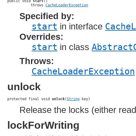
public void 
start
()

           throws 
CacheLoaderException
Specified by:
start
in interface
CacheL
Overrides:
start
in class
Abstract
Throws:
CacheLoaderException
unlock
protected final void 
unlock
(
String
 key)
Release the locks (either read 
lockForWriting