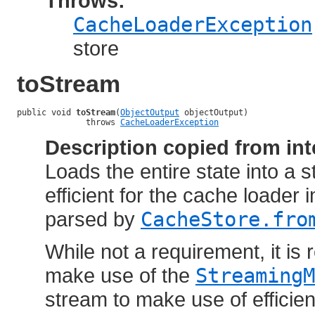
Throws:
CacheLoaderException
store
toStream
public void 
toStream
(
ObjectOutput
 objectOutput)

              throws 
CacheLoaderException
Description copied from int
Loads the entire state into a 
efficient for the cache loader
parsed by
CacheStore.fro
While not a requirement, it i
make use of the
StreamingM
stream to make use of efficien