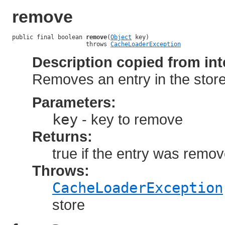
remove
public final boolean 
remove
(
Object
 key)

                     throws 
CacheLoaderException
Description copied from int
Removes an entry in the store
Parameters:
key
- key to remove
Returns:
true if the entry was remove
Throws:
CacheLoaderException
store