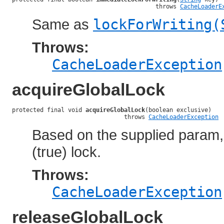
                                         throws 
CacheLoaderE
Same as
lockForWriting(
Throws:
CacheLoaderException
acquireGlobalLock
protected final void 
acquireGlobalLock
(boolean exclusive)

                                throws 
CacheLoaderException
Based on the supplied param, 
(true) lock.
Throws:
CacheLoaderException
releaseGlobalLock