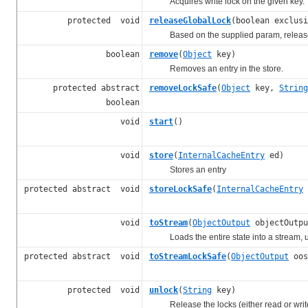
Acquires write lock on the given key.
protected void
releaseGlobalLock
(boolean exclusi
Based on the supplied param, releases a 
boolean
remove
(
Object
key)
Removes an entry in the store.
protected abstract
removeLockSafe
(
Object
key,
String
boolean
void
start
()
void
store
(
InternalCacheEntry
ed)
Stores an entry
protected abstract void
storeLockSafe
(
InternalCacheEntry
void
toStream
(
ObjectOutput
objectOutpu
Loads the entire state into a stream, usi
protected abstract void
toStreamLockSafe
(
ObjectOutput
oos
protected void
unlock
(
String
key)
Release the locks (either read or writ