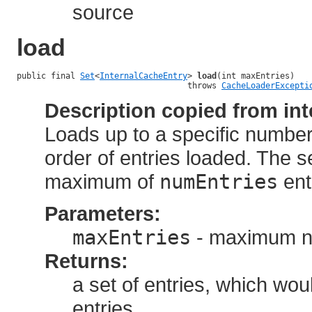
source
load
public final 
Set
<
InternalCacheEntry
> 
load
(int maxEntries)

                                   throws 
CacheLoaderExcepti
Description copied from int
Loads up to a specific number 
order of entries loaded. The s
maximum of
numEntries
ent
Parameters:
maxEntries
- maximum nu
Returns:
a set of entries, which wo
entries.