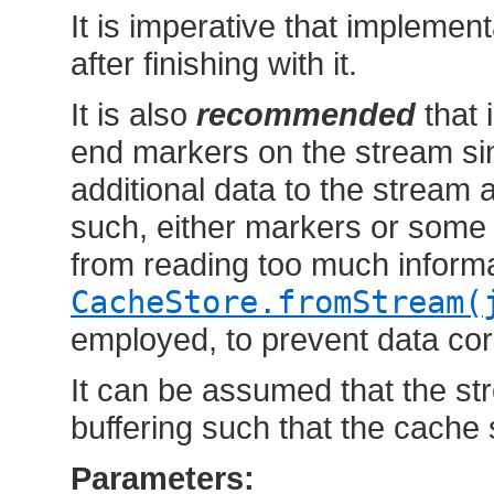
It is imperative that implemen
after finishing with it.
It is also
recommended
that 
end markers on the stream si
additional data to the stream a
such, either markers or some
from reading too much informa
CacheStore.fromStream(
employed, to prevent data cor
It can be assumed that the s
buffering such that the cache
Parameters: