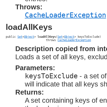
Throws:
CacheLoaderException
loadAllKeys
public 
Set
<
Object
> 
loadAllKeys
(
Set
<
Object
> keysToExclude)

                        throws 
CacheLoaderException
Description copied from int
Loads a set of all keys, excludi
Parameters:
keysToExclude
- a set o
will indicate that all keys 
Returns:
A set containing keys of en