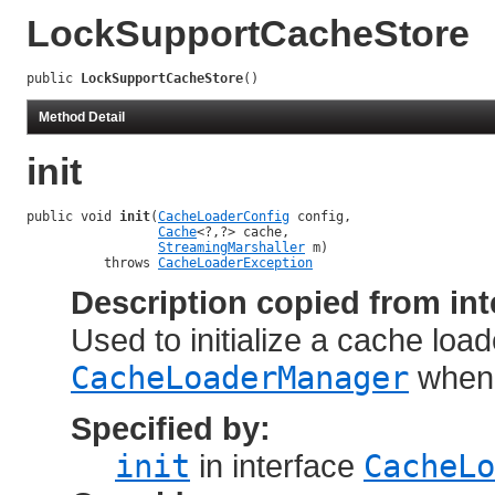
LockSupportCacheStore
public 
LockSupportCacheStore
()
Method Detail
init
public void 
init
(
CacheLoaderConfig
 config,

Cache
<?,?> cache,

StreamingMarshaller
 m)

          throws 
CacheLoaderException
Description copied from int
Used to initialize a cache load
CacheLoaderManager
when 
Specified by:
init
in interface
CacheLo