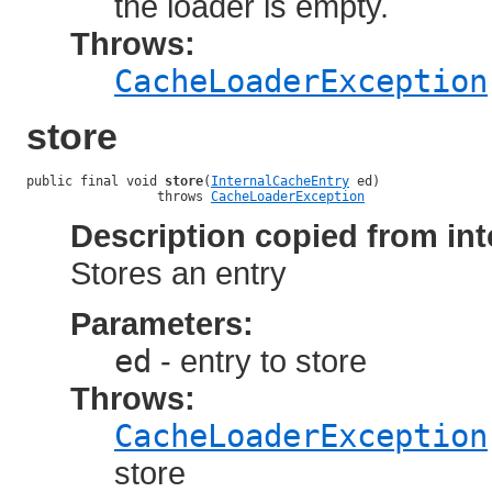
the loader is empty.
Throws:
CacheLoaderException
store
public final void 
store
(
InternalCacheEntry
 ed)

                 throws 
CacheLoaderException
Description copied from int
Stores an entry
Parameters:
ed
- entry to store
Throws:
CacheLoaderException
store