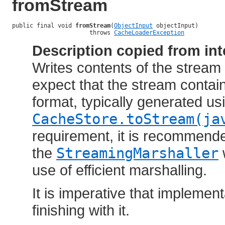
fromStream
public final void 
fromStream
(
ObjectInput
 objectInput)

                      throws 
CacheLoaderException
Description copied from int
Writes contents of the stream
expect that the stream contai
format, typically generated us
CacheStore.toStream(ja
requirement, it is recommend
the
StreamingMarshaller
use of efficient marshalling.
It is imperative that implemen
finishing with it.