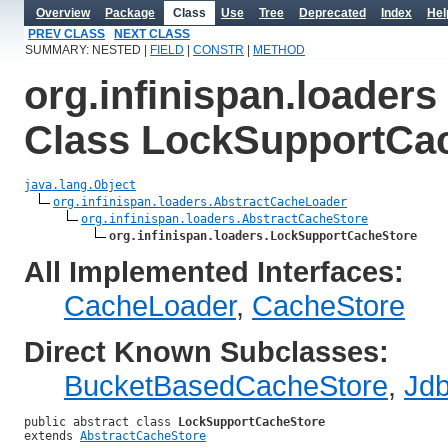
Overview
Package
Class
Use
Tree
Deprecated
Index
Hel
PREV CLASS
NEXT CLASS
SUMMARY: NESTED |
FIELD
|
CONSTR
|
METHOD
org.infinispan.loaders
Class LockSupportCa
java.lang.Object
org.infinispan.loaders.AbstractCacheLoader
org.infinispan.loaders.AbstractCacheStore
org.infinispan.loaders.LockSupportCacheStore
All Implemented Interfaces:
CacheLoader
,
CacheStore
Direct Known Subclasses:
BucketBasedCacheStore
,
Jd
public abstract class 
LockSupportCacheStore
extends 
AbstractCacheStore