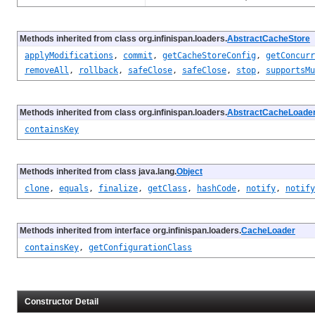
Methods inherited from class org.infinispan.loaders.
AbstractCacheStore
applyModifications
,
commit
,
getCacheStoreConfig
,
getConcurr
removeAll
,
rollback
,
safeClose
,
safeClose
,
stop
,
supportsMu
Methods inherited from class org.infinispan.loaders.
AbstractCacheLoade
containsKey
Methods inherited from class java.lang.
Object
clone
,
equals
,
finalize
,
getClass
,
hashCode
,
notify
,
notify
Methods inherited from interface org.infinispan.loaders.
CacheLoader
containsKey
,
getConfigurationClass
Constructor Detail