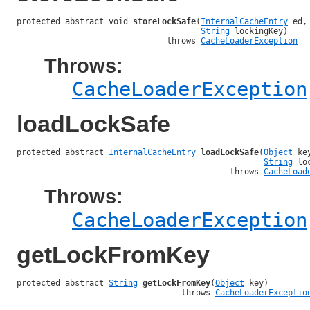
protected abstract void 
storeLockSafe
(
InternalCacheEntry
 ed,

String
 lockingKey)

                               throws 
CacheLoaderException
Throws:
CacheLoaderException
loadLockSafe
protected abstract 
InternalCacheEntry
loadLockSafe
(
Object
 key
String
 lo
                                            throws 
CacheLoad
Throws:
CacheLoaderException
getLockFromKey
protected abstract 
String
getLockFromKey
(
Object
 key)

                                  throws 
CacheLoaderExceptio