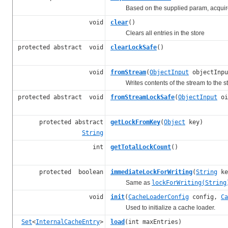
Based on the supplied param, acquires a 
void
clear
()
Clears all entries in the store
protected abstract void
clearLockSafe
()
void
fromStream
(
ObjectInput
objectInpu
Writes contents of the stream to the st
protected abstract void
fromStreamLockSafe
(
ObjectInput
oi
protected abstract
getLockFromKey
(
Object
key)
String
int
getTotalLockCount
()
protected boolean
immediateLockForWriting
(
String
ke
Same as
lockForWriting(String
void
init
(
CacheLoaderConfig
config,
Ca
Used to initialize a cache loader.
Set
<
InternalCacheEntry
>
load
(int maxEntries)