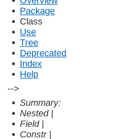
Overview
Package
Class
Use
Tree
Deprecated
Index
Help
-->
Summary:
Nested |
Field |
Constr |