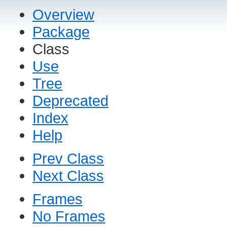
Overview
Package
Class
Use
Tree
Deprecated
Index
Help
Prev Class
Next Class
Frames
No Frames