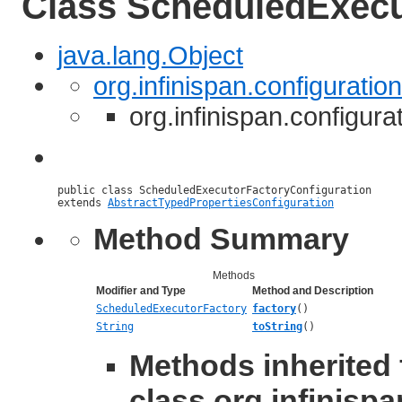
Class ScheduledExecu
java.lang.Object
org.infinispan.configurati
org.infinispan.configur
public class 
ScheduledExecutorFactoryConfiguration
extends 
AbstractTypedPropertiesConfiguration
Method Summary
Methods
Modifier and Type
Method and Description
ScheduledExecutorFactory
factory
()
String
toString
()
Methods inherited
class org.infinispa