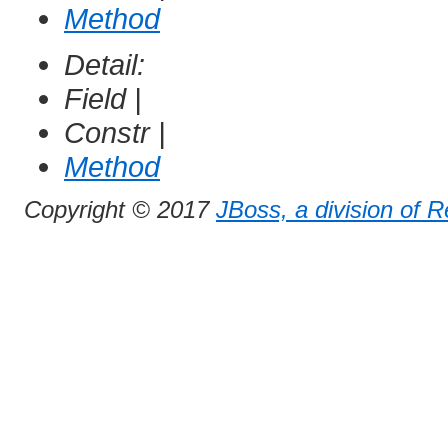
Method
Detail:
Field |
Constr |
Method
Copyright © 2017
JBoss, a division of 