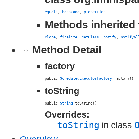
equals
,
hashCode
,
properties
Methods inherited 
clone
,
finalize
,
getClass
,
notify
,
notifyAl
Method Detail
factory
public 
ScheduledExecutorFactory
 factory()
toString
public 
String
 toString()
Overrides:
toString
in class