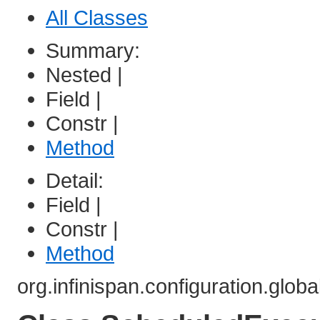
All Classes
Summary:
Nested |
Field |
Constr |
Method
Detail:
Field |
Constr |
Method
org.infinispan.configuration.globa