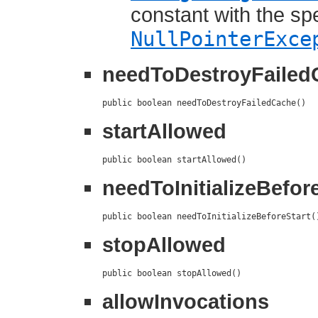
constant with the sp
NullPointerExce
needToDestroyFailed
public boolean needToDestroyFailedCache()
startAllowed
public boolean startAllowed()
needToInitializeBefor
public boolean needToInitializeBeforeStart(
stopAllowed
public boolean stopAllowed()
allowInvocations