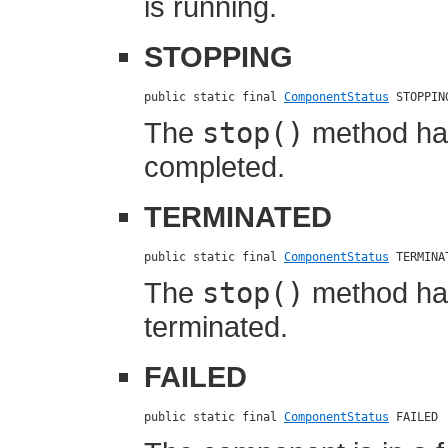
is running.
STOPPING
public static final 
ComponentStatus
 STOPPIN
The
stop()
method has
completed.
TERMINATED
public static final 
ComponentStatus
 TERMINA
The
stop()
method ha
terminated.
FAILED
public static final 
ComponentStatus
 FAILED