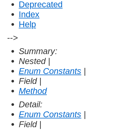
Deprecated
Index
Help
-->
Summary:
Nested |
Enum Constants
|
Field |
Method
Detail:
Enum Constants
|
Field |