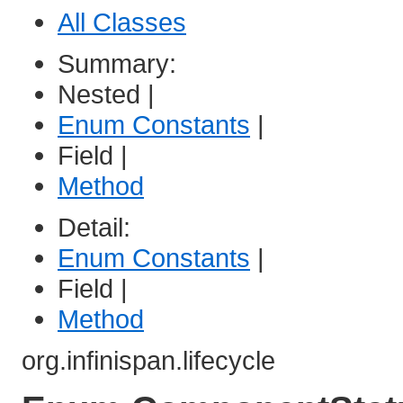
All Classes
Summary:
Nested |
Enum Constants
|
Field |
Method
Detail:
Enum Constants
|
Field |
Method
org.infinispan.lifecycle