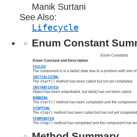
Manik Surtani
See Also:
Lifecycle
Enum Constant Sum
Enum Constants
Enum Constant and Description
FAILED
The component is in a failed state due to a problem with one of 
INITIALIZING
The
start()
method has been called but not yet completed.
INSTANTIATED
Object has been instantiated, but start() has not been called.
RUNNING
The
start()
method has been completed and the component i
STOPPING
The
stop()
method has been called but has not yet completed
TERMINATED
The
stop()
method has completed and the component has ter
Method Summary