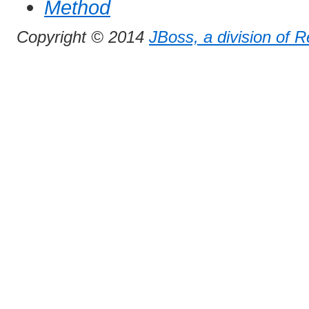
Method
Copyright © 2014
JBoss, a division of 