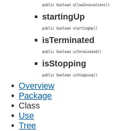
public boolean allowInvocations()
startingUp
public boolean startingUp()
isTerminated
public boolean isTerminated()
isStopping
public boolean isStopping()
Overview
Package
Class
Use
Tree