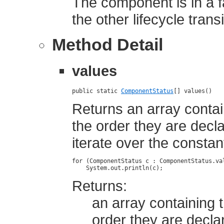
The component is in a f
the other lifecycle trans
Method Detail
values
public static 
ComponentStatus
[] values()
Returns an array contai
the order they are dec
iterate over the constan
for (ComponentStatus c : ComponentStatus.val
Returns:
an array containing t
order they are decla