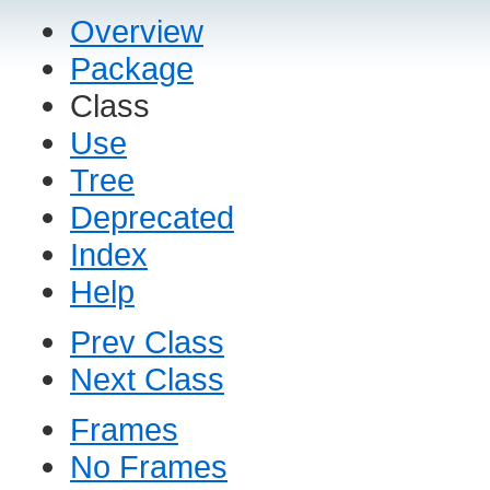
Overview
Package
Class
Use
Tree
Deprecated
Index
Help
Prev Class
Next Class
Frames
No Frames