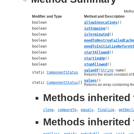
Metho
Modifier and Type
Method and Description
boolean
allowInvocations
()
boolean
isStopping
()
boolean
isTerminated
()
boolean
needToDestroyFailedCach
boolean
needToInitializeBeforeS
boolean
startAllowed
()
boolean
startingUp
()
boolean
stopAllowed
()
valueOf
(
String
name)
static
ComponentStatus
Returns the enum constant of t
values
()
static
ComponentStatus
[]
Returns an array containing the
Methods inherited 
clone
,
compareTo
,
equals
,
finalize
,
getDecl
Methods inherited 