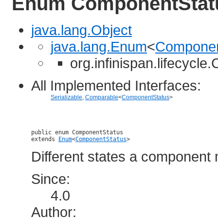
Enum ComponentStat
java.lang.Object
java.lang.Enum
<
Componen
org.infinispan.lifecycl
All Implemented Interfaces:
Serializable
,
Comparable
<
ComponentStatus
>
public enum 
ComponentStatus
extends 
Enum
<
ComponentStatus
>
Different states a component 
Since:
4.0
Author: