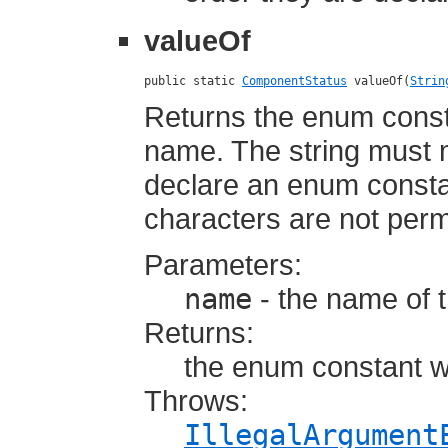
valueOf
public static 
ComponentStatus
 valueOf(
Strin
Returns the enum consta
name. The string must
declare an enum constan
characters are not perm
Parameters:
name
- the name of 
Returns:
the enum constant w
Throws:
IllegalArgument