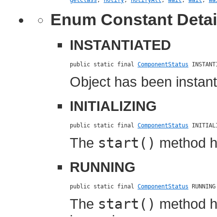
getClass
,
notify
,
notifyAll
,
wait
,
wait
,
wa
Enum Constant Detai
INSTANTIATED
public static final 
ComponentStatus
 INSTANT
Object has been instanti
INITIALIZING
public static final 
ComponentStatus
 INITIAL
The
start()
method ha
RUNNING
public static final 
ComponentStatus
 RUNNING
The
start()
method h