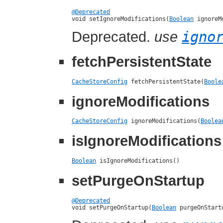
@Deprecated

void setIgnoreModifications(
Boolean
 ignoreM
Deprecated.
use
igno
fetchPersistentState
CacheStoreConfig
 fetchPersistentState(
Boole
ignoreModifications
CacheStoreConfig
 ignoreModifications(
Boolea
isIgnoreModifications
Boolean
 isIgnoreModifications()
setPurgeOnStartup
@Deprecated

void setPurgeOnStartup(
Boolean
 purgeOnStart