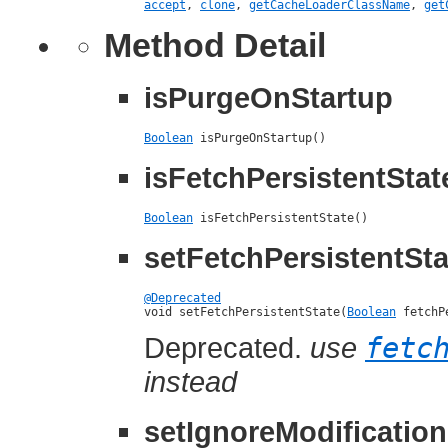
accept
,
clone
,
getCacheLoaderClassName
,
get
Method Detail
isPurgeOnStartup
Boolean
 isPurgeOnStartup()
isFetchPersistentStat
Boolean
 isFetchPersistentState()
setFetchPersistentSta
@Deprecated

void setFetchPersistentState(
Boolean
 fetchP
Deprecated.
use
fetc
instead
setIgnoreModificatio