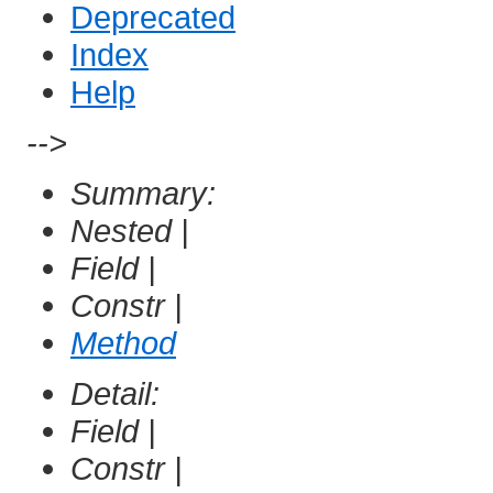
Deprecated
Index
Help
-->
Summary:
Nested |
Field |
Constr |
Method
Detail:
Field |
Constr |