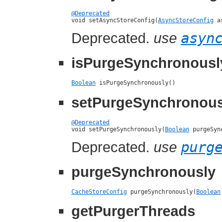
@Deprecated

void setAsyncStoreConfig(
AsyncStoreConfig
 a
Deprecated.
use
asyn
isPurgeSynchronousl
Boolean
 isPurgeSynchronously()
setPurgeSynchronous
@Deprecated

void setPurgeSynchronously(
Boolean
 purgeSyn
Deprecated.
use
purg
purgeSynchronously
CacheStoreConfig
 purgeSynchronously(
Boolean
getPurgerThreads