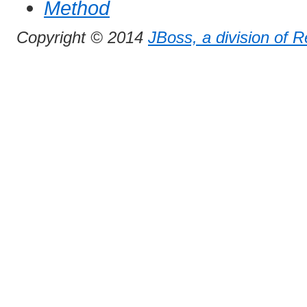
Method
Copyright © 2014
JBoss, a division of 