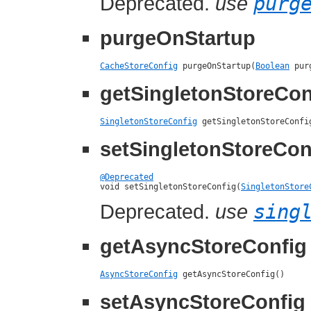
Deprecated.
use
purg
purgeOnStartup
CacheStoreConfig
 purgeOnStartup(
Boolean
 pur
getSingletonStoreCon
SingletonStoreConfig
 getSingletonStoreConfi
setSingletonStoreCon
@Deprecated

void setSingletonStoreConfig(
SingletonStore
Deprecated.
use
sing
getAsyncStoreConfig
AsyncStoreConfig
 getAsyncStoreConfig()
setAsyncStoreConfig