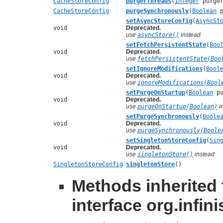
CacheStoreConfig
purgerThreads
(
Integer
purger
CacheStoreConfig
purgeSynchronously
(
Boolean
p
setAsyncStoreConfig
(
AsyncSt
void
Deprecated.
use
asyncStore()
instead
setFetchPersistentState
(
Boo
void
Deprecated.
use
fetchPersistentState(Boo
setIgnoreModifications
(
Bool
void
Deprecated.
use
ignoreModifications(Bool
setPurgeOnStartup
(
Boolean
pu
void
Deprecated.
use
purgeOnStartup(Boolean)
i
setPurgeSynchronously
(
Boole
void
Deprecated.
use
purgeSynchronously(Boole
setSingletonStoreConfig
(
Sin
void
Deprecated.
use
singletonStore()
instead
SingletonStoreConfig
singletonStore
()
Methods inherited
interface org.infin