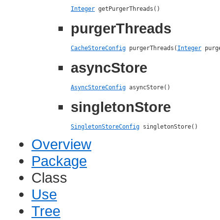
Integer
 getPurgerThreads()
purgerThreads
CacheStoreConfig
 purgerThreads(
Integer
 purg
asyncStore
AsyncStoreConfig
 asyncStore()
singletonStore
SingletonStoreConfig
 singletonStore()
Overview
Package
Class
Use
Tree