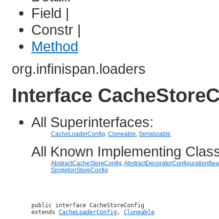
Field |
Constr |
Method
org.infinispan.loaders
Interface CacheStoreC
All Superinterfaces:
CacheLoaderConfig
,
Cloneable
,
Serializable
All Known Implementing Clas
AbstractCacheStoreConfig
,
AbstractDecoratorConfigurationBe
SingletonStoreConfig
public interface 
CacheStoreConfig
extends 
CacheLoaderConfig
, 
Cloneable