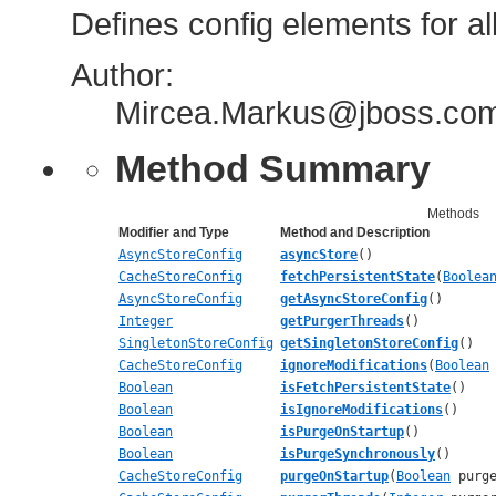
Defines config elements for a
Author:
Mircea.Markus@jboss.com,
Method Summary
Methods
Modifier and Type
Method and Description
AsyncStoreConfig
asyncStore
()
CacheStoreConfig
fetchPersistentState
(
Boolea
AsyncStoreConfig
getAsyncStoreConfig
()
Integer
getPurgerThreads
()
SingletonStoreConfig
getSingletonStoreConfig
()
CacheStoreConfig
ignoreModifications
(
Boolean
Boolean
isFetchPersistentState
()
Boolean
isIgnoreModifications
()
Boolean
isPurgeOnStartup
()
Boolean
isPurgeSynchronously
()
CacheStoreConfig
purgeOnStartup
(
Boolean
purge