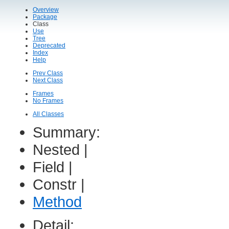
Overview
Package
Class
Use
Tree
Deprecated
Index
Help
Prev Class
Next Class
Frames
No Frames
All Classes
Summary:
Nested |
Field |
Constr |
Method
Detail: