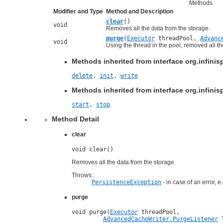
Methods
Modifier and Type
Method and Description
clear
()
void
Removes all the data from the storage.
purge
(
Executor
threadPool,
Advanc
void
Using the thread in the pool, removed all t
Methods inherited from interface org.infinis
delete
,
init
,
write
Methods inherited from interface org.infinisp
start
,
stop
Method Detail
clear
void clear()
Removes all the data from the storage.
Throws:
PersistenceException
- in case of an error, 
purge
void purge(
Executor
 threadPool,

AdvancedCacheWriter.PurgeListener
 