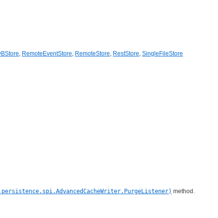
DBStore
,
RemoteEventStore
,
RemoteStore
,
RestStore
,
SingleFileStore
.persistence.spi.AdvancedCacheWriter.PurgeListener)
method.