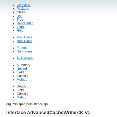
Overview
Package
Class
Use
Tree
Deprecated
Index
Help
Prev Class
Next Class
Frames
No Frames
All Classes
Summary:
Nested
|
Field |
Constr |
Method
Detail:
Field |
Constr |
Method
org.infinispan.persistence.spi
Interface AdvancedCacheWriter<K,V>