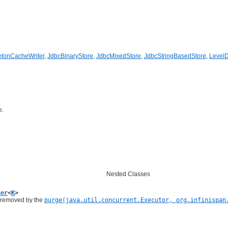
tonCacheWriter
,
JdbcBinaryStore
,
JdbcMixedStore
,
JdbcStringBasedStore
,
Level
e.
Nested Classes
ner
<
K
>
s removed by the
purge(java.util.concurrent.Executor, org.infinispan