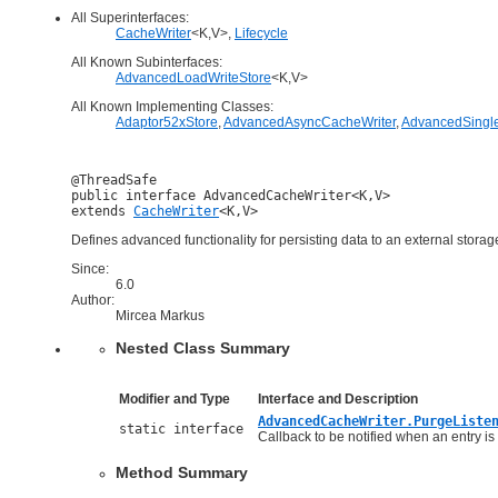
All Superinterfaces:
CacheWriter
<K,V>,
Lifecycle
All Known Subinterfaces:
AdvancedLoadWriteStore
<K,V>
All Known Implementing Classes:
Adaptor52xStore
,
AdvancedAsyncCacheWriter
,
AdvancedSingle
@ThreadSafe

public interface 
AdvancedCacheWriter<K,V>
extends 
CacheWriter
<K,V>
Defines advanced functionality for persisting data to an external storag
Since:
6.0
Author:
Mircea Markus
Nested Class Summary
Modifier and Type
Interface and Description
AdvancedCacheWriter.PurgeListe
static interface
Callback to be notified when an entry i
Method Summary