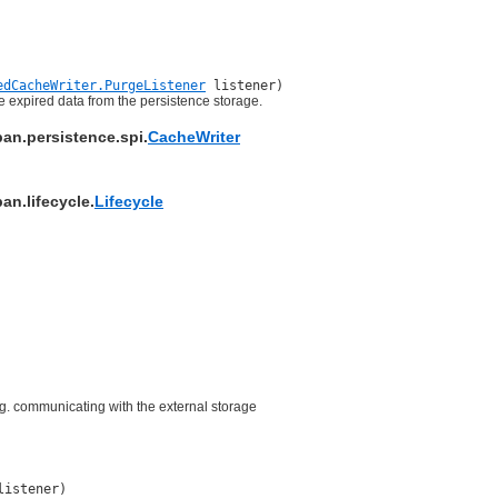
edCacheWriter.PurgeListener
listener)
he expired data from the persistence storage.
pan.persistence.spi.
CacheWriter
an.lifecycle.
Lifecycle
e.g. communicating with the external storage
listener)