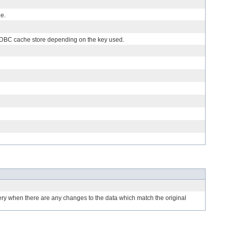
he.
d JDBC cache store depending on the key used.
uery when there are any changes to the data which match the original