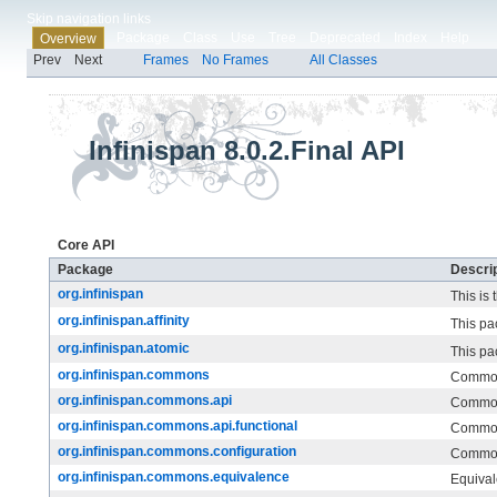
Skip navigation links
Package
Class
Use
Tree
Deprecated
Index
Help
Overview
Prev
Next
Frames
No Frames
All Classes
Infinispan 8.0.2.Final API
Core API
Package
Descrip
org.infinispan
This is 
org.infinispan.affinity
This pa
org.infinispan.atomic
This pa
org.infinispan.commons
Commo
org.infinispan.commons.api
Common
org.infinispan.commons.api.functional
Common
org.infinispan.commons.configuration
Common
org.infinispan.commons.equivalence
Equival