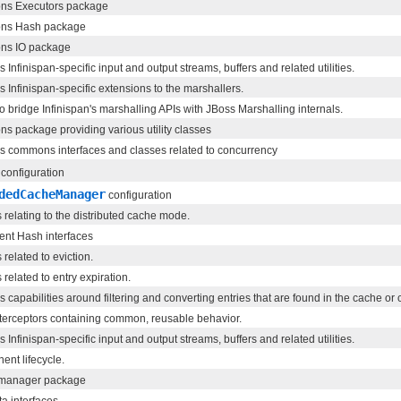
s Executors package
s Hash package
s IO package
 Infinispan-specific input and output streams, buffers and related utilities.
s Infinispan-specific extensions to the marshallers.
o bridge Infinispan's marshalling APIs with JBoss Marshalling internals.
 package providing various utility classes
s commons interfaces and classes related to concurrency
configuration
dedCacheManager
configuration
 relating to the distributed cache mode.
ent Hash interfaces
related to eviction.
related to entry expiration.
s capabilities around filtering and converting entries that are found in the cache or 
terceptors containing common, reusable behavior.
 Infinispan-specific input and output streams, buffers and related utilities.
nt lifecycle.
manager package
a interfaces