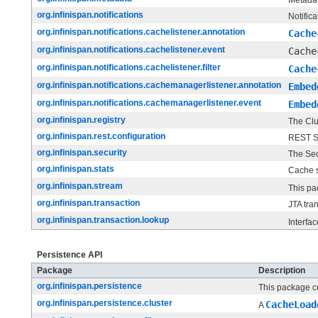
org.infinispan.notifications
Notific
org.infinispan.notifications.cachelistener.annotation
Cache
org.infinispan.notifications.cachelistener.event
Cache
org.infinispan.notifications.cachelistener.filter
Cache
org.infinispan.notifications.cachemanagerlistener.annotation
Embed
org.infinispan.notifications.cachemanagerlistener.event
Embed
org.infinispan.registry
The Clu
org.infinispan.rest.configuration
REST Se
org.infinispan.security
The Sec
org.infinispan.stats
Cache st
org.infinispan.stream
This pa
org.infinispan.transaction
JTA tra
org.infinispan.transaction.lookup
Interfa
Persistence API
Package
Description
org.infinispan.persistence
This package co
org.infinispan.persistence.cluster
CacheLoad
A