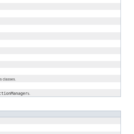
us classes.
ctionManager
s.