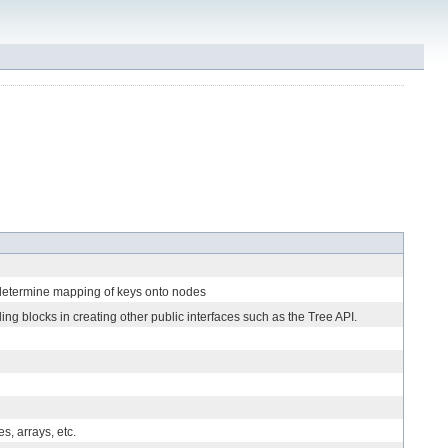
 determine mapping of keys onto nodes
ing blocks in creating other public interfaces such as the Tree API.
, arrays, etc.