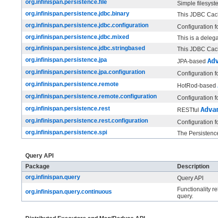
org.infinispan.persistence.file
Simple filesys
org.infinispan.persistence.jdbc.binary
This JDBC Cache
org.infinispan.persistence.jdbc.configuration
Configuration f
org.infinispan.persistence.jdbc.mixed
This is a deleg
org.infinispan.persistence.jdbc.stringbased
This JDBC Cache
org.infinispan.persistence.jpa
Ad
JPA-based
org.infinispan.persistence.jpa.configuration
Configuration f
org.infinispan.persistence.remote
HotRod-based
org.infinispan.persistence.remote.configuration
Configuration f
org.infinispan.persistence.rest
Adva
RESTful
org.infinispan.persistence.rest.configuration
Configuration f
org.infinispan.persistence.spi
The Persistenc
Query API
Package
Description
org.infinispan.query
Query API
Functionality r
org.infinispan.query.continuous
query.