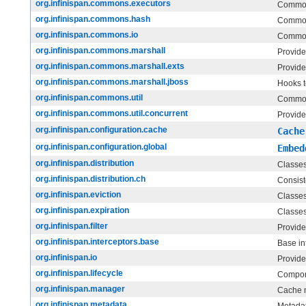
org.infinispan.commons.executors
Common
org.infinispan.commons.hash
Common
org.infinispan.commons.io
Common
org.infinispan.commons.marshall
Provides
org.infinispan.commons.marshall.exts
Provide
org.infinispan.commons.marshall.jboss
Hooks t
org.infinispan.commons.util
Commons
org.infinispan.commons.util.concurrent
Provide
org.infinispan.configuration.cache
Cache
org.infinispan.configuration.global
Embed
org.infinispan.distribution
Classes
org.infinispan.distribution.ch
Consist
org.infinispan.eviction
Classes 
org.infinispan.expiration
Classes 
org.infinispan.filter
Provide
org.infinispan.interceptors.base
Base in
org.infinispan.io
Provides
org.infinispan.lifecycle
Compone
org.infinispan.manager
Cache 
org.infinispan.metadata
Metadat