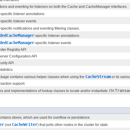
ations and eventing for listeners on both the Cache and CacheManager interfaces.
-specific listener annotations
-specific listener events
-specific notifications and eventing filtering classes.
dedCacheManager
-specific listener annotations
dedCacheManager
-specific listener events
ster Registry API
rver Configuration API
urity API
atistics.
CacheStream
ckage contains various helper classes when using the
or its vario
nsaction support.
Transa
ces and implementations of lookup classes to locate and/or instantiate JTA
ntains stores, which are used for overflow or persistence.
er
CacheWriter
(not
) that polls other nodes in the cluster for state.