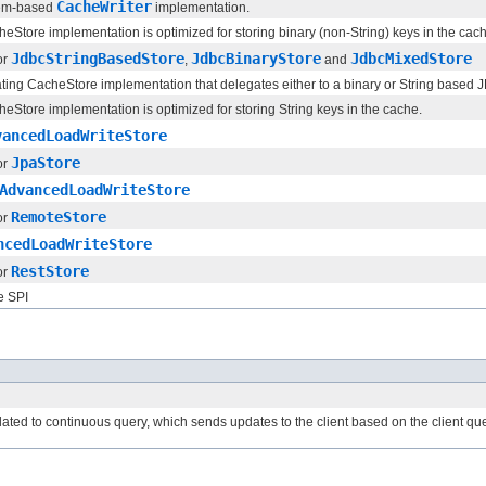
CacheWriter
tem-based
implementation.
Store implementation is optimized for storing binary (non-String) keys in the cac
JdbcStringBasedStore
JdbcBinaryStore
JdbcMixedStore
or
,
and
ating CacheStore implementation that delegates either to a binary or String base
Store implementation is optimized for storing String keys in the cache.
vancedLoadWriteStore
JpaStore
or
AdvancedLoadWriteStore
RemoteStore
or
ncedLoadWriteStore
RestStore
or
e SPI
elated to continuous query, which sends updates to the client based on the client q