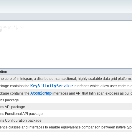
tion
the core of Infinispan, a distributed, transactional, highly scalable data grid platform.
KeyAffinityService
ckage contains the
interfaces which allow user code to
AtomicMap
ckage contains the
interfaces and API that Infinispan exposes as build
ns package
s API package
s Functional API package
s Configuration package
ence classes and interfaces to enable equivalence comparison between native types