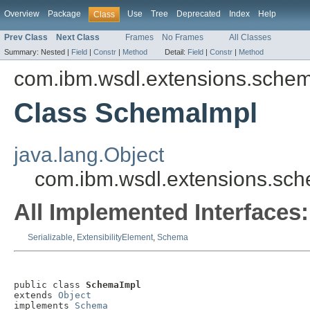
Overview
Package
Use
Tree
Deprecated
Index
Help
Class
Prev Class
Next Class
Frames
No Frames
All Classes
Summary:
Nested |
Field
|
Constr
|
Method
Detail:
Field
|
Constr
|
Method
com.ibm.wsdl.extensions.sche
Class SchemaImpl
java.lang.Object
com.ibm.wsdl.extensions.sc
All Implemented Interfaces:
Serializable
,
ExtensibilityElement
,
Schema
public class 
SchemaImpl
extends 
Object
implements 
Schema