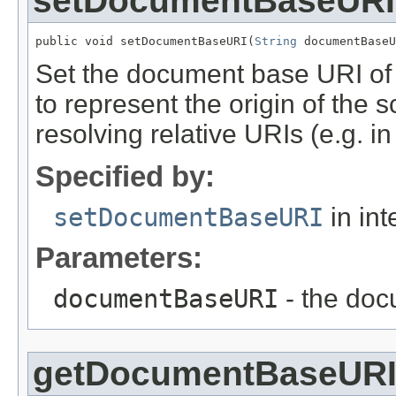
setDocumentBaseURI
public void setDocumentBaseURI(
String
 documentBaseU
Set the document base URI of 
to represent the origin of the
resolving relative URIs (e.g. i
Specified by:
setDocumentBaseURI
in int
Parameters:
documentBaseURI
- the doc
getDocumentBaseUR