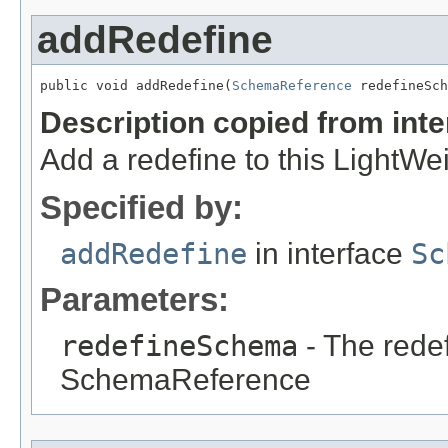
addRedefine
public void addRedefine(
SchemaReference
 redefineSch
Description copied from int
Add a redefine to this Light
Specified by:
addRedefine
in interface
Sc
Parameters:
redefineSchema
- The rede
SchemaReference