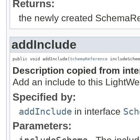
Returns:
the newly created SchemaR
addInclude
public void addInclude(
SchemaReference
 includeSchem
Description copied from int
Add an include to this Light
Specified by:
addInclude
in interface
Sch
Parameters: