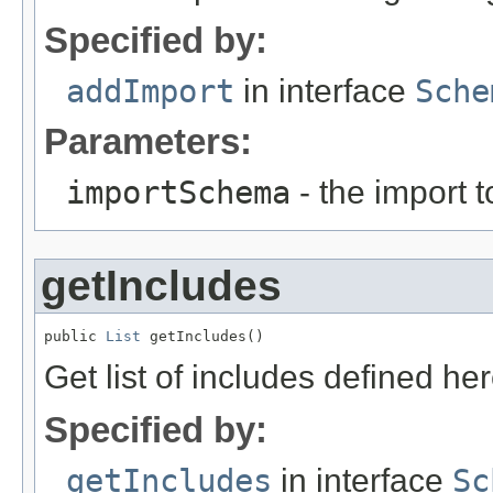
Specified by:
addImport
in interface
Sche
Parameters:
importSchema
- the import 
getIncludes
public 
List
 getIncludes()
Get list of includes defined her
Specified by:
getIncludes
in interface
Sc