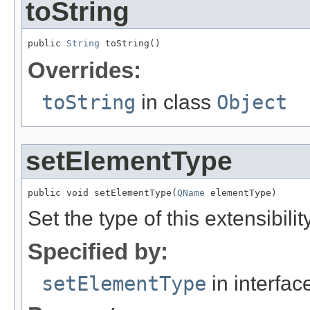
toString
public 
String
 toString()
Overrides:
toString
in class
Object
setElementType
public void setElementType(
QName
 elementType)
Set the type of this extensibili
Specified by:
setElementType
in interfa