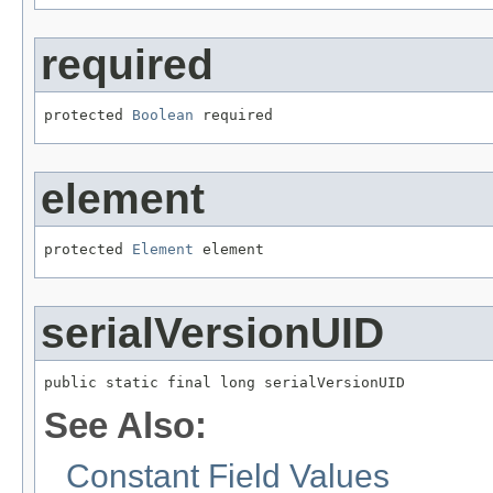
required
protected 
Boolean
 required
element
protected 
Element
 element
serialVersionUID
public static final long serialVersionUID
See Also:
Constant Field Values