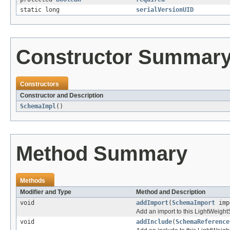
static long
serialVersionUID
Constructor Summar
Constructors
Constructor and Description
SchemaImpl
()
Method Summary
Methods
Modifier and Type
Method and Description
void
addImport
(
SchemaImport
imp
Add an import to this LightWeig
void
addInclude
(
SchemaReference