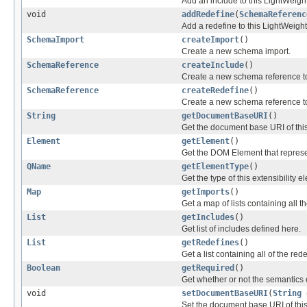
Add an include to this LightWei
void
addRedefine
(
SchemaReferenc
Add a redefine to this LightWeig
SchemaImport
createImport
()
Create a new schema import.
SchemaReference
createInclude
()
Create a new schema reference to
SchemaReference
createRedefine
()
Create a new schema reference to
String
getDocumentBaseURI
()
Get the document base URI of th
Element
getElement
()
Get the DOM Element that represe
QName
getElementType
()
Get the type of this extensibility e
Map
getImports
()
Get a map of lists containing all t
List
getIncludes
()
Get list of includes defined here.
List
getRedefines
()
Get a list containing all of the re
Boolean
getRequired
()
Get whether or not the semantics o
void
setDocumentBaseURI
(
String
d
Set the document base URI of this