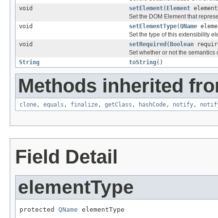
void
setElement
(
Element
element
Set the DOM Element that represe
void
setElementType
(
QName
eleme
Set the type of this extensibility e
void
setRequired
(
Boolean
requir
Set whether or not the semantics o
String
toString
()
Methods inherited fro
clone
,
equals
,
finalize
,
getClass
,
hashCode
,
notify
,
notif
Field Detail
elementType
protected 
QName
 elementType