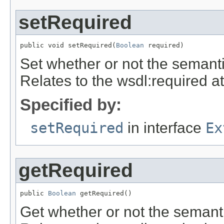
setRequired
public void setRequired(
Boolean
 required)
Set whether or not the semanti
Relates to the wsdl:required at
Specified by:
setRequired
in interface
Ex
getRequired
public 
Boolean
 getRequired()
Get whether or not the semanti