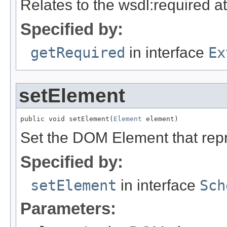
Relates to the wsdl:required at
Specified by:
getRequired
in interface
Ex
setElement
public void setElement(
Element
 element)
Set the DOM Element that rep
Specified by:
setElement
in interface
Sch
Parameters: