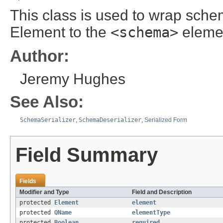
This class is used to wrap sch
Element to the
<schema>
eleme
Author:
Jeremy Hughes
See Also:
SchemaSerializer
,
SchemaDeserializer
,
Serialized Form
Field Summary
Fields
Modifier and Type
Field and Description
protected
Element
element
protected
QName
elementType
protected
Boolean
required