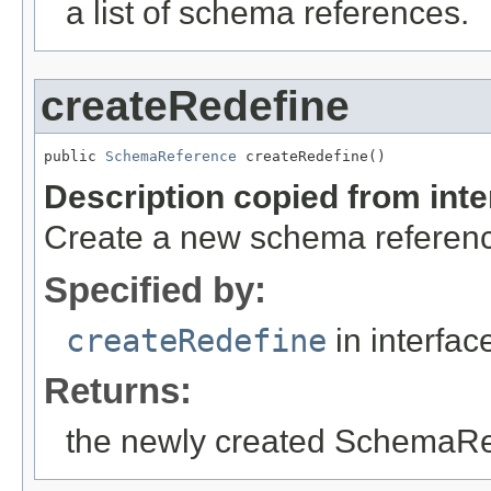
a list of schema references.
createRedefine
public 
SchemaReference
 createRedefine()
Description copied from int
Create a new schema reference
Specified by:
createRedefine
in interfa
Returns:
the newly created SchemaR