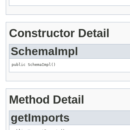
Constructor Detail
SchemaImpl
public SchemaImpl()
Method Detail
getImports