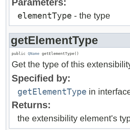
Parameters:
elementType
- the type
getElementType
public 
QName
 getElementType()
Get the type of this extensibili
Specified by:
getElementType
in interfa
Returns:
the extensibility element's ty