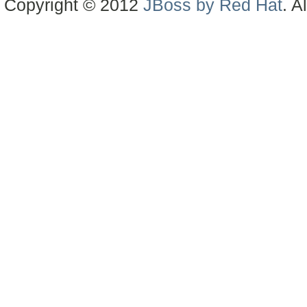
Copyright © 2012
JBoss by Red Hat
. A