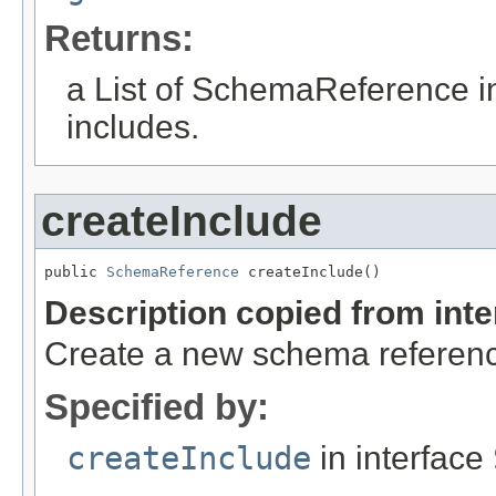
Returns:
a List of SchemaReference i
includes.
createInclude
public 
SchemaReference
 createInclude()
Description copied from int
Create a new schema reference
Specified by:
createInclude
in interface