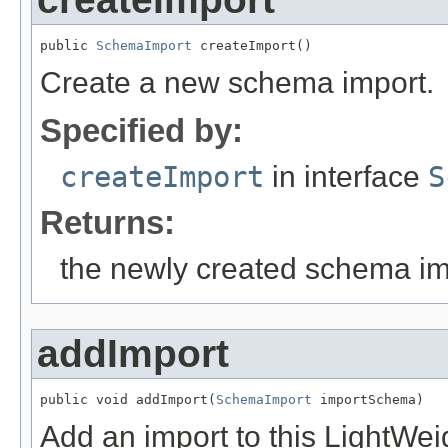
public 
SchemaImport
 createImport()
Create a new schema import.
Specified by:
createImport
in interface
S
Returns:
the newly created schema im
addImport
public void addImport(
SchemaImport
 importSchema)
Add an import to this LightW