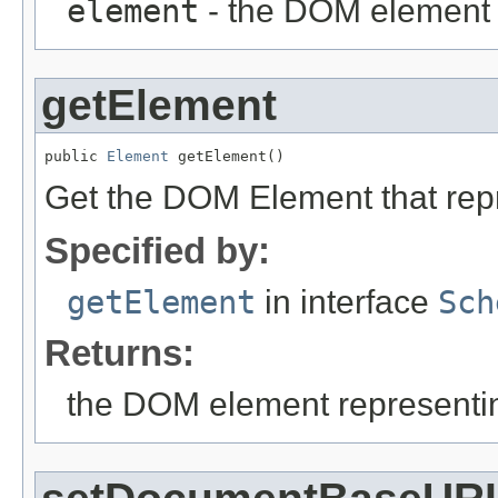
element
- the DOM element 
getElement
public 
Element
 getElement()
Get the DOM Element that rep
Specified by:
getElement
in interface
Sch
Returns:
the DOM element representi