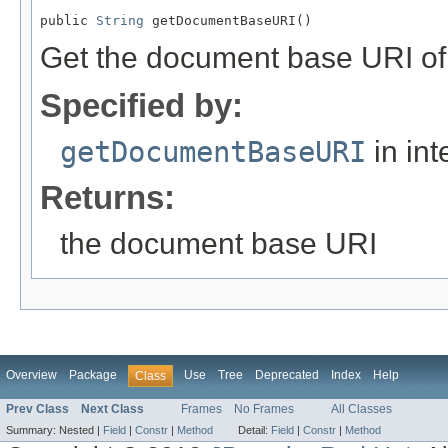
public 
String
 getDocumentBaseURI()
Get the document base URI of
Specified by:
getDocumentBaseURI
in int
Returns:
the document base URI
Overview
Package
Use
Tree
Deprecated
Index
Help
Class
Prev Class
Next Class
Frames
No Frames
All Classes
Summary:
Nested |
Field
|
Constr
|
Method
Detail:
Field
|
Constr
|
Method