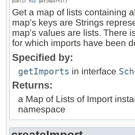
public 
Map
 getImports()
Get a map of lists containing a
map's keys are Strings repre
map's values are lists. There 
for which imports have been d
Specified by:
getImports
in interface
Sch
Returns:
a Map of Lists of Import inst
namespace
createImport