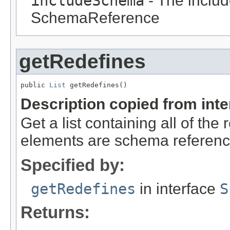
includeSchema
- The includ
SchemaReference
getRedefines
public 
List
 getRedefines()
Description copied from int
Get a list containing all of the
elements are schema referenc
Specified by:
getRedefines
in interface
S
Returns: