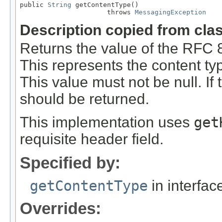
public 
String
 getContentType()

                      throws 
MessagingException
Description copied from cla
Returns the value of the RFC 
This represents the content typ
This value must not be null. If t
should be returned.
This implementation uses
get
requisite header field.
Specified by:
getContentType
in interfa
Overrides: