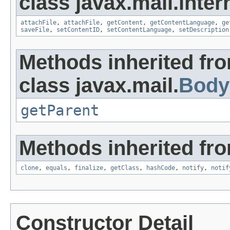
class javax.mail.inter
attachFile
,
attachFile
,
getContent
,
getContentLanguage
,
ge
saveFile
,
setContentID
,
setContentLanguage
,
setDescription
Methods inherited fr
class javax.mail.
Body
getParent
Methods inherited fro
clone
,
equals
,
finalize
,
getClass
,
hashCode
,
notify
,
notif
Constructor Detail