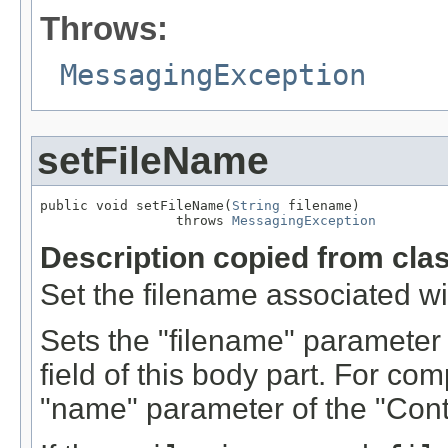
Throws:
MessagingException
setFileName
public void setFileName(
String
 filename)

                 throws 
MessagingException
Description copied from cla
Set the filename associated wit
Sets the "filename" parameter 
field of this body part. For comp
"name" parameter of the "Cont