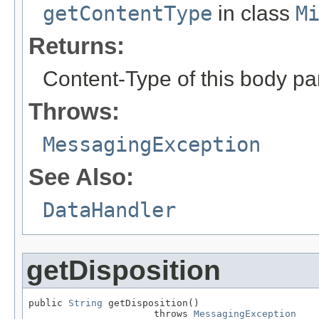
getContentType
in class
M
Returns:
Content-Type of this body pa
Throws:
MessagingException
See Also:
DataHandler
getDisposition
public 
String
 getDisposition()

                      throws 
MessagingException