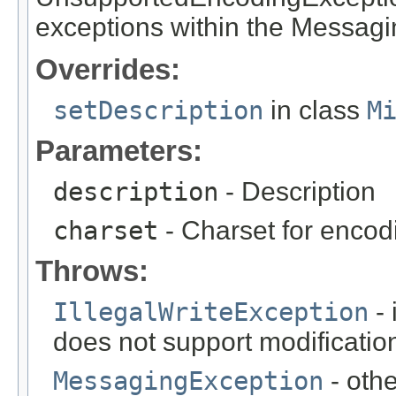
exceptions within the Messag
Overrides:
setDescription
in class
M
Parameters:
description
- Description
charset
- Charset for encod
Throws:
IllegalWriteException
- 
does not support modificatio
MessagingException
- oth