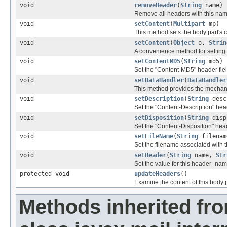
void
removeHeader
(
String
name)
Remove all headers with this nam
void
setContent
(
Multipart
mp)
This method sets the body part's co
void
setContent
(
Object
o,
Strin
A convenience method for setting t
void
setContentMD5
(
String
md5)
Set the "Content-MD5" header field
void
setDataHandler
(
DataHandler
This method provides the mechanis
void
setDescription
(
String
desc
Set the "Content-Description" heade
void
setDisposition
(
String
disp
Set the "Content-Disposition" heade
void
setFileName
(
String
filenam
Set the filename associated with th
void
setHeader
(
String
name,
Str
Set the value for this header_nam
protected void
updateHeaders
()
Examine the content of this body
Methods inherited fr