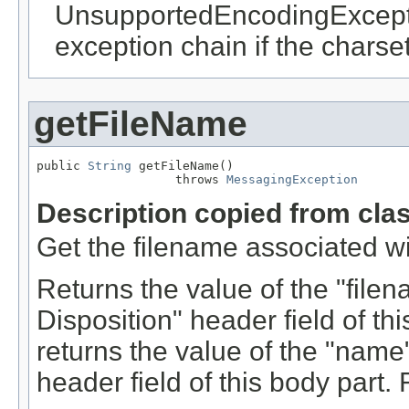
UnsupportedEncodingExcepti
exception chain if the charset
getFileName
public 
String
 getFileName()

                   throws 
MessagingException
Description copied from cla
Get the filename associated wi
Returns the value of the "file
Disposition" header field of this
returns the value of the "nam
header field of this body part.