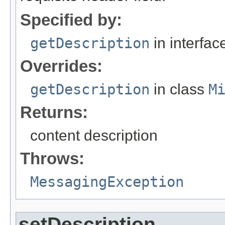
Specified by:
getDescription
in interfa
Overrides:
getDescription
in class
M
Returns:
content description
Throws:
MessagingException
setDescription