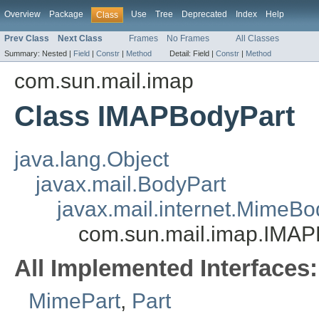
Overview
Package
Use
Tree
Deprecated
Index
Help
Class
Prev Class
Next Class
Frames
No Frames
All Classes
Summary:
Nested |
Field
|
Constr
|
Method
Detail:
Field |
Constr
|
Method
com.sun.mail.imap
Class IMAPBodyPart
java.lang.Object
javax.mail.BodyPart
javax.mail.internet.MimeBo
com.sun.mail.imap.IMAP
All Implemented Interfaces:
MimePart
,
Part