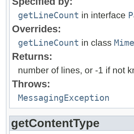
Specified by:
getLineCount
in interface
P
Overrides:
getLineCount
in class
Mim
Returns:
number of lines, or -1 if not
Throws:
MessagingException
getContentType