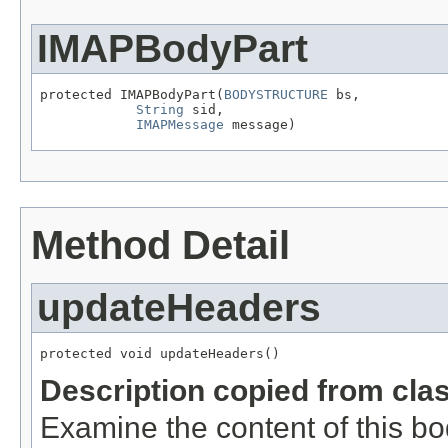
IMAPBodyPart
protected IMAPBodyPart(
BODYSTRUCTURE
 bs,

String
 sid,

IMAPMessage
 message)
Method Detail
updateHeaders
protected void updateHeaders()
Description copied from cla
Examine the content of this bo