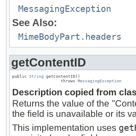
MessagingException
See Also:
MimeBodyPart.headers
getContentID
public 
String
 getContentID()

                    throws 
MessagingException
Description copied from cla
Returns the value of the "Cont
the field is unavailable or its v
This implementation uses
get