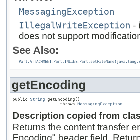
MessagingException
IllegalWriteException
- 
does not support modification
See Also:
Part.ATTACHMENT
,
Part.INLINE
,
Part.setFileName(java.lang.
getEncoding
public 
String
 getEncoding()

                   throws 
MessagingException
Description copied from cla
Returns the content transfer e
Encoding" header field. Retur