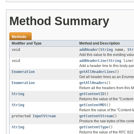
Method Summary
Methods
Modifier and Type
Method and Description
void
addHeader
(
String
name,
Str
Add this value to the existing val
void
addHeaderLine
(
String
line)
Add a header line to this body par
Enumeration
getAllHeaderLines
()
Get all header lines as an Enumera
Enumeration
getAllHeaders
()
Return all the headers from this
String
getContentID
()
Returns the value of the "Content-
String
getContentMD5
()
Return the value of the "Content-
protected
InputStream
getContentStream
()
Produce the raw bytes of the cont
String
getContentType
()
Returns the value of the RFC 822 