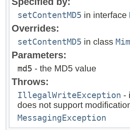
Specified by:
setContentMD5
in interface
Overrides:
setContentMD5
in class
Mi
Parameters:
md5
- the MD5 value
Throws:
IllegalWriteException
- 
does not support modificatio
MessagingException