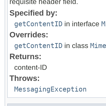
requisite header field.
Specified by:
getContentID
in interface
M
Overrides:
getContentID
in class
Mim
Returns:
content-ID
Throws:
MessagingException