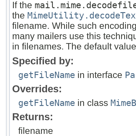
If the
mail.mime.decodefil
the
MimeUtility.decodeTex
filename. While such encoding
many mailers use this techniq
in filenames. The default value 
Specified by:
getFileName
in interface
Pa
Overrides:
getFileName
in class
Mime
Returns:
filename