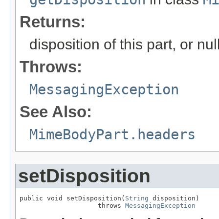
Returns:
disposition of this part, or nu
Throws:
MessagingException
See Also:
MimeBodyPart.headers
setDisposition
public void setDisposition(
String
 disposition)

                    throws 
MessagingException