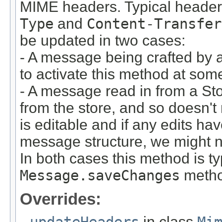
MIME headers. Typical headers
Type
and
Content-Transfer
be updated in two cases:
- A message being crafted by a 
to activate this method at some 
- A message read in from a Sto
from the store, and so doesn't
is editable and if any edits ha
message structure, we might n
In both cases this method is ty
Message.saveChanges
metho
Overrides:
updateHeaders
in class
Mi