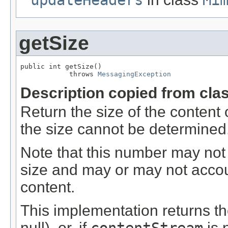
getSize
public int getSize()

            throws 
MessagingException
Description copied from cla
Return the size of the content o
the size cannot be determined
Note that this number may not
size and may or may not accoun
content.
This implementation returns th
null), or, if
is 