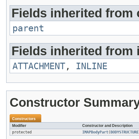
Fields inherited from 
parent
Fields inherited from 
ATTACHMENT
,
INLINE
Constructor Summar
Constructors
Modifier
Constructor and Description
protected
IMAPBodyPart
(
BODYSTRUCTURE