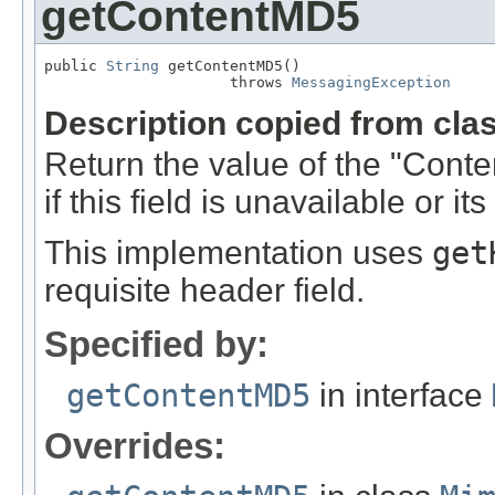
getContentMD5
public 
String
 getContentMD5()

                     throws 
MessagingException
Description copied from cla
Return the value of the "Cont
if this field is unavailable or it
This implementation uses
get
requisite header field.
Specified by:
getContentMD5
in interface
Overrides: