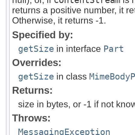
contentStream
returns a positive number, it r
Otherwise, it returns -1.
Specified by:
getSize
in interface
Part
Overrides:
getSize
in class
MimeBody
Returns:
size in bytes, or -1 if not kno
Throws:
MessagingException