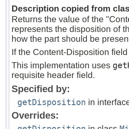
Description copied from cla
Returns the value of the "Conte
represents the disposition of t
how the part should be present
If the Content-Disposition field
This implementation uses
get
requisite header field.
Specified by:
getDisposition
in interfa
Overrides:
getDisposition
in class
M