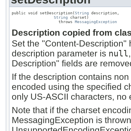
public void setDescription(
String
 description,

String
 charset)

                    throws 
MessagingException
Description copied from cla
Set the "Content-Description" he
description parameter is
null
Description" fields are remove
If the description contains non
encoded using the specified cha
only US-ASCII characters, no e
Note that if the charset encodi
MessagingException is thrown
UnsupportedEncodingException 