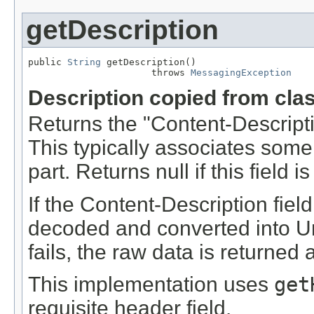
getDescription
public 
String
 getDescription()

                      throws 
MessagingException
Description copied from cla
Returns the "Content-Descriptio
This typically associates some 
part. Returns null if this field 
If the Content-Description fiel
decoded and converted into Un
fails, the raw data is returned a
This implementation uses
get
requisite header field.