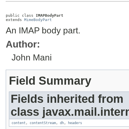
public class 
IMAPBodyPart
extends 
MimeBodyPart
An IMAP body part.
Author:
John Mani
Field Summary
Fields inherited from
class javax.mail.inter
content
,
contentStream
,
dh
,
headers