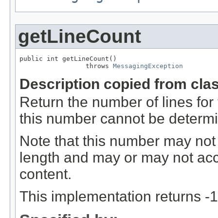
getLineCount
public int getLineCount()

                 throws 
MessagingException
Description copied from cla
Return the number of lines for t
this number cannot be determ
Note that this number may not
length and may or may not acco
content.
This implementation returns -1