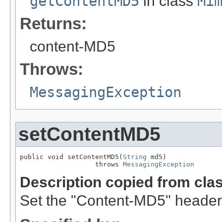
getContentMD5
in class
Mi
Returns:
content-MD5
Throws:
MessagingException
setContentMD5
public void setContentMD5(
String
 md5)

                   throws 
MessagingException
Description copied from cla
Set the "Content-MD5" header f