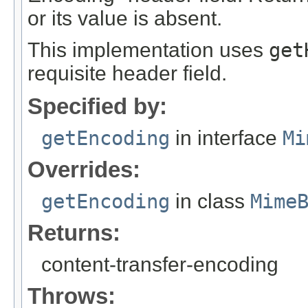
or its value is absent.
This implementation uses
get
requisite header field.
Specified by:
getEncoding
in interface
Mi
Overrides:
getEncoding
in class
Mime
Returns:
content-transfer-encoding
Throws: