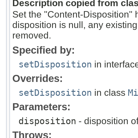
Description copied from cla
Set the "Content-Disposition" he
disposition is null, any existin
removed.
Specified by:
setDisposition
in interfa
Overrides:
setDisposition
in class
M
Parameters:
disposition
- disposition of
Throws: