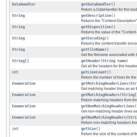
DataHandler
getDataHandler
()
Return a DataHandler for this body
String
getDescription
()
Returns the "Content-Description" 
String
getDisposition
()
Returns the value of the "Content-
String
getEncoding
()
Returns the content transfer enco
String
getFileName
()
Get the filename associated with t
String
[]
getHeader
(
String
name)
Get all the headers for this head
int
getLineCount
()
Return the number of lines for the 
Enumeration
getMatchingHeaderLines
(
Str
Get matching header lines as an 
Enumeration
getMatchingHeaders
(
String
[
Return matching headers from th
Enumeration
getNonMatchingHeaderLines
(
Get non-matching header lines as
Enumeration
getNonMatchingHeaders
(
Stri
Return non-matching headers fro
int
getSize
()
Return the size of the content of t