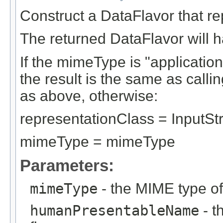
Construct a DataFlavor that r
The returned DataFlavor will ha
If the mimeType is "application
the result is the same as call
as above, otherwise:
representationClass = InputS
mimeType = mimeType
Parameters:
mimeType
- the MIME type of
humanPresentableName
- t