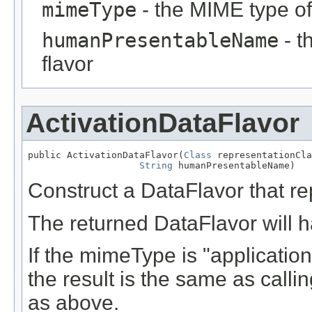
mimeType
- the MIME type of
humanPresentableName
- t
flavor
ActivationDataFlavor
public ActivationDataFlavor(
Class
 representationCla
String
 humanPresentableName)
Construct a DataFlavor that r
The returned DataFlavor will ha
If the mimeType is "application
the result is the same as call
as above.