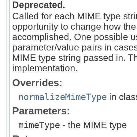
Deprecated.
Called for each MIME type stri
opportunity to change how the
accomplished. One possible us
parameter/value pairs in case
MIME type string passed in. Th
implementation.
Overrides:
normalizeMimeType
in cla
Parameters:
mimeType
- the MIME type