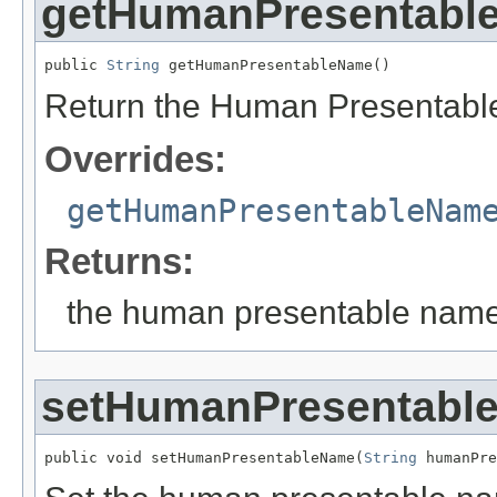
getHumanPresentabl
public 
String
 getHumanPresentableName()
Return the Human Presentabl
Overrides:
getHumanPresentableNam
Returns:
the human presentable nam
setHumanPresentabl
public void setHumanPresentableName(
String
 humanPre