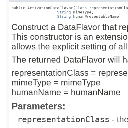
public ActivationDataFlavor(
Class
 representationCla
String
 mimeType,

String
 humanPresentableName)
Construct a DataFlavor that re
This constructor is an extensio
allows the explicit setting of al
The returned DataFlavor will ha
representationClass = represe
mimeType = mimeType
humanName = humanName
Parameters:
representationClass
- th