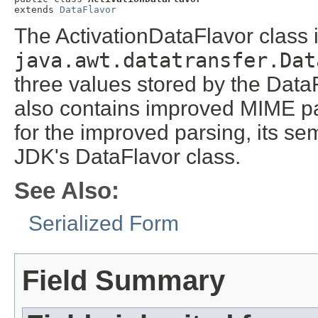
extends 
DataFlavor
The ActivationDataFlavor class i
java.awt.datatransfer.Dat
three values stored by the DataF
also contains improved MIME pa
for the improved parsing, its sem
JDK's DataFlavor class.
See Also:
Serialized Form
Field Summary