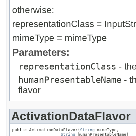
otherwise:
representationClass = InputS
mimeType = mimeType
Parameters:
representationClass
- th
humanPresentableName
- t
flavor
ActivationDataFlavor
public ActivationDataFlavor(
String
 mimeType,

String
 humanPresentableName)