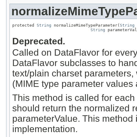
normalizeMimeTypeP
protected 
String
 normalizeMimeTypeParameter(
String
 
String
 parameterVal
Deprecated.
Called on DataFlavor for ever
DataFlavor subclasses to hand
text/plain charset parameters,
(MIME type parameter values a
This method is called for eac
should return the normalized r
parameterValue. This method i
implementation.