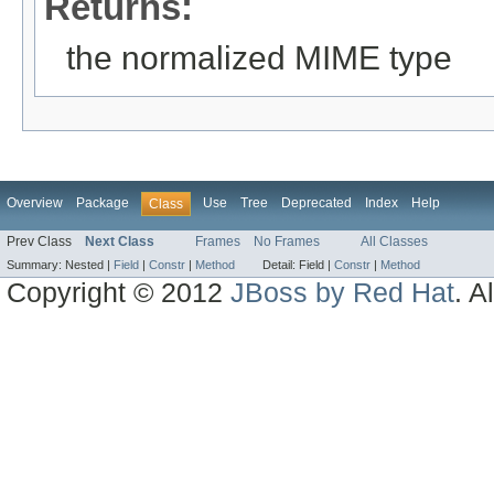
Returns:
the normalized MIME type
Overview
Package
Use
Tree
Deprecated
Index
Help
Class
Prev Class
Next Class
Frames
No Frames
All Classes
Summary:
Nested |
Field
|
Constr
|
Method
Detail:
Field |
Constr
|
Method
Copyright © 2012
JBoss by Red Hat
. A