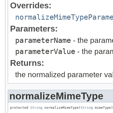
Overrides:
normalizeMimeTypeParam
Parameters:
parameterName
- the param
parameterValue
- the para
Returns:
the normalized parameter va
normalizeMimeType
protected 
String
 normalizeMimeType(
String
 mimeType)