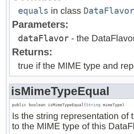
equals
in class
DataFlavo
Parameters:
dataFlavor
- the DataFlavo
Returns:
true if the MIME type and re
isMimeTypeEqual
public boolean isMimeTypeEqual(
String
 mimeType)
Is the string representation o
to the MIME type of this DataF