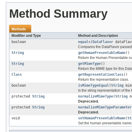
Method Summary
Methods
Modifier and Type
Method and Description
boolean
equals
(
DataFlavor
dataFlav
Compares the DataFlavor passed in
String
getHumanPresentableName
()
Return the Human Presentable n
String
getMimeType
()
Return the MIME type for this Dat
Class
getRepresentationClass
()
Return the representation class.
boolean
isMimeTypeEqual
(
String
mim
Is the string representation of th
protected
String
normalizeMimeType
(
String
m
Deprecated.
protected
String
normalizeMimeTypeParameter
Deprecated.
void
setHumanPresentableName
(
St
Set the human presentable name