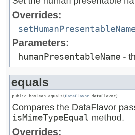
Set the human presentable n
Overrides:
setHumanPresentableNam
Parameters:
humanPresentableName
- t
equals
public boolean equals(
DataFlavor
 dataFlavor)
Compares the DataFlavor passed
isMimeTypeEqual
method.
Overrides: