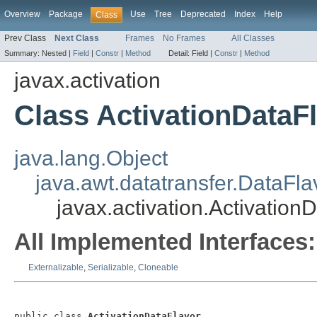
Overview
Package
Use
Tree
Deprecated
Index
Help
Class
Prev Class
Next Class
Frames
No Frames
All Classes
Summary:
Nested |
Field
|
Constr
|
Method
Detail:
Field |
Constr
|
Method
javax.activation
Class ActivationDataF
java.lang.Object
java.awt.datatransfer.DataFla
javax.activation.Activation
All Implemented Interfaces:
Externalizable
,
Serializable
,
Cloneable
public class 
ActivationDataFlavor