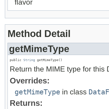
flavor
Method Detail
getMimeType
public 
String
 getMimeType()
Return the MIME type for this 
Overrides:
getMimeType
in class
Data
Returns: