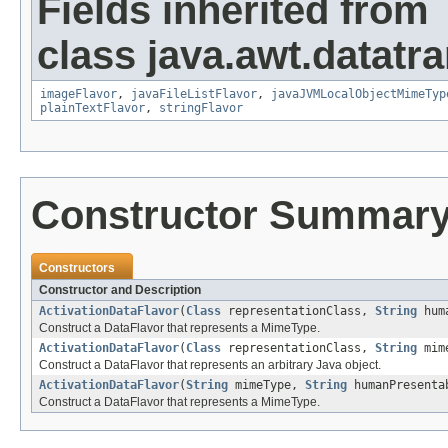
Fields inherited from
class java.awt.datatra
imageFlavor
,
javaFileListFlavor
,
javaJVMLocalObjectMimeTyp
plainTextFlavor
,
stringFlavor
Constructor Summar
Constructors
Constructor and Description
ActivationDataFlavor
(
Class
representationClass,
String
huma
Construct a DataFlavor that represents a MimeType.
ActivationDataFlavor
(
Class
representationClass,
String
mim
Construct a DataFlavor that represents an arbitrary Java object.
ActivationDataFlavor
(
String
mimeType,
String
humanPresenta
Construct a DataFlavor that represents a MimeType.