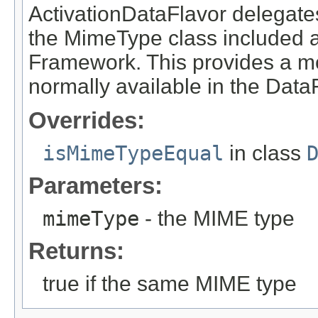
ActivationDataFlavor delegate
the MimeType class included a
Framework. This provides a m
normally available in the Data
Overrides:
isMimeTypeEqual
in class
Parameters:
mimeType
- the MIME type
Returns:
true if the same MIME type