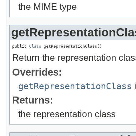
the MIME type
getRepresentationCla
public 
Class
 getRepresentationClass()
Return the representation clas
Overrides:
getRepresentationClass
Returns:
the representation class