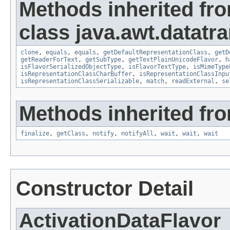
Methods inherited fr
class java.awt.datatra
clone
,
equals
,
equals
,
getDefaultRepresentationClass
,
getD
getReaderForText
,
getSubType
,
getTextPlainUnicodeFlavor
,
h
isFlavorSerializedObjectType
,
isFlavorTextType
,
isMimeType
isRepresentationClassCharBuffer
,
isRepresentationClassInpu
isRepresentationClassSerializable
,
match
,
readExternal
,
se
Methods inherited fro
finalize
,
getClass
,
notify
,
notifyAll
,
wait
,
wait
,
wait
Constructor Detail
ActivationDataFlavor