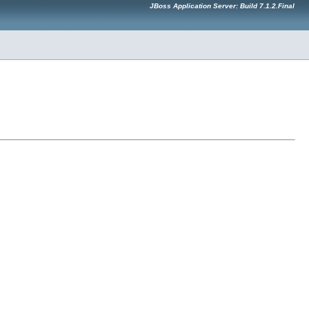
JBoss Application Server: Build 7.1.2.Final