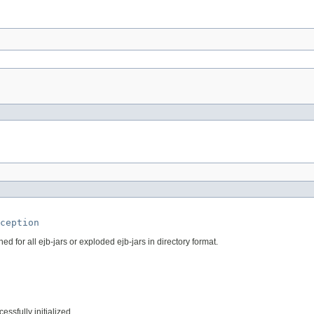
ception
 for all ejb-jars or exploded ejb-jars in directory format.
essfully initialized.