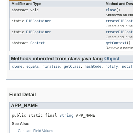
Modifier and Type
Method and Des
abstract void
close
()
Shutdown an emb
static
EJBContainer
createEJBCont
Create and initi
static
EJBContainer
createEJBCont
Create and initia
abstract
Context
getContext
()
Retrieve a namin
Methods inherited from class java.lang.
Object
clone
,
equals
,
finalize
,
getClass
,
hashCode
,
notify
,
notif
Field Detail
APP_NAME
public static final 
String
 APP_NAME
See Also:
Constant Field Values