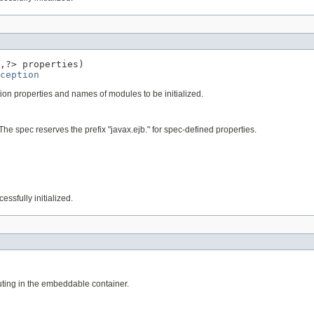
,?> properties)

ception
ion properties and names of modules to be initialized.
he spec reserves the prefix "javax.ejb." for spec-defined properties.
essfully initialized.
uting in the embeddable container.