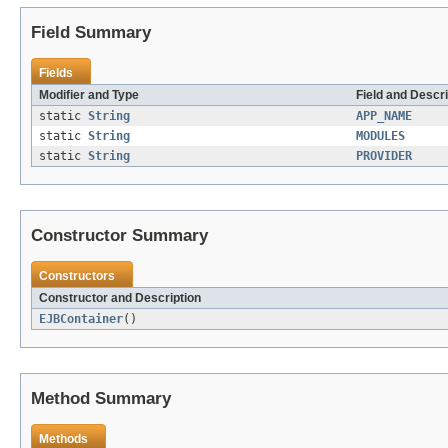
Field Summary
Fields
Modifier and Type
Field and Descri
static
String
APP_NAME
static
String
MODULES
static
String
PROVIDER
Constructor Summary
Constructors
Constructor and Description
EJBContainer
()
Method Summary
Methods