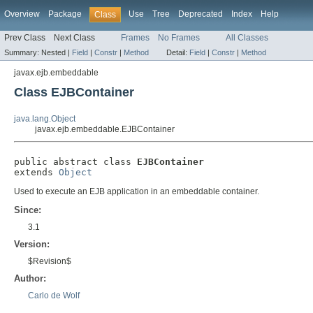
Overview
Package
Use
Tree
Deprecated
Index
Help
Class
Prev Class
Next Class
Frames
No Frames
All Classes
Summary:
Nested |
Field
|
Constr
|
Method
Detail:
Field
|
Constr
|
Method
javax.ejb.embeddable
Class EJBContainer
java.lang.Object
javax.ejb.embeddable.EJBContainer
public abstract class 
EJBContainer
extends 
Object
Used to execute an EJB application in an embeddable container.
Since:
3.1
Version:
$Revision$
Author:
Carlo de Wolf