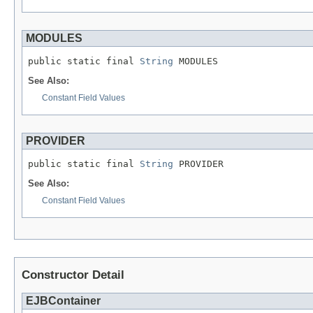
MODULES
public static final 
String
 MODULES
See Also:
Constant Field Values
PROVIDER
public static final 
String
 PROVIDER
See Also:
Constant Field Values
Constructor Detail
EJBContainer