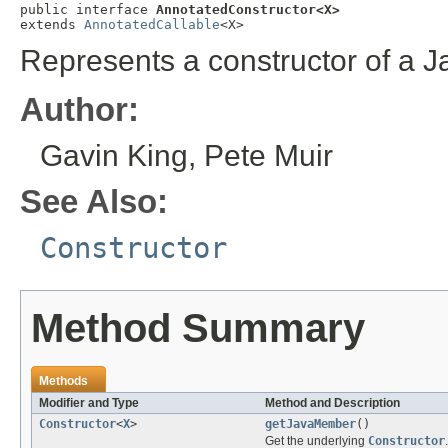
public interface 
AnnotatedConstructor<X>
extends 
AnnotatedCallable
<X>
Represents a constructor of a J
Author:
Gavin King, Pete Muir
See Also:
Constructor
Method Summary
Methods
Modifier and Type
Method and Description
Constructor
<
X
>
getJavaMember
()
Get the underlying
Constructor
.