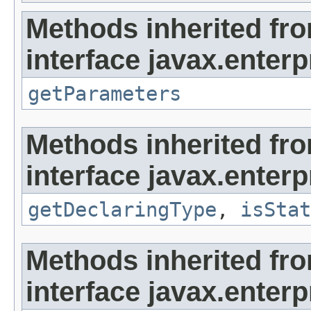
Methods inherited fr
interface javax.enterpr
getParameters
Methods inherited fr
interface javax.enterpr
getDeclaringType
,
isStat
Methods inherited fr
interface javax.enterpr