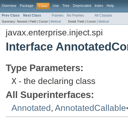
Overview
Package
Use
Tree
Deprecated
Index
Help
Class
Prev Class
Next Class
Frames
No Frames
All Classes
Summary:
Nested |
Field |
Constr |
Method
Detail:
Field |
Constr |
Method
javax.enterprise.inject.spi
Interface AnnotatedCo
Type Parameters:
X
- the declaring class
All Superinterfaces:
Annotated
,
AnnotatedCallable