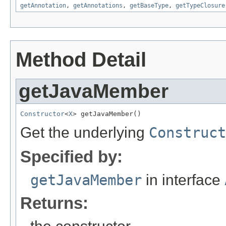
getAnnotation
,
getAnnotations
,
getBaseType
,
getTypeClosure
Method Detail
getJavaMember
Constructor
<
X
> getJavaMember()
Get the underlying
Construct
Specified by:
getJavaMember
in interface
Returns: