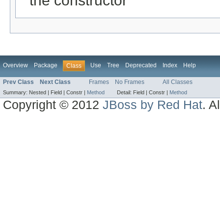
the constructor
Overview
Package
Use
Tree
Deprecated
Index
Help
Class
Prev Class
Next Class
Frames
No Frames
All Classes
Summary:
Nested |
Field |
Constr |
Method
Detail:
Field |
Constr |
Method
Copyright © 2012
JBoss by Red Hat
. A