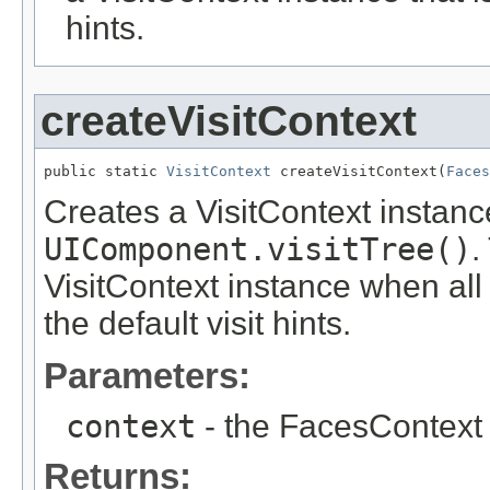
hints.
createVisitContext
public static 
VisitContext
 createVisitContext(
Faces
Creates a VisitContext instanc
UIComponent.visitTree()
.
VisitContext instance when all
the default visit hints.
Parameters:
context
- the FacesContext 
Returns: