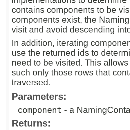
contains components to be vis
components exist, the NamingCo
visit and avoid descending into
In addition, iterating compon
use the returned ids to determi
need to be visited. This allows 
such only those rows that conta
traversed.
Parameters:
component
- a NamingConta
Returns: