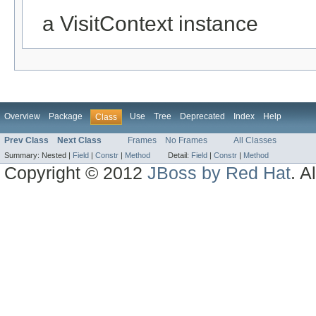
a VisitContext instance
Overview
Package
Use
Tree
Deprecated
Index
Help
Class
Prev Class
Next Class
Frames
No Frames
All Classes
Summary:
Nested |
Field
|
Constr
|
Method
Detail:
Field
|
Constr
|
Method
Copyright © 2012
JBoss by Red Hat
. A