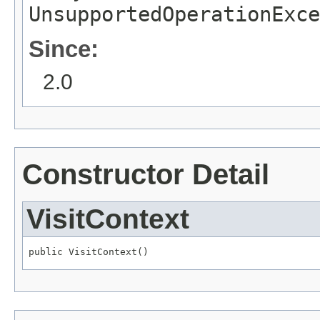
UnsupportedOperationExce
Since:
2.0
Constructor Detail
VisitContext
public VisitContext()