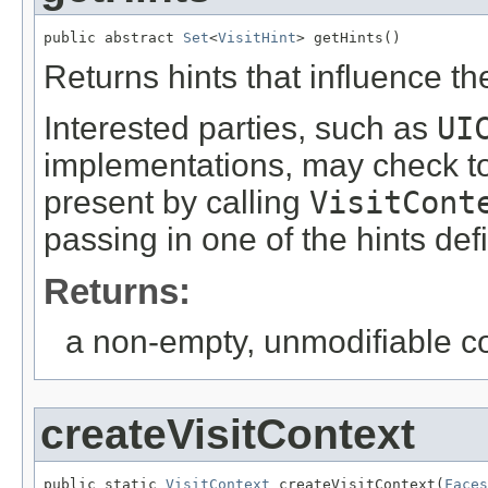
public abstract 
Set
<
VisitHint
> getHints()
Returns hints that influence the
Interested parties, such as
UI
implementations, may check to 
present by calling
VisitCont
passing in one of the hints de
Returns:
a non-empty, unmodifiable col
createVisitContext
public static 
VisitContext
 createVisitContext(
Faces