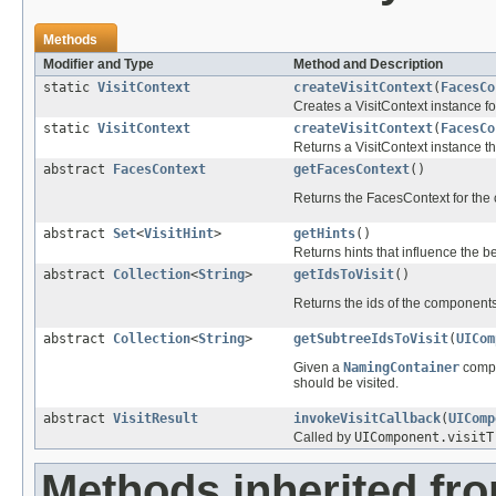
Methods
Modifier and Type
Method and Description
static
VisitContext
createVisitContext
(
FacesCo
Creates a VisitContext instance f
static
VisitContext
createVisitContext
(
FacesCo
Returns a VisitContext instance tha
abstract
FacesContext
getFacesContext
()
Returns the FacesContext for the 
abstract
Set
<
VisitHint
>
getHints
()
Returns hints that influence the beh
abstract
Collection
<
String
>
getIdsToVisit
()
Returns the ids of the components 
abstract
Collection
<
String
>
getSubtreeIdsToVisit
(
UICom
Given a
NamingContainer
compo
should be visited.
abstract
VisitResult
invokeVisitCallback
(
UIComp
Called by
UIComponent.visitT
Methods inherited fro