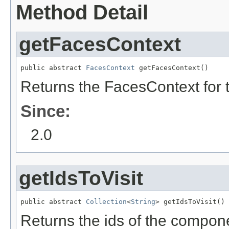
Method Detail
getFacesContext
public abstract 
FacesContext
 getFacesContext()
Returns the FacesContext for t
Since:
2.0
getIdsToVisit
public abstract 
Collection
<
String
> getIdsToVisit()
Returns the ids of the componen