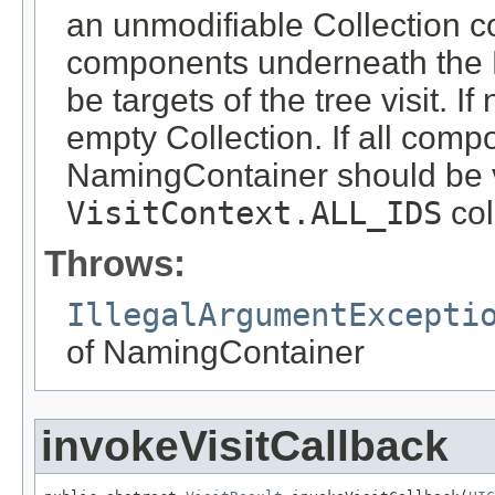
an unmodifiable Collection co
components underneath the 
be targets of the tree visit. 
empty Collection. If all com
NamingContainer should be vi
VisitContext.ALL_IDS
col
Throws:
IllegalArgumentExcepti
of NamingContainer
invokeVisitCallback