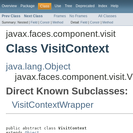
Overview
Package
Use
Tree
Deprecated
Index
Help
Class
Prev Class
Next Class
Frames
No Frames
All Classes
Summary:
Nested |
Field
|
Constr
|
Method
Detail:
Field
|
Constr
|
Method
javax.faces.component.visit
Class VisitContext
java.lang.Object
javax.faces.component.visit.V
Direct Known Subclasses:
VisitContextWrapper
public abstract class 
VisitContext
extends 
Object