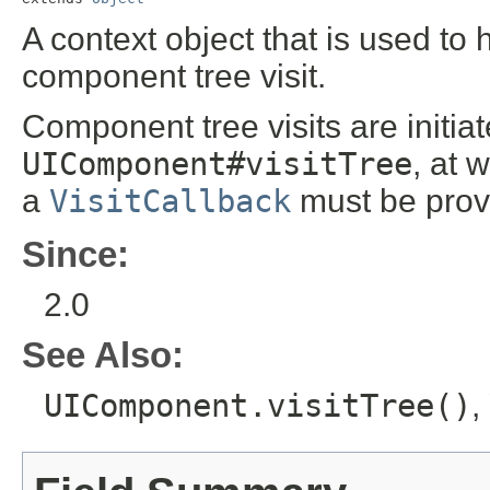
A context object that is used to 
component tree visit.
Component tree visits are initiat
UIComponent#visitTree
, at 
a
VisitCallback
must be prov
Since:
2.0
See Also:
UIComponent.visitTree()
,