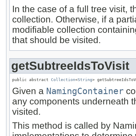
In the case of a full tree visit
collection. Otherwise, if a part
modifiable collection containin
that should be visited.
getSubtreeIdsToVisit
public abstract 
Collection
<
String
> getSubtreeIdsToV
Given a
NamingContainer
com
any components underneath t
visited.
This method is called by Nami
implementations to determine