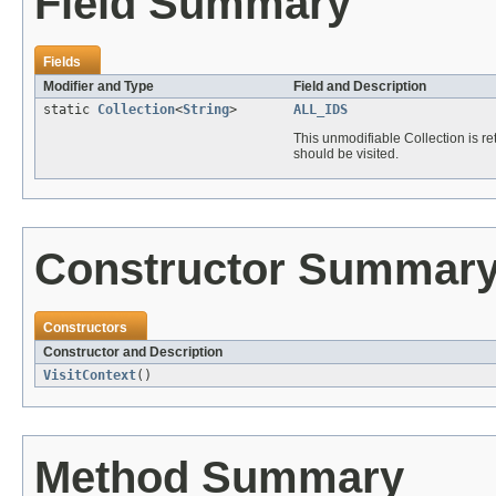
Field Summary
Fields
Modifier and Type
Field and Description
static
Collection
<
String
>
ALL_IDS
This unmodifiable Collection is r
should be visited.
Constructor Summar
Constructors
Constructor and Description
VisitContext
()
Method Summary