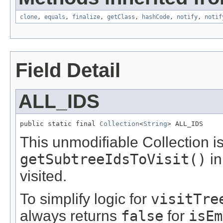
clone
,
equals
,
finalize
,
getClass
,
hashCode
,
notify
,
notif
Field Detail
ALL_IDS
public static final 
Collection
<
String
> ALL_IDS
This unmodifiable Collection i
getSubtreeIdsToVisit()
in
visited.
To simplify logic for
visitTre
always returns
false
for
isEm