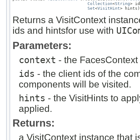
Collection
<
String
> id
Set
<
VisitHint
> hints)
Returns a VisitContext instance 
ids and hintsfor use with
UICo
Parameters:
context
- the FacesContext 
ids
- the client ids of the comp
components will be visited.
hints
- the VisitHints to apply
applied.
Returns:
a VisitContext instance that is