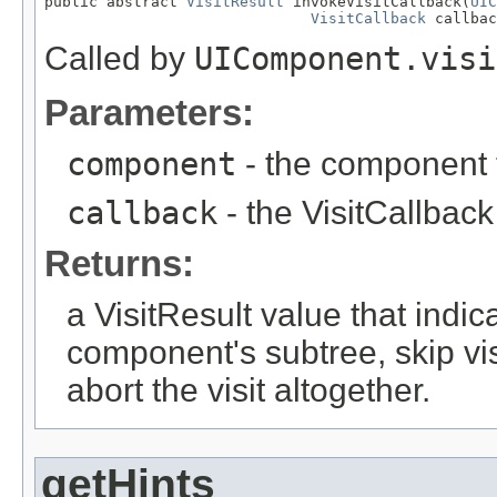
public abstract 
VisitResult
 invokeVisitCallback(
UIC
VisitCallback
 callbac
Called by
UIComponent.visi
Parameters:
component
- the component t
callback
- the VisitCallback 
Returns:
a VisitResult value that indic
component's subtree, skip vi
abort the visit altogether.
getHints