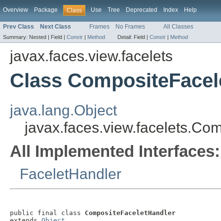
Overview
Package
Use
Tree
Deprecated
Index
Help
Class
Prev Class
Next Class
Frames
No Frames
All Classes
Summary:
Nested |
Field |
Constr
|
Method
Detail:
Field |
Constr
|
Method
javax.faces.view.facelets
Class CompositeFacel
java.lang.Object
javax.faces.view.facelets.Co
All Implemented Interfaces:
FaceletHandler
public final class 
CompositeFaceletHandler
extends 
Object