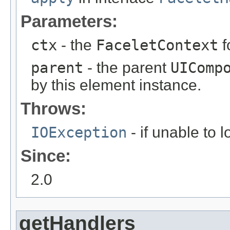
Parameters:
ctx
- the
FaceletContext
f
parent
- the parent
UIComp
by this element instance.
Throws:
IOException
- if unable to 
Since:
2.0
getHandlers