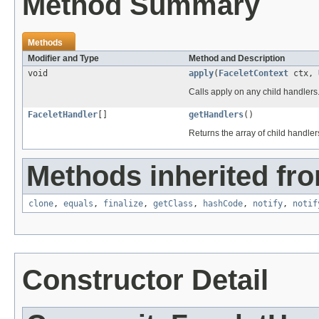
Method Summary
Methods
Modifier and Type
Method and Description
void
apply
(
FaceletContext
ctx,
Calls apply on any child handlers
FaceletHandler
[]
getHandlers
()
Returns the array of child handler
Methods inherited fro
clone
,
equals
,
finalize
,
getClass
,
hashCode
,
notify
,
notif
Constructor Detail