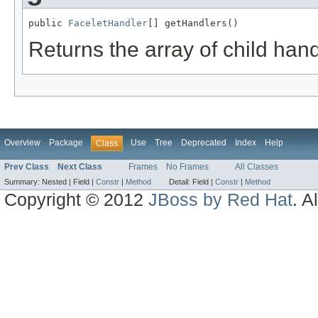
public 
FaceletHandler
[] getHandlers()
Returns the array of child hand
Overview
Package
Use
Tree
Deprecated
Index
Help
Class
Prev Class
Next Class
Frames
No Frames
All Classes
Summary:
Nested |
Field |
Constr
|
Method
Detail:
Field |
Constr
|
Method
Copyright © 2012
JBoss by Red Hat
. A