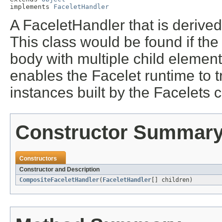
implements 
FaceletHandler
A FaceletHandler that is derived
This class would be found if the 
body with multiple child element
enables the Facelet runtime to t
instances built by the Facelets 
Constructor Summar
Constructors
Constructor and Description
CompositeFaceletHandler
(
FaceletHandler
[] children)