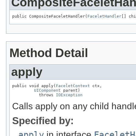
CompositeFaceletHan
public CompositeFaceletHandler(
FaceletHandler
[] chi
Method Detail
apply
public void apply(
FaceletContext
 ctx,

UIComponent
 parent)

           throws 
IOException
Calls apply on any child handl
Specified by:
apply
in interface
FaceletH