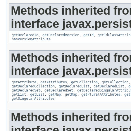
Methods inherited fr
interface javax.persi
getDeclaredId
,
getDeclaredVersion
,
getId
,
getIdClassAttrib
hasVersionAttribute
Methods inherited fr
interface javax.persi
getAttribute
,
getAttributes
,
getCollection
,
getCollection
getDeclaredCollection
,
getDeclaredList
,
getDeclaredList
,
g
getDeclaredSet
,
getDeclaredSet
,
getDeclaredSingularAttribu
getList
,
getList
,
getMap
,
getMap
,
getPluralAttributes
,
get
getSingularAttributes
Methods inherited fr
interface javax.persi