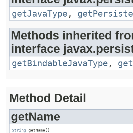
getJavaType
,
getPersiste
Methods inherited fr
interface javax.persi
getBindableJavaType
,
get
Method Detail
getName
String
 getName()