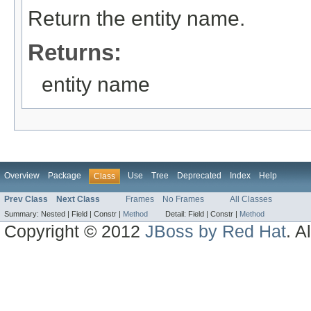
Return the entity name.
Returns:
entity name
Overview
Package
Use
Tree
Deprecated
Index
Help
Class
Prev Class
Next Class
Frames
No Frames
All Classes
Summary:
Nested |
Field |
Constr |
Method
Detail:
Field |
Constr |
Method
Copyright © 2012
JBoss by Red Hat
. A