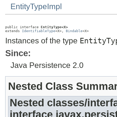
EntityTypeImpl
public interface 
EntityType<X>
extends 
IdentifiableType
<X>, 
Bindable
<X>
Instances of the type
EntityTy
Since:
Java Persistence 2.0
Nested Class Summa
Nested classes/interf
interface javax.persi