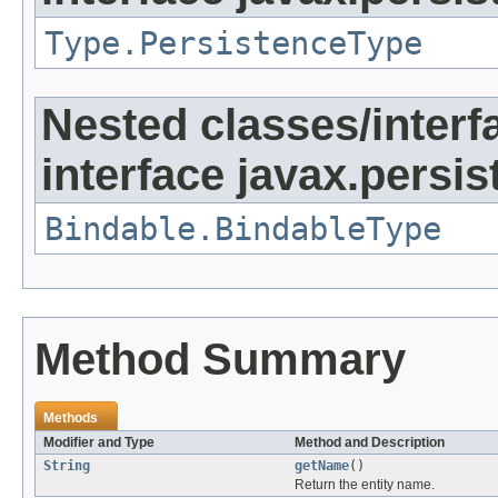
Type.PersistenceType
Nested classes/interf
interface javax.persi
Bindable.BindableType
Method Summary
Methods
Modifier and Type
Method and Description
String
getName
()
Return the entity name.