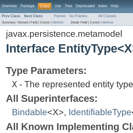
Overview
Package
Use
Tree
Deprecated
Index
Help
Class
Prev Class
Next Class
Frames
No Frames
All Classes
Summary:
Nested |
Field |
Constr |
Method
Detail:
Field |
Constr |
Method
javax.persistence.metamodel
Interface EntityType<
Type Parameters:
X
- The represented entity type
All Superinterfaces:
Bindable
<X>,
IdentifiableType
All Known Implementing Cl