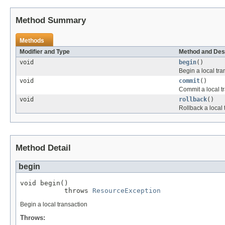
Method Summary
Methods
Modifier and Type
Method and Des
void
begin
()
Begin a local tra
void
commit
()
Commit a local t
void
rollback
()
Rollback a local 
Method Detail
begin
void begin()

           throws 
ResourceException
Begin a local transaction
Throws: