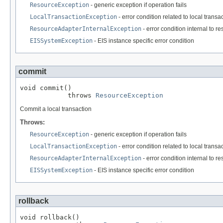
ResourceException
- generic exception if operation fails
LocalTransactionException
- error condition related to local tran
ResourceAdapterInternalException
- error condition internal to r
EISSystemException
- EIS instance specific error condition
commit
void commit()

            throws 
ResourceException
Commit a local transaction
Throws:
ResourceException
- generic exception if operation fails
LocalTransactionException
- error condition related to local tran
ResourceAdapterInternalException
- error condition internal to r
EISSystemException
- EIS instance specific error condition
rollback
void rollback()
