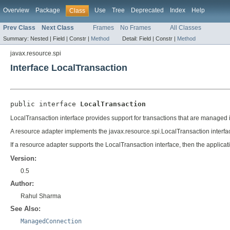
Overview
Package
Use
Tree
Deprecated
Index
Help
Class
Prev Class
Next Class
Frames
No Frames
All Classes
Summary:
Nested |
Field |
Constr |
Method
Detail:
Field |
Constr |
Method
javax.resource.spi
Interface LocalTransaction
public interface 
LocalTransaction
LocalTransaction interface provides support for transactions that are managed 
A resource adapter implements the javax.resource.spi.LocalTransaction interfac
If a resource adapter supports the LocalTransaction interface, then the applicat
Version:
0.5
Author:
Rahul Sharma
See Also:
ManagedConnection