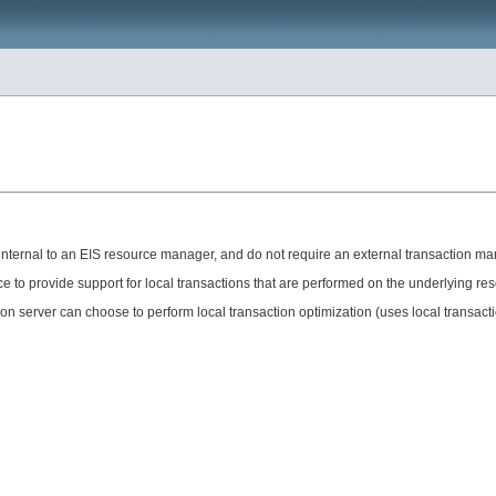
internal to an EIS resource manager, and do not require an external transaction ma
e to provide support for local transactions that are performed on the underlying r
ion server can choose to perform local transaction optimization (uses local transact