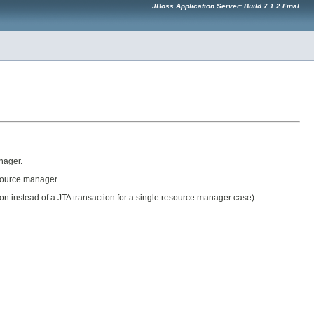
JBoss Application Server: Build 7.1.2.Final
nager.
esource manager.
ion instead of a JTA transaction for a single resource manager case).