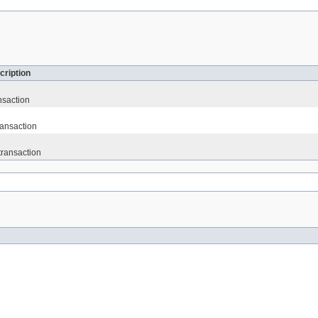
cription
nsaction
ransaction
transaction