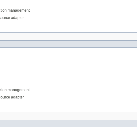
saction management
esource adapter
saction management
esource adapter