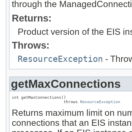
through the ManagedConnecti
Returns:
Product version of the EIS i
Throws:
ResourceException
- Throw
getMaxConnections
int getMaxConnections()

                      throws 
ResourceException
Returns maximum limit on numb
connections that an EIS instan