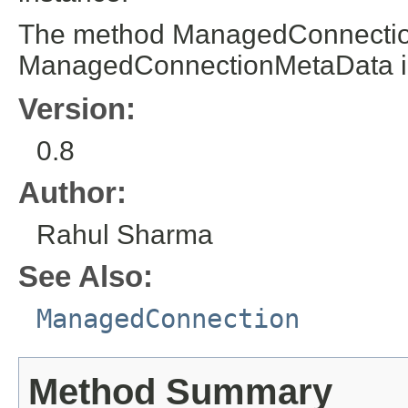
The method ManagedConnection
ManagedConnectionMetaData i
Version:
0.8
Author:
Rahul Sharma
See Also:
ManagedConnection
Method Summary