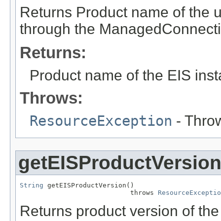
Returns Product name of the 
through the ManagedConnecti
Returns:
Product name of the EIS inst
Throws:
ResourceException
- Throw
getEISProductVersio
String
 getEISProductVersion()

                            throws 
ResourceExceptio
Returns product version of th