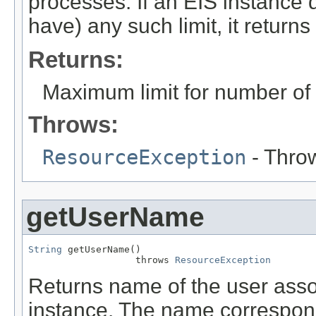
processes. If an EIS instance
have) any such limit, it returns
Returns:
Maximum limit for number of 
Throws:
ResourceException
- Throw
getUserName
String
 getUserName()

                   throws 
ResourceException
Returns name of the user ass
instance. The name correspond