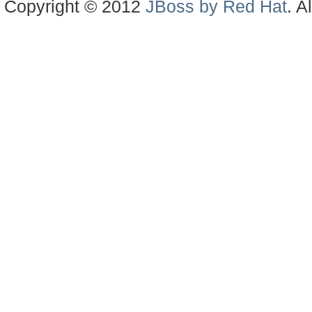
Copyright © 2012
JBoss by Red Hat
. A