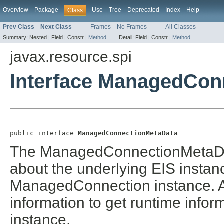
Overview
Package
Use
Tree
Deprecated
Index
Help
Class
Prev Class
Next Class
Frames
No Frames
All Classes
Summary:
Nested |
Field |
Constr |
Method
Detail:
Field |
Constr |
Method
javax.resource.spi
Interface ManagedCon
public interface 
ManagedConnectionMetaData
The ManagedConnectionMetaData
about the underlying EIS instan
ManagedConnection instance. An
information to get runtime info
instance.