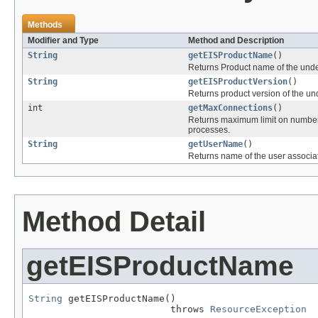
Methods
Modifier and Type
Method and Description
String
getEISProductName
()
Returns Product name of the und
String
getEISProductVersion
()
Returns product version of the u
int
getMaxConnections
()
Returns maximum limit on number o
processes.
String
getUserName
()
Returns name of the user associ
Method Detail
getEISProductName
String
 getEISProductName()

                         throws 
ResourceException