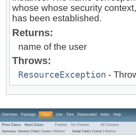
whose whose security context,
has been established.
Returns:
name of the user
Throws:
ResourceException
- Throw
Overview
Package
Use
Tree
Deprecated
Index
Help
Class
Prev Class
Next Class
Frames
No Frames
All Classes
Summary:
Nested |
Field |
Constr |
Method
Detail:
Field |
Constr |
Method