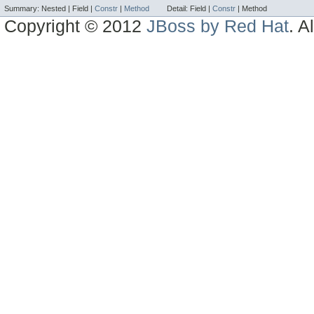
Summary:
Nested |
Field |
Constr
|
Method
Detail:
Field |
Constr
|
Method
Copyright © 2012
JBoss by Red Hat
. A