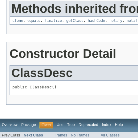
Methods inherited fro
clone
,
equals
,
finalize
,
getClass
,
hashCode
,
notify
,
notif
Constructor Detail
ClassDesc
public ClassDesc()
Overview
Package
Use
Tree
Deprecated
Index
Help
Class
Prev Class
Next Class
Frames
No Frames
All Classes