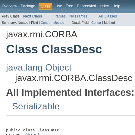
Overview
Package
Use
Tree
Deprecated
Index
Help
Class
Prev Class
Next Class
Frames
No Frames
All Classes
Summary:
Nested |
Field |
Constr
|
Method
Detail:
Field |
Constr
|
Method
javax.rmi.CORBA
Class ClassDesc
java.lang.Object
javax.rmi.CORBA.ClassDesc
All Implemented Interfaces:
Serializable
public class 
ClassDesc
extends 
Object