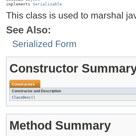
implements 
Serializable
This class is used to marshal ja
See Also:
Serialized Form
Constructor Summar
Constructors
Constructor and Description
ClassDesc
()
Method Summary