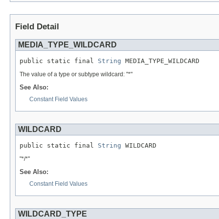
Field Detail
MEDIA_TYPE_WILDCARD
public static final 
String
 MEDIA_TYPE_WILDCARD
The value of a type or subtype wildcard: "*"
See Also:
Constant Field Values
WILDCARD
public static final 
String
 WILDCARD
"*/*"
See Also:
Constant Field Values
WILDCARD_TYPE