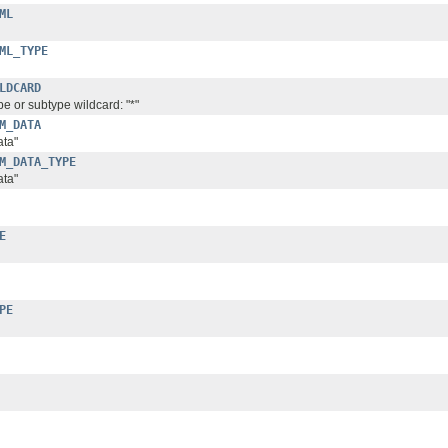
ML
ML_TYPE
LDCARD
pe or subtype wildcard: "*"
M_DATA
ata"
M_DATA_TYPE
ata"
E
PE