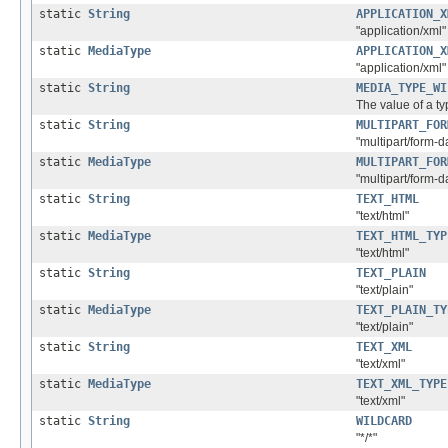
static
String
APPLICATION_X
"application/xml"
static
MediaType
APPLICATION_X
"application/xml"
static
String
MEDIA_TYPE_WI
The value of a ty
static
String
MULTIPART_FOR
"multipart/form-d
static
MediaType
MULTIPART_FOR
"multipart/form-d
static
String
TEXT_HTML
"text/html"
static
MediaType
TEXT_HTML_TYP
"text/html"
static
String
TEXT_PLAIN
"text/plain"
static
MediaType
TEXT_PLAIN_TY
"text/plain"
static
String
TEXT_XML
"text/xml"
static
MediaType
TEXT_XML_TYPE
"text/xml"
static
String
WILDCARD
"*/*"