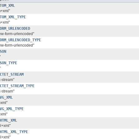
TOM_XML
m+xml"
TOM_XML_TYPE
m+xml"
ORM_URLENCODED
www-form-urlencoded"
ORM_URLENCODED_TYPE
www-form-urlencoded"
SON
"
SON_TYPE
"
CTET_STREAM
t-stream"
CTET_STREAM_TYPE
t-stream"
VG_XML
+xml"
VG_XML_TYPE
+xml"
HTML_XML
ml+xml"
HTML_XML_TYPE
ml+xml"