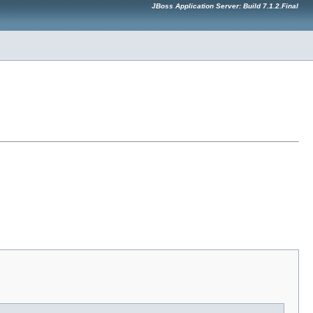
JBoss Application Server: Build 7.1.2.Final