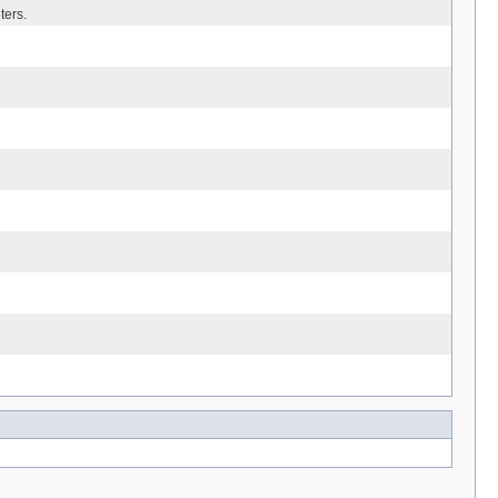
ters.