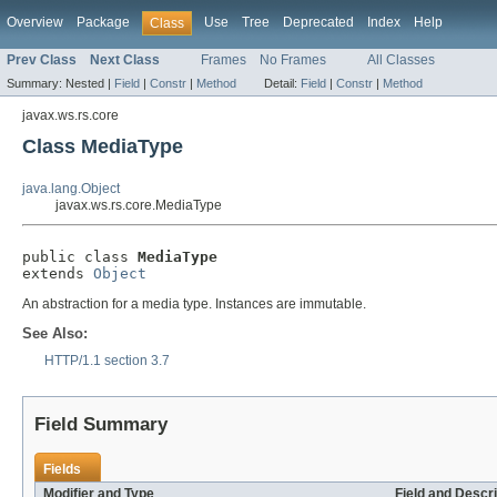
Overview
Package
Use
Tree
Deprecated
Index
Help
Class
Prev Class
Next Class
Frames
No Frames
All Classes
Summary:
Nested |
Field
|
Constr
|
Method
Detail:
Field
|
Constr
|
Method
javax.ws.rs.core
Class MediaType
java.lang.Object
javax.ws.rs.core.MediaType
public class 
MediaType
extends 
Object
An abstraction for a media type. Instances are immutable.
See Also:
HTTP/1.1 section 3.7
Field Summary
Fields
Modifier and Type
Field and Descri