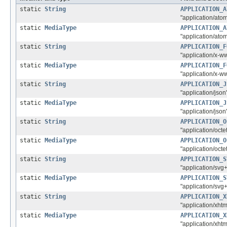
static
String
APPLICATION_A
"application/ato
static
MediaType
APPLICATION_A
"application/ato
static
String
APPLICATION_F
"application/x-
static
MediaType
APPLICATION_F
"application/x-
static
String
APPLICATION_J
"application/json
static
MediaType
APPLICATION_J
"application/json
static
String
APPLICATION_O
"application/octe
static
MediaType
APPLICATION_O
"application/octe
static
String
APPLICATION_S
"application/svg
static
MediaType
APPLICATION_S
"application/svg
static
String
APPLICATION_X
"application/xht
static
MediaType
APPLICATION_X
"application/xht