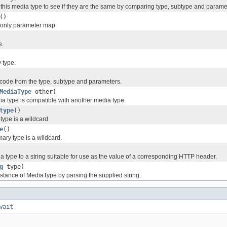
this media type to see if they are the same by comparing type, subtype and parame
()
d-only parameter map.
e.
y type.
ode from the type, subtype and parameters.
MediaType
other)
ia type is compatible with another media type.
type
()
type is a wildcard
e
()
mary type is a wildcard.
a type to a string suitable for use as the value of a corresponding HTTP header.
g
type)
stance of MediaType by parsing the supplied string.
wait