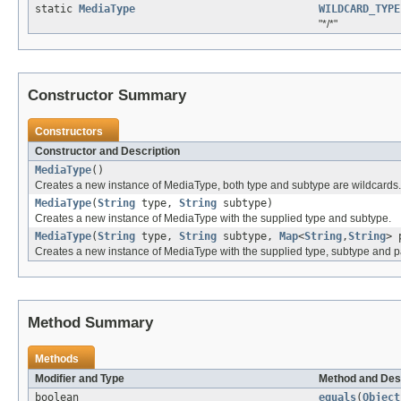
static
MediaType
WILDCARD_TYPE
"*/*"
Constructor Summary
Constructors
Constructor and Description
MediaType
()
Creates a new instance of MediaType, both type and subtype are wildcards.
MediaType
(
String
type,
String
subtype)
Creates a new instance of MediaType with the supplied type and subtype.
MediaType
(
String
type,
String
subtype,
Map
<
String
,
String
> 
Creates a new instance of MediaType with the supplied type, subtype and 
Method Summary
Methods
Modifier and Type
Method and Des
boolean
equals
(
Object