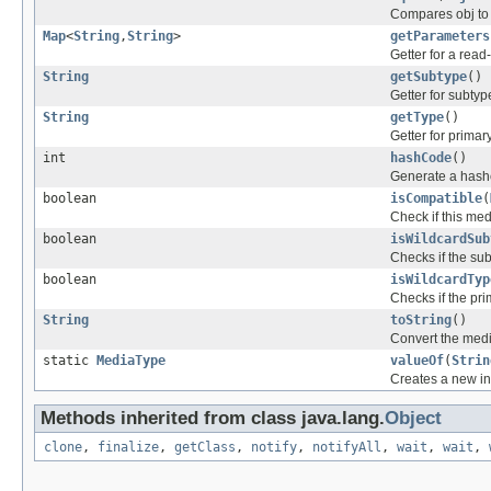
Compares obj to 
Map
<
String
,
String
>
getParameters
Getter for a rea
String
getSubtype
()
Getter for subtyp
String
getType
()
Getter for primar
int
hashCode
()
Generate a hashc
boolean
isCompatible
(
Check if this med
boolean
isWildcardSub
Checks if the sub
boolean
isWildcardTyp
Checks if the pri
String
toString
()
Convert the medi
static
MediaType
valueOf
(
Strin
Creates a new in
Methods inherited from class java.lang.
Object
clone
,
finalize
,
getClass
,
notify
,
notifyAll
,
wait
,
wait
,