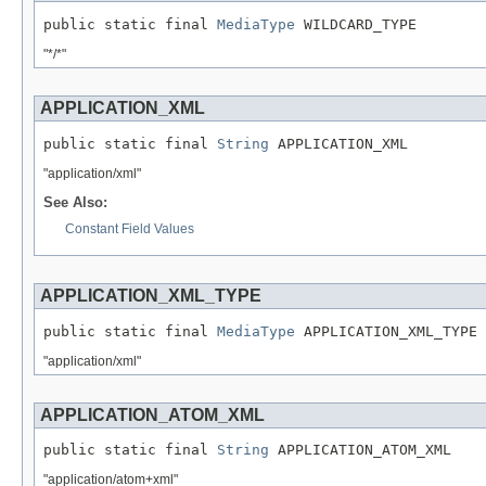
public static final 
MediaType
 WILDCARD_TYPE
"*/*"
APPLICATION_XML
public static final 
String
 APPLICATION_XML
"application/xml"
See Also:
Constant Field Values
APPLICATION_XML_TYPE
public static final 
MediaType
 APPLICATION_XML_TYPE
"application/xml"
APPLICATION_ATOM_XML
public static final 
String
 APPLICATION_ATOM_XML
"application/atom+xml"