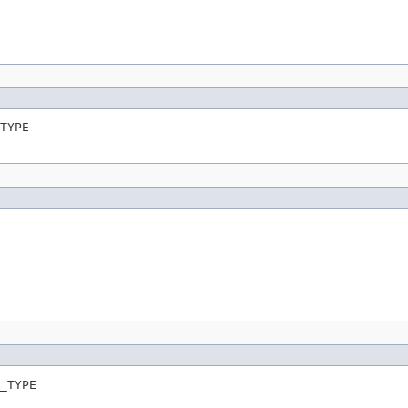
TYPE
_TYPE