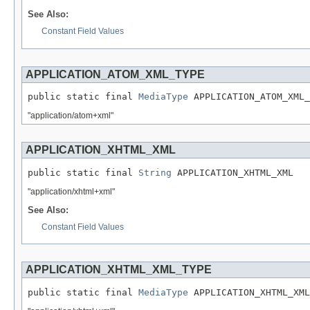
See Also:
Constant Field Values
APPLICATION_ATOM_XML_TYPE
public static final 
MediaType
 APPLICATION_ATOM_XML_
"application/atom+xml"
APPLICATION_XHTML_XML
public static final 
String
 APPLICATION_XHTML_XML
"application/xhtml+xml"
See Also:
Constant Field Values
APPLICATION_XHTML_XML_TYPE
public static final 
MediaType
 APPLICATION_XHTML_XML